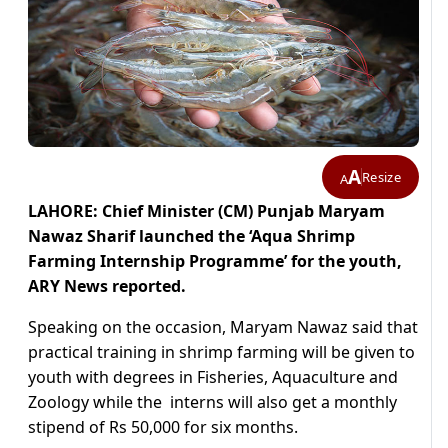
A
Resize
A
LAHORE: Chief Minister (CM) Punjab Maryam
Nawaz Sharif launched the ‘Aqua Shrimp
Farming Internship Programme’ for the youth,
ARY News reported.
Speaking on the occasion, Maryam Nawaz said that
practical training in shrimp farming will be given to
youth with degrees in Fisheries, Aquaculture and
Zoology while the interns will also get a monthly
stipend of Rs 50,000 for six months.