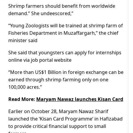
Shrimp farmers should benefit from worldwide
demand.” She undeescored,”
“Young Zoologists will be trained at shrimp farm of
Fisheries Department in Muzaffargarh,” the chief
minister said
She said that youngsters can apply for internships
online via job portal website
“More than US$1 Billion in foreign exchange can be
earned through shrimp farming only on one
100,000 acres.”
Read More:
Maryam Nawaz launches Kisan Card
Earlier on October 28, Maryam Nawaz Sharif
launched the ‘Kisan Card Programme’ in Hafizabad
to provide critical financial support to small