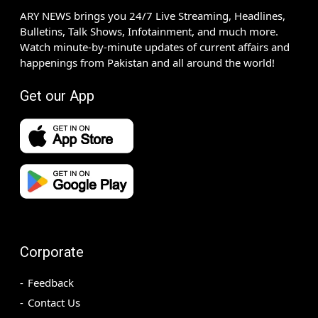
ARY NEWS brings you 24/7 Live Streaming, Headlines,
Bulletins, Talk Shows, Infotainment, and much more.
Watch minute-by-minute updates of current affairs and
happenings from Pakistan and all around the world!
Get our App
Corporate
Feedback
Contact Us