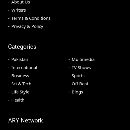
About Us
Writers
Terms & Conditions
Privacy & Policy
Categories
Pakistan
Multimedia
International
TV Shows
Business
Sports
Sci & Tech
Off Beat
Life Style
Blogs
Health
ARY Network