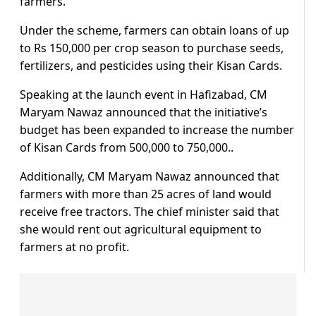
farmers.
Under the scheme, farmers can obtain loans of up
to Rs 150,000 per crop season to purchase seeds,
fertilizers, and pesticides using their Kisan Cards.
Speaking at the launch event in Hafizabad, CM
Maryam Nawaz announced that the initiative’s
budget has been expanded to increase the number
of Kisan Cards from 500,000 to 750,000..
Additionally, CM Maryam Nawaz announced that
farmers with more than 25 acres of land would
receive free tractors. The chief minister said that
she would rent out agricultural equipment to
farmers at no profit.