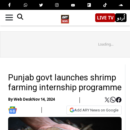
LIVE TV
اُردو
Loading...
Punjab govt launches shrimp
farming internship programme
By
Web Desk
Nov 14, 2024
Add ARY News on Google