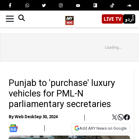
LIVE TV
اُردو
Loading...
Punjab to 'purchase' luxury
vehicles for PML-N
parliamentary secretaries
By
Web Desk
Sep 30, 2024
Add ARY News on Google