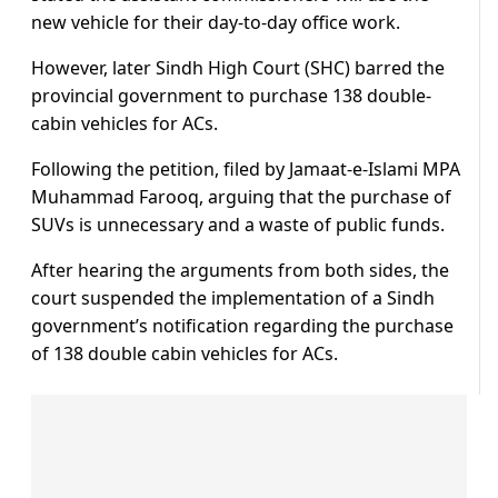
new vehicle for their day-to-day office work.
However, later Sindh High Court (SHC) barred the
provincial government to purchase 138 double-
cabin vehicles for ACs.
Following the petition, filed by Jamaat-e-Islami MPA
Muhammad Farooq, arguing that the purchase of
SUVs is unnecessary and a waste of public funds.
After hearing the arguments from both sides, the
court suspended the implementation of a Sindh
government’s notification regarding the purchase
of 138 double cabin vehicles for ACs.