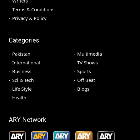
Writers
Terms & Conditions
Privacy & Policy
Categories
Pakistan
Multimedia
International
TV Shows
Business
Sports
Sci & Tech
Off Beat
Life Style
Blogs
Health
ARY Network