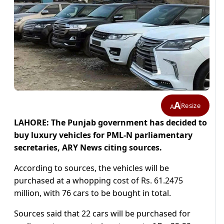
A
Resize
A
LAHORE: The Punjab government has decided to
buy luxury vehicles for PML-N parliamentary
secretaries, ARY News citing sources.
According to sources, the vehicles will be
purchased at a whopping cost of Rs. 61.2475
million, with 76 cars to be bought in total.
Sources said that 22 cars will be purchased for