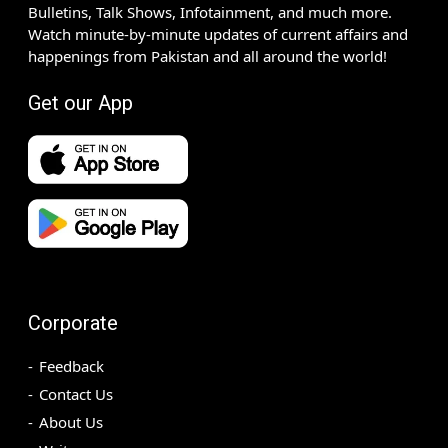
Bulletins, Talk Shows, Infotainment, and much more.
Watch minute-by-minute updates of current affairs and
happenings from Pakistan and all around the world!
Get our App
Corporate
Feedback
Contact Us
About Us