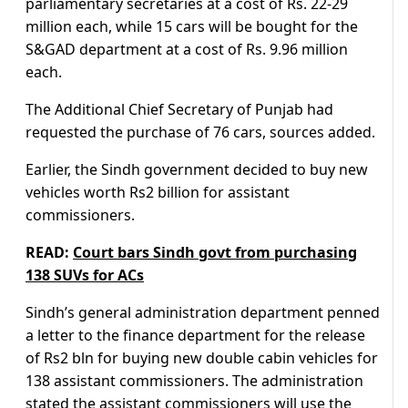
parliamentary secretaries at a cost of Rs. 22-29
million each, while 15 cars will be bought for the
S&GAD department at a cost of Rs. 9.96 million
each.
The Additional Chief Secretary of Punjab had
requested the purchase of 76 cars, sources added.
Earlier, the Sindh government decided to buy new
vehicles worth Rs2 billion for assistant
commissioners.
READ:
Court bars Sindh govt from purchasing
138 SUVs for ACs
Sindh’s general administration department penned
a letter to the finance department for the release
of Rs2 bln for buying new double cabin vehicles for
138 assistant commissioners. The administration
stated the assistant commissioners will use the