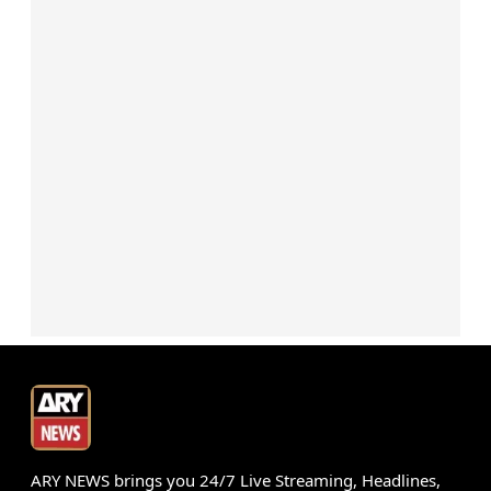
ARY NEWS brings you 24/7 Live Streaming, Headlines,