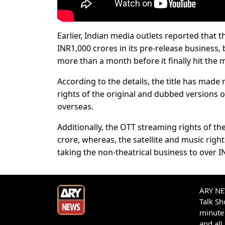
Earlier, Indian media outlets reported that 
INR1,000 crores in its pre-release business, b
more than a month before it finally hit the m
According to the details, the title has made
rights of the original and dubbed versions o
overseas.
Additionally, the OTT streaming rights of the
crore, whereas, the satellite and music righ
taking the non-theatrical business to over I
ARY NEW
Talk S
minute 
and all