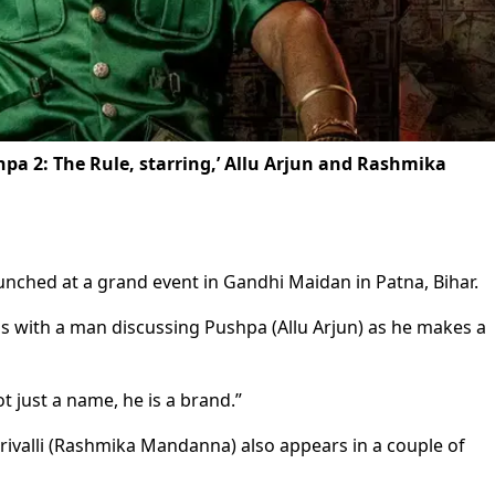
shpa 2: The Rule, starring,’ Allu Arjun and Rashmika
aunched at a grand event in Gandhi Maidan in Patna, Bihar.
ns with a man discussing Pushpa (Allu Arjun) as he makes a
 just a name, he is a brand.”
rivalli (Rashmika Mandanna) also appears in a couple of