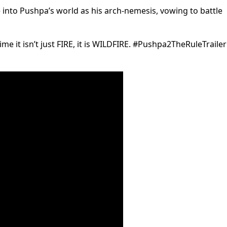
into Pushpa’s world as his arch-nemesis, vowing to battle
ime it isn’t just FIRE, it is WILDFIRE. #Pushpa2TheRuleTraile