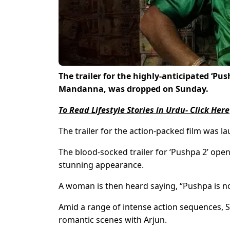
The trailer for the highly-anticipated ‘Pu
Mandanna, was dropped on Sunday.
To Read Lifestyle Stories in Urdu- Click Here
The trailer for the action-packed film was l
The blood-socked trailer for ‘Pushpa 2’ ope
stunning appearance.
A woman is then heard saying, “Pushpa is not
Amid a range of intense action sequences, S
romantic scenes with Arjun.