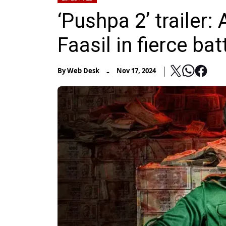
‘Pushpa 2’ trailer:
Faasil in fierce bat
-
By
Web Desk
Nov 17, 2024