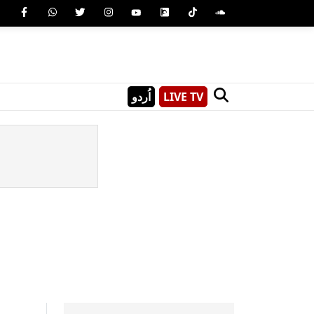
اُردو
LIVE TV