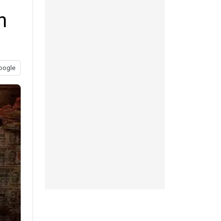
h
oogle