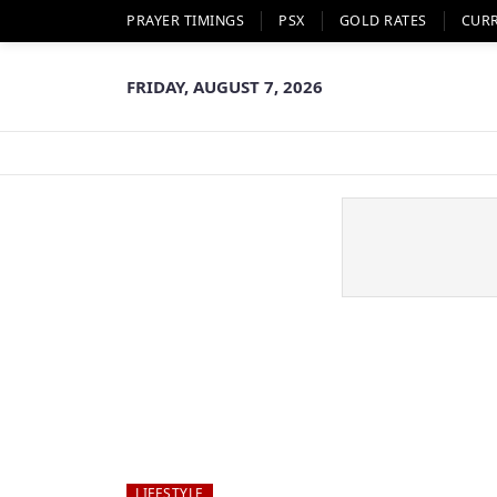
PRAYER TIMINGS
PSX
GOLD RATES
CUR
FRIDAY, AUGUST 7, 2026
LIFESTYLE