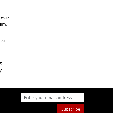
 over
ilm,
ical
75
y,
Subscribe