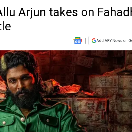
 Allu Arjun takes on Fahad
tle
Add ARY News on G