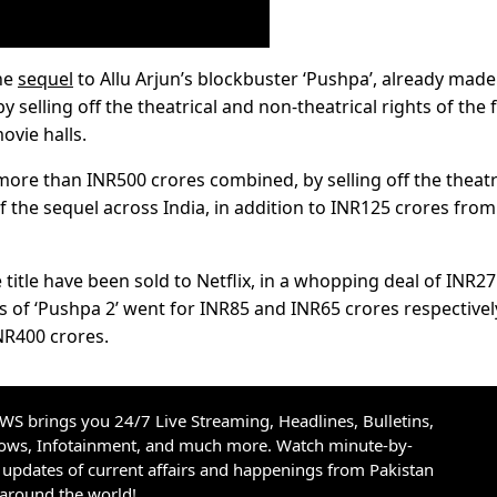
the
sequel
to Allu Arjun’s blockbuster ‘Pushpa’, already made
y selling off the theatrical and non-theatrical rights of the f
ovie halls.
 more than INR500 crores combined, by selling off the theatr
f the sequel across India, in addition to INR125 crores from
 title have been sold to Netflix, in a whopping deal of INR2
ts of ‘Pushpa 2’ went for INR85 and INR65 crores respectivel
NR400 crores.
S brings you 24/7 Live Streaming, Headlines, Bulletins,
hows, Infotainment, and much more. Watch minute-by-
updates of current affairs and happenings from Pakistan
 around the world!