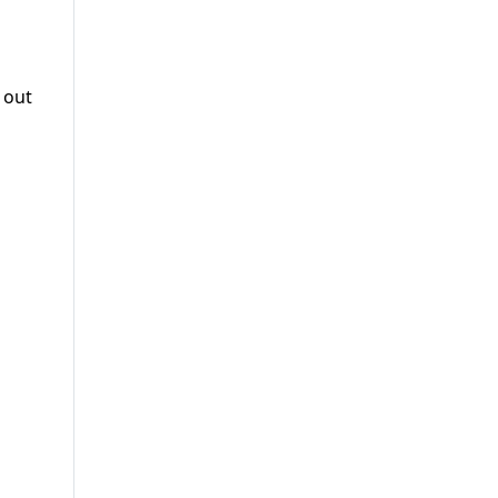
r out