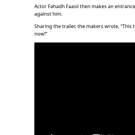
Actor Fahadh Faasil then makes an entrance 
against him.
Sharing the trailer, the makers wrote, “This t
now!”