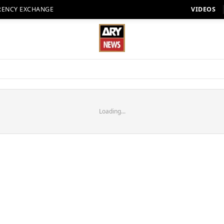
RENCY EXCHANGE
VIDEOS
Loading...