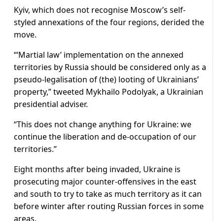
Kyiv, which does not recognise Moscow’s self-
styled annexations of the four regions, derided the
move.
“‘Martial law’ implementation on the annexed
territories by Russia should be considered only as a
pseudo-legalisation of (the) looting of Ukrainians’
property,” tweeted Mykhailo Podolyak, a Ukrainian
presidential adviser.
“This does not change anything for Ukraine: we
continue the liberation and de-occupation of our
territories.”
Eight months after being invaded, Ukraine is
prosecuting major counter-offensives in the east
and south to try to take as much territory as it can
before winter after routing Russian forces in some
areas.