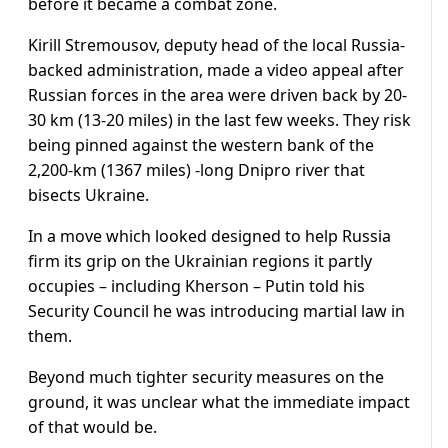
before it became a combat zone.
Kirill Stremousov, deputy head of the local Russia-
backed administration, made a video appeal after
Russian forces in the area were driven back by 20-
30 km (13-20 miles) in the last few weeks. They risk
being pinned against the western bank of the
2,200-km (1367 miles) -long Dnipro river that
bisects Ukraine.
In a move which looked designed to help Russia
firm its grip on the Ukrainian regions it partly
occupies – including Kherson – Putin told his
Security Council he was introducing martial law in
them.
Beyond much tighter security measures on the
ground, it was unclear what the immediate impact
of that would be.