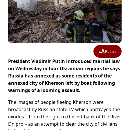
A
Resize
A
President Vladimir Putin introduced martial law
on Wednesday in four Ukrainian regions he says
Russia has annexed as some residents of the
annexed city of Kherson left by boat following
warnings of a looming assault.
The images of people fleeing Kherson were
broadcast by Russian state TV which portrayed the
exodus – from the right to the left bank of the River
Dnipro – as an attempt to clear the city of civilians