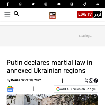
LIVE TV
اُردو
Loading...
Putin declares martial law in
annexed Ukrainian regions
By
Reuters
Oct 19, 2022
Add ARY News on Google