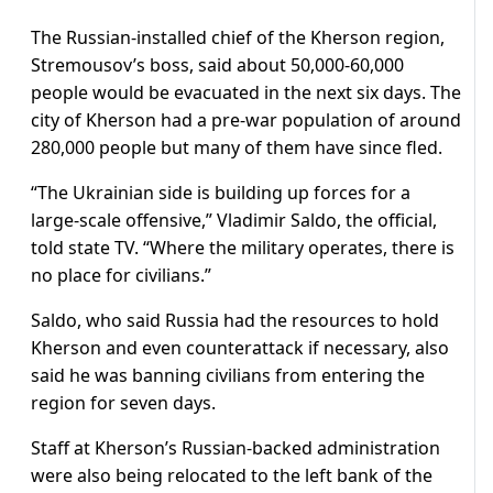
The Russian-installed chief of the Kherson region,
Stremousov’s boss, said about 50,000-60,000
people would be evacuated in the next six days. The
city of Kherson had a pre-war population of around
280,000 people but many of them have since fled.
“The Ukrainian side is building up forces for a
large-scale offensive,” Vladimir Saldo, the official,
told state TV. “Where the military operates, there is
no place for civilians.”
Saldo, who said Russia had the resources to hold
Kherson and even counterattack if necessary, also
said he was banning civilians from entering the
region for seven days.
Staff at Kherson’s Russian-backed administration
were also being relocated to the left bank of the