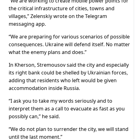
“We are working to create mobile power points for
the critical infrastructure of cities, towns and
villages,” Zelenskiy wrote on the Telegram
messaging app.
“We are preparing for various scenarios of possible
consequences. Ukraine will defend itself. No matter
what the enemy plans and does.”
In Kherson, Stremousov said the city and especially
its right bank could be shelled by Ukrainian forces,
adding that residents who left would be given
accommodation inside Russia.
“I ask you to take my words seriously and to
interpret them as a call to evacuate as fast as you
possibly can,” he said.
“We do not plan to surrender the city, we will stand
until the last moment.”