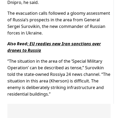
Dnipro, he said.
The evacuation calls followed a gloomy assessment
of Russia’s prospects in the area from General
Sergei Surovikin, the new commander of Russian
forces in Ukraine.
Also Read
:
EU readies new Iran sanctions over
drones to Russia
“The situation in the area of the ‘Special Military
Operation’ can be described as tense,” Surovikin
told the state-owned Rossiya 24 news channel. “The
situation in this area (Kherson) is difficult. The
enemy is deliberately striking infrastructure and
residential buildings.”