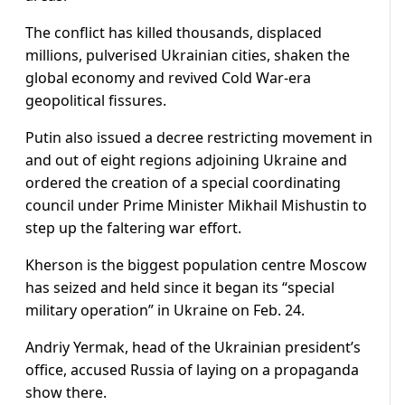
The conflict has killed thousands, displaced
millions, pulverised Ukrainian cities, shaken the
global economy and revived Cold War-era
geopolitical fissures.
Putin also issued a decree restricting movement in
and out of eight regions adjoining Ukraine and
ordered the creation of a special coordinating
council under Prime Minister Mikhail Mishustin to
step up the faltering war effort.
Kherson is the biggest population centre Moscow
has seized and held since it began its “special
military operation” in Ukraine on Feb. 24.
Andriy Yermak, head of the Ukrainian president’s
office, accused Russia of laying on a propaganda
show there.