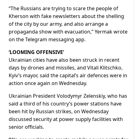
“The Russians are trying to scare the people of
Kherson with fake newsletters about the shelling
of the city by our army, and also arrange a
propaganda show with evacuation,” Yermak wrote
on the Telegram messaging app.
‘LOOMING OFFENSIVE’
Ukrainian cities have also been struck in recent
days by drones and missiles, and Vitali Klitschko,
Kyiv’s mayor, said the capital’s air defences were in
action once again on Wednesday.
Ukrainian President Volodymyr Zelenskiy, who has
said a third of his country’s power stations have
been hit by Russian strikes, on Wednesday
discussed security at power supply facilities with
senior officials.