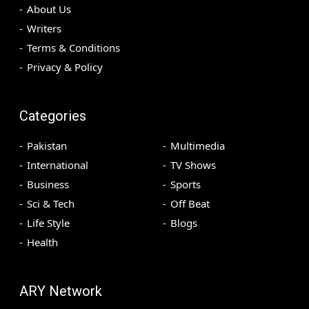
About Us
Writers
Terms & Conditions
Privacy & Policy
Categories
Pakistan
Multimedia
International
TV Shows
Business
Sports
Sci & Tech
Off Beat
Life Style
Blogs
Health
ARY Network