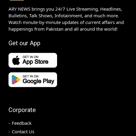
ARY NEWS brings you 24/7 Live Streaming, Headlines,
Bulletins, Talk Shows, Infotainment, and much more.
Watch minute-by-minute updates of current affairs and
happenings from Pakistan and all around the world!
Get our App
Corporate
Feedback
Contact Us