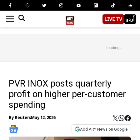
LIVE TV
اُردو
Loading...
PVR INOX posts quarterly
profit on higher per-customer
spending
By
Reuters
May 12, 2026
Add ARY News on Google