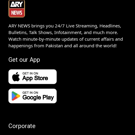
ARY NEWS brings you 24/7 Live Streaming, Headlines,
Bulletins, Talk Shows, Infotainment, and much more.
Watch minute-by-minute updates of current affairs and
happenings from Pakistan and all around the world!
Get our App
Corporate