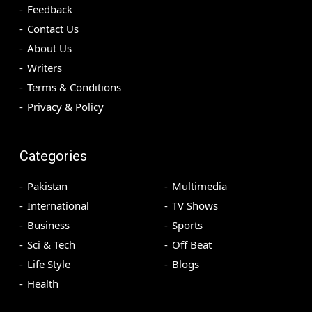
Feedback
Contact Us
About Us
Writers
Terms & Conditions
Privacy & Policy
Categories
Pakistan
Multimedia
International
TV Shows
Business
Sports
Sci & Tech
Off Beat
Life Style
Blogs
Health