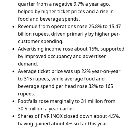
quarter from a negative 9.7% a year ago,
helped by higher ticket prices ​and a rise in
food ​and beverage spends.
Revenue from operations rose 25.8% to 15.47
‌billion ⁠rupees, driven primarily by higher per-
customer spending.
Advertising income rose about 15%, supported
by improved occupancy and advertiser ​
demand.
Average ticket ​price ⁠was up 22% year-on-year
to 315 rupees, while average food and ​
beverage spend per head rose 32% ​to ⁠165
rupees.
Footfalls rose marginally to 31 million from
30.5 million a year earlier.
Shares ⁠of ​PVR INOX closed down about ​4.5%,
having gained about 4% so far this year.