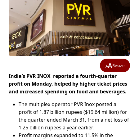
A
Resize
A
India’s PVR INOX reported a fourth-quarter
profit on Monday, helped ​by higher ticket prices
and ‌increased spending on food and beverages.
The multiplex operator PVR Inox posted a
profit of 1.87 ​billion rupees ($19.64 million) for
the ​quarter ended March 31, from a ⁠net loss of
1.25 billion ​rupees a year earlier.
Profit margins expanded to ​11.5% in the