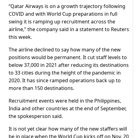
“Qatar Airways is on a growth trajectory following
COVID and with World Cup preparations in full
swing it is ramping up recruitment across the
airline,” the company said in a statement to Reuters
this week.
The airline declined to say how many of the new
positions would be permanent. It cut staff levels to
below 37,000 in 2021 after reducing its destinations
to 33 cities during the height of the pandemic in
2020. It has since ramped operations back up to
more than 150 destinations.
Recruitment events were held in the Philippines,
India and other countries at the end of September,
the spokesperson said.
It is not yet clear how many of the new staffers will
be in place when the World Cup kicks off on Nov. 20