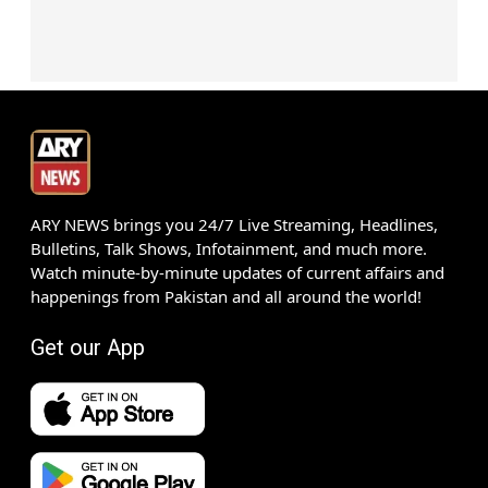
ARY NEWS brings you 24/7 Live Streaming, Headlines,
Bulletins, Talk Shows, Infotainment, and much more.
Watch minute-by-minute updates of current affairs and
happenings from Pakistan and all around the world!
Get our App