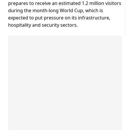
prepares to receive an estimated 1.2 million visitors
during the month-long World Cup, which is
expected to put pressure on its infrastructure,
hospitality and security sectors.