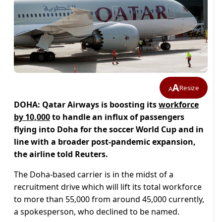
A
Resize
A
DOHA: Qatar Airways is boosting its
workforce
by 10,000
to handle an influx of passengers
flying into Doha for the soccer World Cup and in
line with a broader post-pandemic expansion,
the airline told Reuters.
The Doha-based carrier is in the midst of a
recruitment drive which will lift its total workforce
to more than 55,000 from around 45,000 currently,
a spokesperson, who declined to be named.