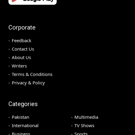
Corporate
Feedback
Contact Us
About Us
Writers
Terms & Conditions
Privacy & Policy
Categories
Pakistan
Multimedia
International
TV Shows
Business
Sports