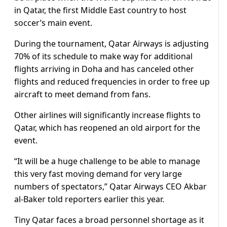
in Qatar, the first Middle East country to host
soccer’s main event.
During the tournament, Qatar Airways is adjusting
70% of its schedule to make way for additional
flights arriving in Doha and has canceled other
flights and reduced frequencies in order to free up
aircraft to meet demand from fans.
Other airlines will significantly increase flights to
Qatar, which has reopened an old airport for the
event.
“It will be a huge challenge to be able to manage
this very fast moving demand for very large
numbers of spectators,” Qatar Airways CEO Akbar
al-Baker told reporters earlier this year.
Tiny Qatar faces a broad personnel shortage as it