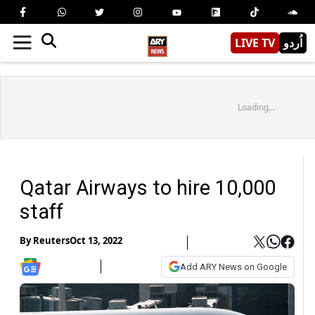
LIVE TV
اُردو
Loading...
Qatar Airways to hire 10,000
staff
By
Reuters
Oct 13, 2022
Add ARY News on Google