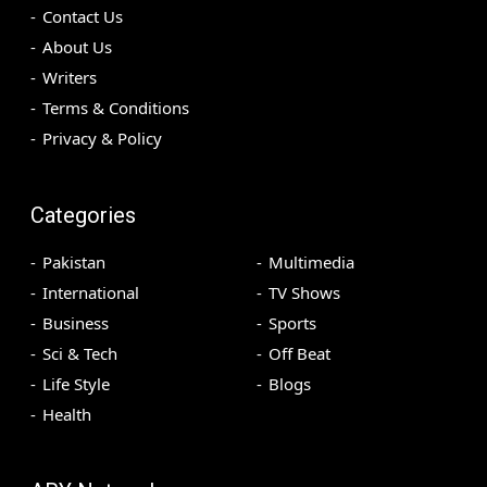
Contact Us
About Us
Writers
Terms & Conditions
Privacy & Policy
Categories
Pakistan
Multimedia
International
TV Shows
Business
Sports
Sci & Tech
Off Beat
Life Style
Blogs
Health