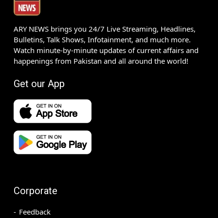
ARY NEWS brings you 24/7 Live Streaming, Headlines,
Bulletins, Talk Shows, Infotainment, and much more.
Watch minute-by-minute updates of current affairs and
happenings from Pakistan and all around the world!
Get our App
Corporate
Feedback