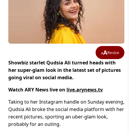
A
Resize
A
Showbiz starlet Qudsia Ali turned heads with
her super-glam look in the latest set of pictures
going viral on social media.
Watch ARY News live on
live.arynews.tv
Taking to her Instagram handle on Sunday evening,
Qudsia Ali broke the social media platform with her
recent pictures, sporting an uber-glam look,
probably for an outing.