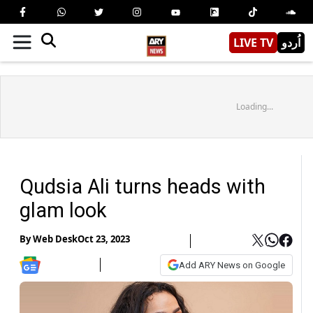
LIVE TV
اُردو
Loading...
Qudsia Ali turns heads with
glam look
By
Web Desk
Oct 23, 2023
Add ARY News on Google