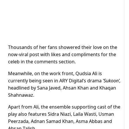
Thousands of her fans showered their love on the
now-viral post with likes and compliments for the
celeb in the comments section.
Meanwhile, on the work front, Qudsia Ali is
currently being seen in ARY Digital’s drama
‘Sukoon’,
headlined by Sana Javed, Ahsan Khan and Khaqan
Shahnawaz.
Apart from Ali, the ensemble supporting cast of the
play also features Sidra Niazi, Laila Wasti, Usman
Peerzada, Adnan Samad Khan, Asma Abbas and
Ahsan Talish.