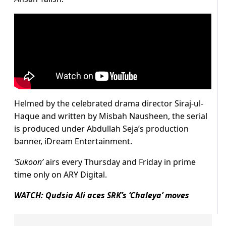
Helmed by the celebrated drama director Siraj-ul-
Haque and written by Misbah Nausheen, the serial
is produced under Abdullah Seja’s production
banner, iDream Entertainment.
‘Sukoon’
airs every Thursday and Friday in prime
time only on ARY Digital.
WATCH: Qudsia Ali aces SRK’s ‘Chaleya’ moves