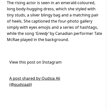
The rising actor is seen in an emerald-coloured,
long body-hugging dress, which she styled with
tiny studs, a silver blingy bag and a matching pair
of heels. She captioned the four-photo gallery
simply with eyes emojis and a series of hashtags,
while the song
‘Greedy’
by Canadian performer Tate
McRae played in the background.
View this post on Instagram
A post shared by Qudsia Ali
(@qudsiaali)