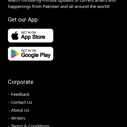
happenings from Pakistan and all around the world!
Get our App
Corporate
Feedback
Contact Us
About Us
Writers
Terms & Conditions