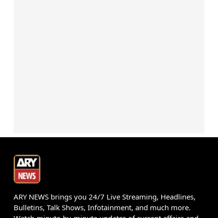
ARY NEWS brings you 24/7 Live Streaming, Headlines,
Bulletins, Talk Shows, Infotainment, and much more.
Watch minute-by-minute updates of current affairs and