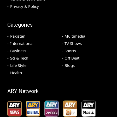
Privacy & Policy
Categories
Pakistan
Multimedia
International
TV Shows
Business
Sports
Sci & Tech
Off Beat
Life Style
Blogs
Health
ARY Network