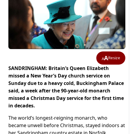
A
Resize
A
SANDRINGHAM: Britain’s Queen Elizabeth
missed a New Year’s Day church service on
Sunday due to a heavy cold, Buckingham Palace
said, a week after the 90-year-old monarch
missed a Christmas Day service for the first time
in decades.
The world’s longest-reigning monarch, who
became unwell before Christmas, stayed indoors at
her Sandringham country estate in Norfolk,