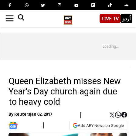
LIVE TV
اُردو
Loading...
Queen Elizabeth misses New
Year's Day church again due
to heavy cold
By
Reuters
Jan 02, 2017
Add ARY News on Google