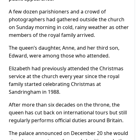
A few dozen parishioners and a crowd of
photographers had gathered outside the church
on Sunday morning in cold, rainy weather as other
members of the royal family arrived.
The queen’s daughter, Anne, and her third son,
Edward, were among those who attended.
Elizabeth had previously attended the Christmas
service at the church every year since the royal
family started celebrating Christmas at
Sandringham in 1988.
After more than six decades on the throne, the
queen has cut back on international tours but still
regularly performs official duties around Britain.
The palace announced on December 20 she would