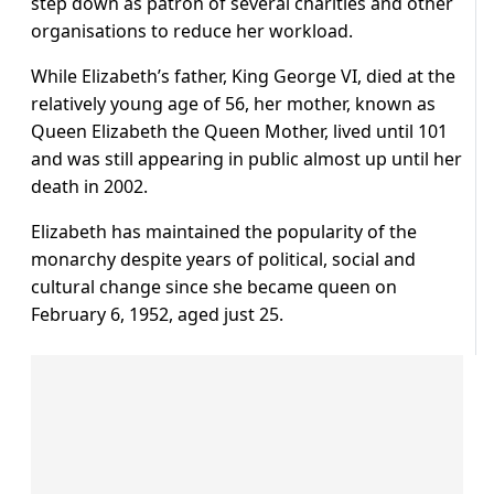
step down as patron of several charities and other
organisations to reduce her workload.
While Elizabeth’s father, King George VI, died at the
relatively young age of 56, her mother, known as
Queen Elizabeth the Queen Mother, lived until 101
and was still appearing in public almost up until her
death in 2002.
Elizabeth has maintained the popularity of the
monarchy despite years of political, social and
cultural change since she became queen on
February 6, 1952, aged just 25.