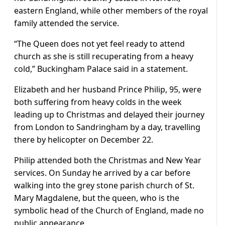
eastern England, while other members of the royal
family attended the service.
“The Queen does not yet feel ready to attend
church as she is still recuperating from a heavy
cold,” Buckingham Palace said in a statement.
Elizabeth and her husband Prince Philip, 95, were
both suffering from heavy colds in the week
leading up to Christmas and delayed their journey
from London to Sandringham by a day, travelling
there by helicopter on December 22.
Philip attended both the Christmas and New Year
services. On Sunday he arrived by a car before
walking into the grey stone parish church of St.
Mary Magdalene, but the queen, who is the
symbolic head of the Church of England, made no
public appearance.