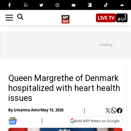
LIVE TV
اُردو
Loading...
Queen Margrethe of Denmark
hospitalized with heart health
issues
By
Umaima Amir
May 15, 2026
Add ARY News on Google