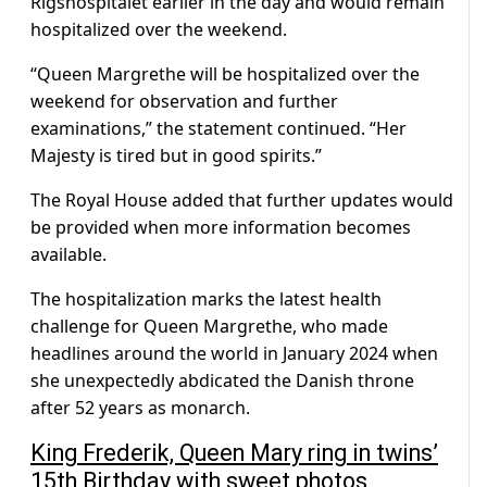
Rigshospitalet earlier in the day and would remain
hospitalized over the weekend.
“Queen Margrethe will be hospitalized over the
weekend for observation and further
examinations,” the statement continued. “Her
Majesty is tired but in good spirits.”
The Royal House added that further updates would
be provided when more information becomes
available.
The hospitalization marks the latest health
challenge for Queen Margrethe, who made
headlines around the world in January 2024 when
she unexpectedly abdicated the Danish throne
after 52 years as monarch.
King Frederik, Queen Mary ring in twins’
15th Birthday with sweet photos