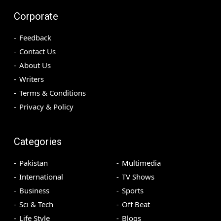
Corporate
Feedback
Contact Us
About Us
Writers
Terms & Conditions
Privacy & Policy
Categories
Pakistan
Multimedia
International
TV Shows
Business
Sports
Sci & Tech
Off Beat
Life Style
Blogs