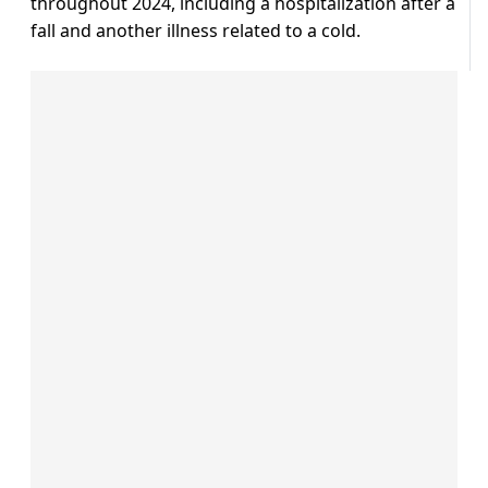
throughout 2024, including a hospitalization after a
fall and another illness related to a cold.