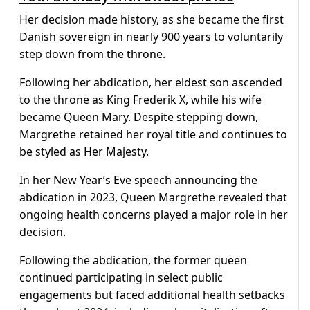
Her decision made history, as she became the first
Danish sovereign in nearly 900 years to voluntarily
step down from the throne.
Following her abdication, her eldest son ascended
to the throne as King Frederik X, while his wife
became Queen Mary. Despite stepping down,
Margrethe retained her royal title and continues to
be styled as Her Majesty.
In her New Year’s Eve speech announcing the
abdication in 2023, Queen Margrethe revealed that
ongoing health concerns played a major role in her
decision.
Following the abdication, the former queen
continued participating in select public
engagements but faced additional health setbacks