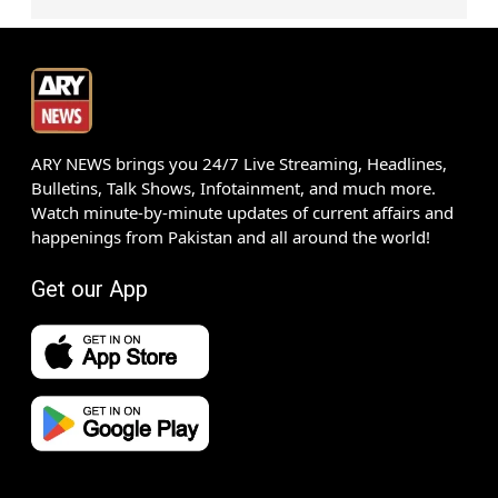
ARY NEWS brings you 24/7 Live Streaming, Headlines,
Bulletins, Talk Shows, Infotainment, and much more.
Watch minute-by-minute updates of current affairs and
happenings from Pakistan and all around the world!
Get our App