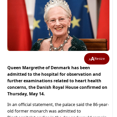
A
Resize
A
Queen Margrethe of Denmark has been
admitted to the hospital for observation and
further examinations related to heart health
concerns, the Danish Royal House confirmed on
Thursday, May 14.
In an official statement, the palace said the 86-year-
old former monarch was admitted to