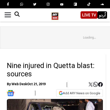
LIVE TV
اُردو
Loading...
Nine injured in Quetta blast:
sources
By
Web Desk
Oct 21, 2019
Add ARY News on Google