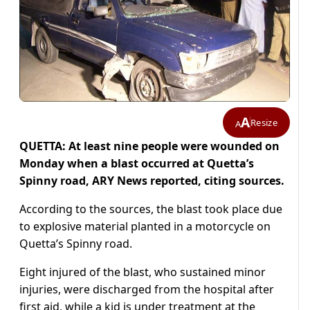
A
Resize
A
QUETTA: At least nine people were wounded on
Monday when a blast occurred at Quetta’s
Spinny road, ARY News reported, citing sources.
According to the sources, the blast took place due
to explosive material planted in a motorcycle on
Quetta’s Spinny road.
Eight injured of the blast, who sustained minor
injuries, were discharged from the hospital after
first aid, while a kid is under treatment at the