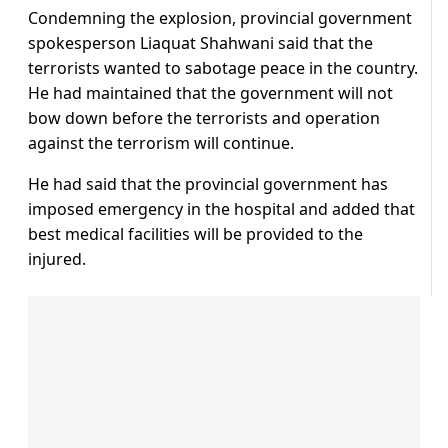
Condemning the explosion, provincial government
spokesperson Liaquat Shahwani said that the
terrorists wanted to sabotage peace in the country.
He had maintained that the government will not
bow down before the terrorists and operation
against the terrorism will continue.
He had said that the provincial government has
imposed emergency in the hospital and added that
best medical facilities will be provided to the
injured.