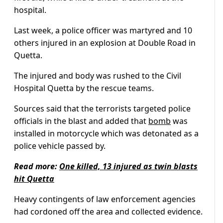
hospital.
Last week, a police officer was martyred and 10
others injured in an explosion at Double Road in
Quetta.
The injured and body was rushed to the Civil
Hospital Quetta by the rescue teams.
Sources said that the terrorists targeted police
officials in the blast and added that
bomb
was
installed in motorcycle which was detonated as a
police vehicle passed by.
Read more:
One killed, 13 injured as twin blasts
hit Quetta
Heavy contingents of law enforcement agencies
had cordoned off the area and collected evidence.