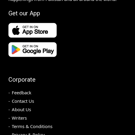
Get our App
Corporate
Feedback
Contact Us
About Us
Writers
Terms & Conditions
Privacy & Policy