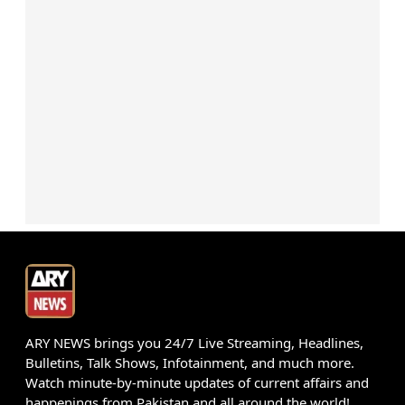
ARY NEWS brings you 24/7 Live Streaming, Headlines,
Bulletins, Talk Shows, Infotainment, and much more.
Watch minute-by-minute updates of current affairs and
happenings from Pakistan and all around the world!