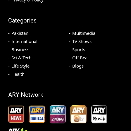
Categories
Pakistan
Multimedia
International
TV Shows
Business
Sports
Sci & Tech
Off Beat
Life Style
Blogs
Health
ARY Network