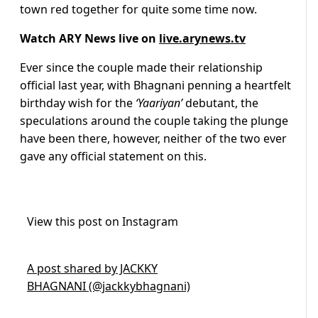
town red together for quite some time now.
Watch ARY News live on
live.arynews.tv
Ever since the couple made their relationship
official last year, with Bhagnani penning a heartfelt
birthday wish for the
‘Yaariyan’
debutant, the
speculations around the couple taking the plunge
have been there, however, neither of the two ever
gave any official statement on this.
View this post on Instagram
A post shared by JACKKY
BHAGNANI (@jackkybhagnani)