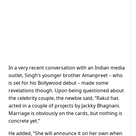
In a very recent conversation with an Indian media
outlet, Singh’s younger brother Amanpreet – who
is set for his Bollywood debut – made some
revelations though. Upon being questioned about
the celebrity couple, the newbie said, “Rakul has
acted in a couple of projects by Jackky Bhagnani.
Marriage is obviously on the cards, but nothing is
concrete yet.”
He added, “She will announce it on her own when