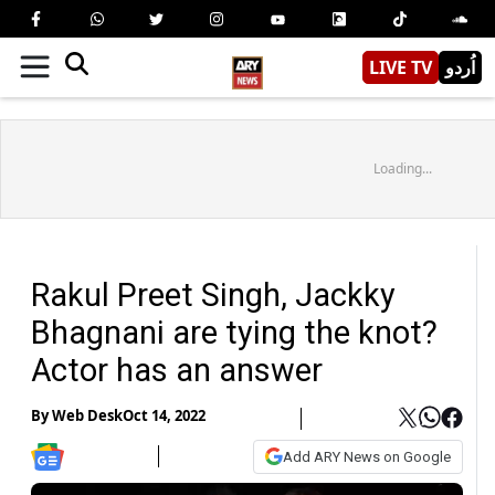
LIVE TV
اُردو
Loading...
Rakul Preet Singh, Jackky
Bhagnani are tying the knot?
Actor has an answer
By
Web Desk
Oct 14, 2022
Add ARY News on Google