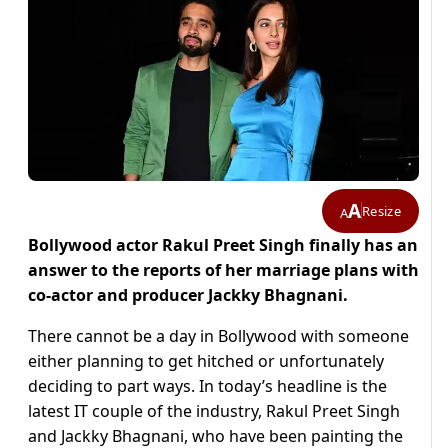
A
Resize
A
Bollywood actor Rakul Preet Singh finally has an
answer to the reports of her marriage plans with
co-actor and producer Jackky Bhagnani.
There cannot be a day in Bollywood with someone
either planning to get hitched or unfortunately
deciding to part ways. In today’s headline is the
latest IT couple of the industry, Rakul Preet Singh
and Jackky Bhagnani, who have been painting the