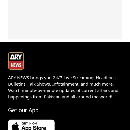
ARY NEWS brings you 24/7 Live Streaming, Headlines,
Bulletins, Talk Shows, Infotainment, and much more.
Watch minute-by-minute updates of current affairs and
happenings from Pakistan and all around the world!
Get our App