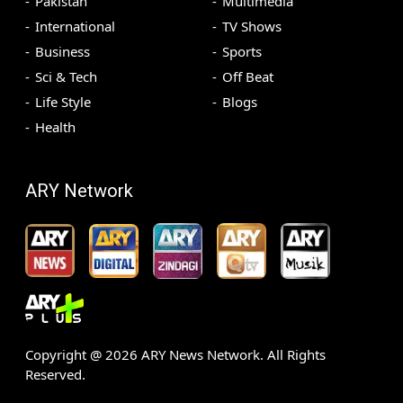
Pakistan
Multimedia
International
TV Shows
Business
Sports
Sci & Tech
Off Beat
Life Style
Blogs
Health
ARY Network
Copyright @
2026
ARY News Network. All Rights
Reserved.