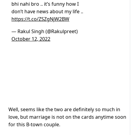
bhi nahi bro .. it’s funny how I
don’t have news about my life ..
https://t.co/ZSZgNjW2BW
— Rakul Singh (@Rakulpreet)
October 12, 2022
Well, seems like the two are definitely so much in
love, but marriage is not on the cards anytime soon
for this B-town couple.