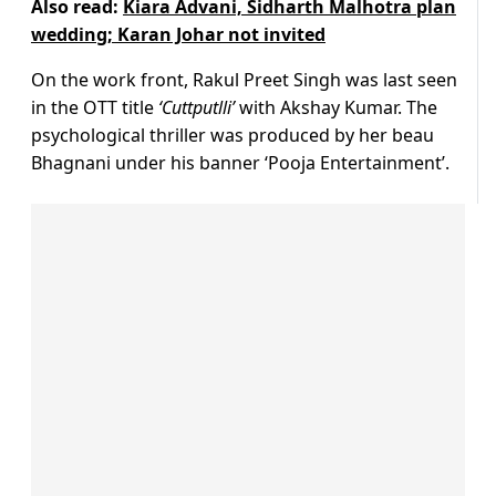
Also read:
Kiara Advani, Sidharth Malhotra plan
wedding; Karan Johar not invited
On the work front, Rakul Preet Singh was last seen
in the OTT title
‘Cuttputlli’
with Akshay Kumar. The
psychological thriller was produced by her beau
Bhagnani under his banner ‘Pooja Entertainment’.