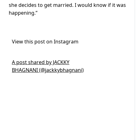
she decides to get married. I would know if it was
happening.”
View this post on Instagram
A post shared by JACKKY
BHAGNANI (@jackkybhagnani)