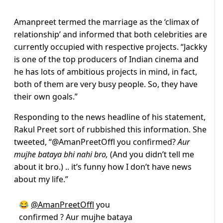
Amanpreet termed the marriage as the ‘climax of
relationship’ and informed that both celebrities are
currently occupied with respective projects. “Jackky
is one of the top producers of Indian cinema and
he has lots of ambitious projects in mind, in fact,
both of them are very busy people. So, they have
their own goals.”
Responding to the news headline of his statement,
Rakul Preet sort of rubbished this information. She
tweeted, “
@AmanPreetOffl
you confirmed?
Aur
mujhe bataya bhi nahi bro,
(And you didn’t tell me
about it bro.) .. it’s funny how I don’t have news
about my life.”
😂
@AmanPreetOffl
you
confirmed ? Aur mujhe bataya