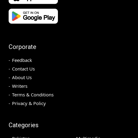
Corporate
Feedback
Contact Us
About Us
Writers
Terms & Conditions
Privacy & Policy
Categories