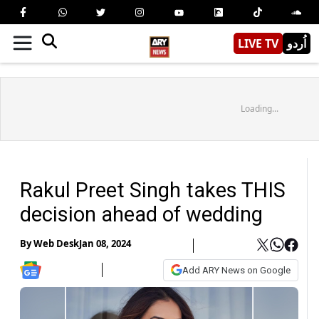
LIVE TV
اُردو
Loading...
Rakul Preet Singh takes THIS
decision ahead of wedding
By
Web Desk
Jan 08, 2024
Add ARY News on Google