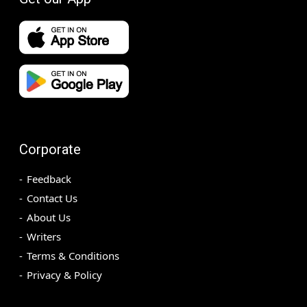
Corporate
Feedback
Contact Us
About Us
Writers
Terms & Conditions
Privacy & Policy