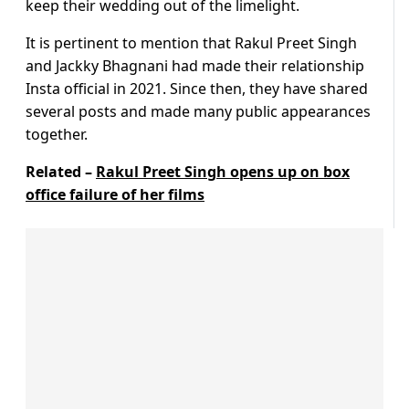
keep their wedding out of the limelight.
It is pertinent to mention that Rakul Preet Singh
and Jackky Bhagnani had made their relationship
Insta official in 2021. Since then, they have shared
several posts and made many public appearances
together.
Related –
Rakul Preet Singh opens up on box
office failure of her films