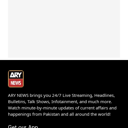
ARY NEWS brings you 24/7 Live Streaming, Headlines,
Bulletins, Talk Shows, Infotainment, and much more.
Watch minute-by-minute updates of current affairs and
happenings from Pakistan and all around the world!
Get our App