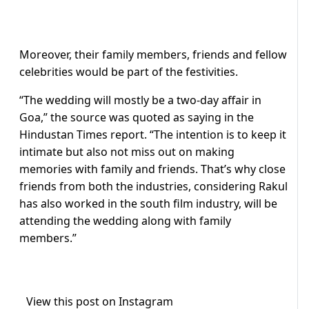
Moreover, their family members, friends and fellow
celebrities would be part of the festivities.
“The wedding will mostly be a two-day affair in
Goa,” the source was quoted as saying in the
Hindustan Times report. “The intention is to keep it
intimate but also not miss out on making
memories with family and friends. That’s why close
friends from both the industries, considering Rakul
has also worked in the south film industry, will be
attending the wedding along with family
members.”
View this post on Instagram