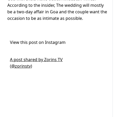
According to the insider, The wedding will mostly
be a two-day affair in Goa and the couple want the
occasion to be as intimate as possible.
View this post on Instagram
A post shared by Zorins TV
(@zorinstv)