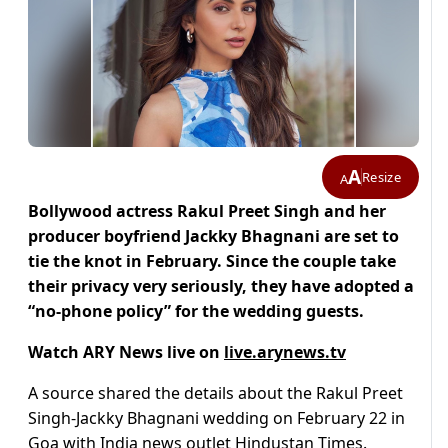
A
Resize
A
Bollywood actress Rakul Preet Singh and her
producer boyfriend Jackky Bhagnani are set to
tie the knot in February. Since the couple take
their privacy very seriously, they have adopted a
“no-phone policy” for the wedding guests.
Watch ARY News live on
live.arynews.tv
A source shared the details about the Rakul Preet
Singh-Jackky Bhagnani wedding on February 22 in
Goa with India news outlet Hindustan Times.