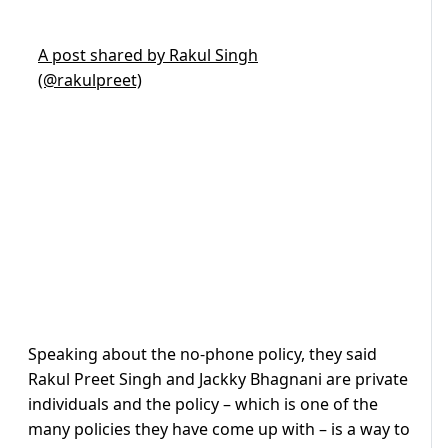
A post shared by Rakul Singh
(@rakulpreet)
Speaking about the no-phone policy, they said
Rakul Preet Singh and Jackky Bhagnani are private
individuals and the policy – which is one of the
many policies they have come up with – is a way to