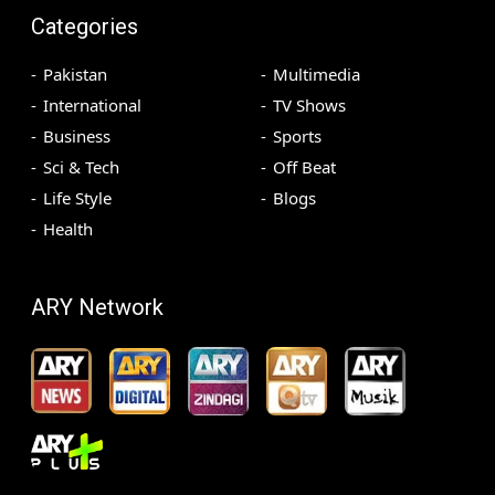
Categories
Pakistan
Multimedia
International
TV Shows
Business
Sports
Sci & Tech
Off Beat
Life Style
Blogs
Health
ARY Network