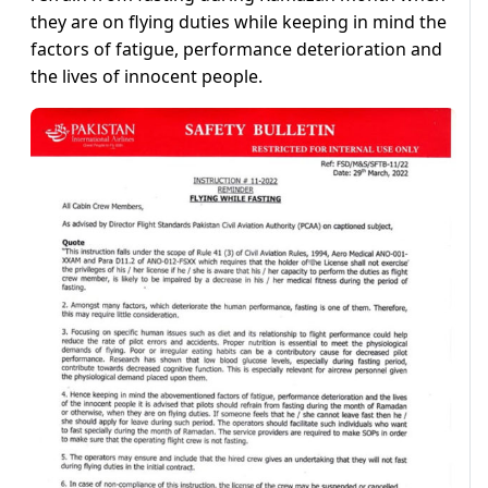
they are on flying duties while keeping in mind the
factors of fatigue, performance deterioration and
the lives of innocent people.