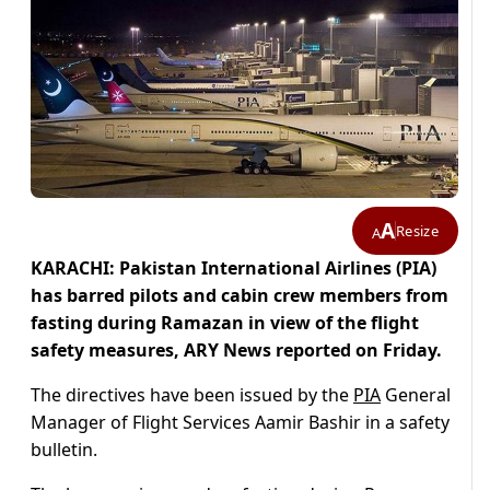
A
Resize
A
KARACHI: Pakistan International Airlines (PIA)
has barred pilots and cabin crew members from
fasting during Ramazan in view of the flight
safety measures, ARY News reported on Friday.
The directives have been issued by the
PIA
General
Manager of Flight Services Aamir Bashir in a safety
bulletin.