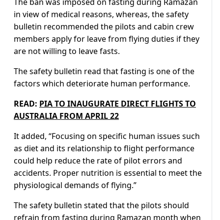
The ban was imposed on fasting during Ramazan
in view of medical reasons, whereas, the safety
bulletin recommended the pilots and cabin crew
members apply for leave from flying duties if they
are not willing to leave fasts.
The safety bulletin read that fasting is one of the
factors which deteriorate human performance.
READ:
PIA TO INAUGURATE DIRECT FLIGHTS TO
AUSTRALIA FROM APRIL 22
It added, “Focusing on specific human issues such
as diet and its relationship to flight performance
could help reduce the rate of pilot errors and
accidents. Proper nutrition is essential to meet the
physiological demands of flying.”
The safety bulletin stated that the pilots should
refrain from fasting during Ramazan month when