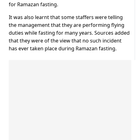
for Ramazan fasting.
It was also learnt that some staffers were telling
the management that they are performing flying
duties while fasting for many years. Sources added
that they were of the view that no such incident
has ever taken place during Ramazan fasting.