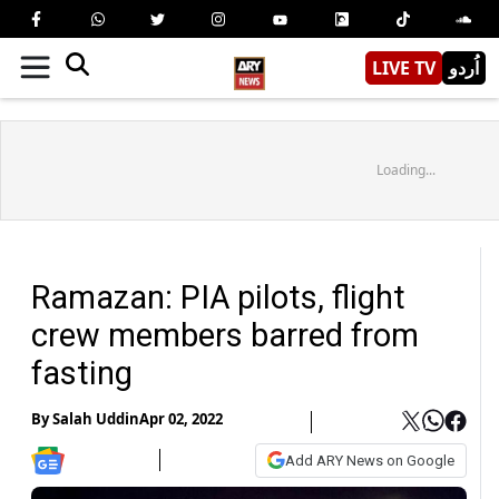
LIVE TV
اُردو
Loading...
Ramazan: PIA pilots, flight
crew members barred from
fasting
By
Salah Uddin
Apr 02, 2022
Add ARY News on Google