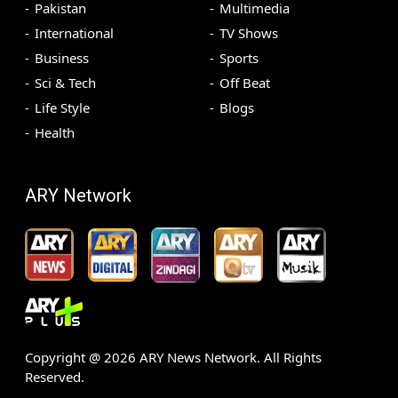
Pakistan
Multimedia
International
TV Shows
Business
Sports
Sci & Tech
Off Beat
Life Style
Blogs
Health
ARY Network
Copyright @
2026
ARY News Network. All Rights
Reserved.