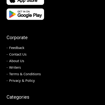
Corporate
Feedback
Contact Us
About Us
Writers
Terms & Conditions
Privacy & Policy
Categories