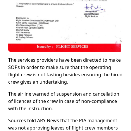
The services providers have been directed to make
SOPs in order to make sure that the operating
flight crew is not fasting besides ensuring the hired
crew gives an undertaking.
The airline warned of suspension and cancellation
of licences of the crew in case of non-compliance
with the instruction.
Sources told ARY News that the PIA management
was not approving leaves of flight crew members