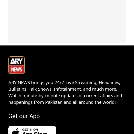
ARY NEWS brings you 24/7 Live Streaming, Headlines,
Bulletins, Talk Shows, Infotainment, and much more.
Watch minute-by-minute updates of current affairs and
happenings from Pakistan and all around the world!
Get our App