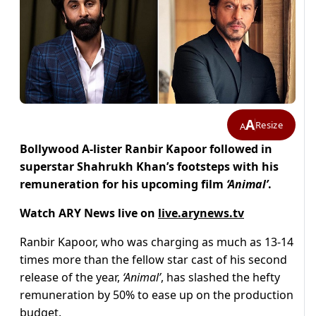
A
Resize
A
Bollywood A-lister Ranbir Kapoor followed in
superstar Shahrukh Khan’s footsteps with his
remuneration for his upcoming film
‘Animal’
.
Watch ARY News live on
live.arynews.tv
Ranbir Kapoor, who was charging as much as 13-14
times more than the fellow star cast of his second
release of the year,
‘Animal’
, has slashed the hefty
remuneration by 50% to ease up on the production
budget.