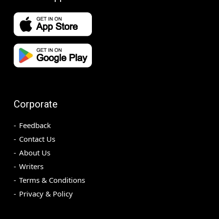
Corporate
Feedback
Contact Us
About Us
Writers
Terms & Conditions
Privacy & Policy