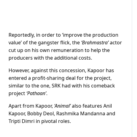
Reportedly, in order to ‘improve the production
value’ of the gangster flick, the
‘Brahmastra’
actor
cut up on his own remuneration to help the
producers with the additional costs.
However, against this concession, Kapoor has
entered a profit-sharing deal for the project,
similar to the one, SRK had with his comeback
project
‘Pathaan’
.
Apart from Kapoor,
‘Animal’
also features Anil
Kapoor, Bobby Deol, Rashmika Mandanna and
Tripti Dimri in pivotal roles.