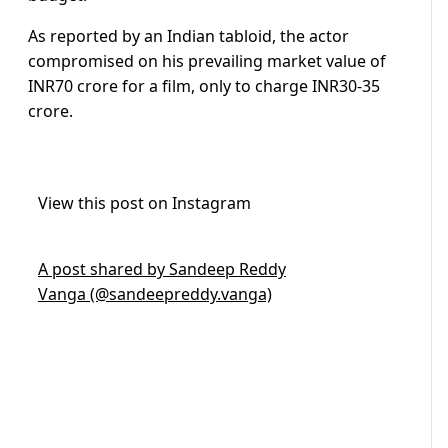
As reported by an Indian tabloid, the actor
compromised on his prevailing market value of
INR70 crore for a film, only to charge INR30-35
crore.
View this post on Instagram
A post shared by Sandeep Reddy
Vanga (@sandeepreddy.vanga)