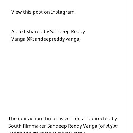
View this post on Instagram
A post shared by Sandeep Reddy
Vanga (@sandeepreddy.vanga)
The noir action thriller is written and directed by
South filmmaker Sandeep Reddy Vanga (of
‘Arjun