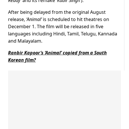
Reddy’
and its remake
‘Kabir Singh’
).
After being delayed from the original August
release,
‘Animal’
is scheduled to hit theatres on
December 1. The film will be released in five
languages including Hindi, Tamil, Telugu, Kannada
and Malayalam.
Ranbir Kapoor’s ‘Animal’ copied from a South
Korean film?