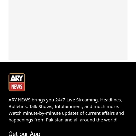
ARY NEWS brings you 24/7 Live Streaming, Headlines,
Bulletins, Talk Shows, Infotainment, and much more.
Watch minute-by-minute updates of current affairs and
happenings from Pakistan and all around the world!
Get our App