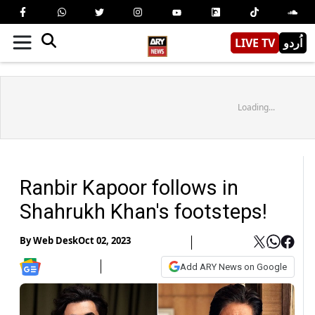
LIVE TV
اُردو
Loading...
Ranbir Kapoor follows in
Shahrukh Khan's footsteps!
By
Web Desk
Oct 02, 2023
Add ARY News on Google