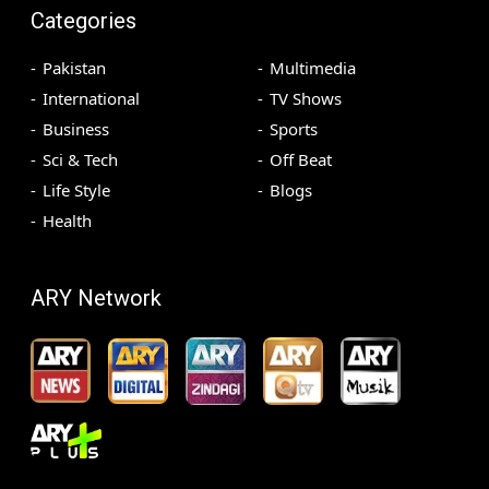
Categories
Pakistan
Multimedia
International
TV Shows
Business
Sports
Sci & Tech
Off Beat
Life Style
Blogs
Health
ARY Network