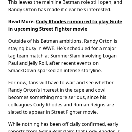
This leaves the mainline Batman role still open, and
Randy Orton has made it clear he’s interested.
Read More:
Cody Rhodes rumoured to play Guile
in upcoming Street Fighter movie
Outside of his Batman ambitions, Randy Orton is
staying busy in WWE. He’s scheduled for a major
tag team match at SummerSlam involving Logan
Paul and Jelly Roll, after recent events on
SmackDown sparked an intense storyline.
For now, fans will have to wait and see whether
Randy Orton’s interest in the cape and cowl
becomes something more serious, since his
colleagues Cody Rhodes and Roman Reigns are
slated to appear in Street Fighter movie.
While nothing has been officially confirmed, early
reports from
Game Rant
claim that Cody Rhodes is