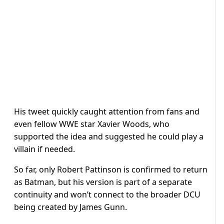
His tweet quickly caught attention from fans and
even fellow WWE star Xavier Woods, who
supported the idea and suggested he could play a
villain if needed.
So far, only Robert Pattinson is confirmed to return
as Batman, but his version is part of a separate
continuity and won’t connect to the broader DCU
being created by James Gunn.