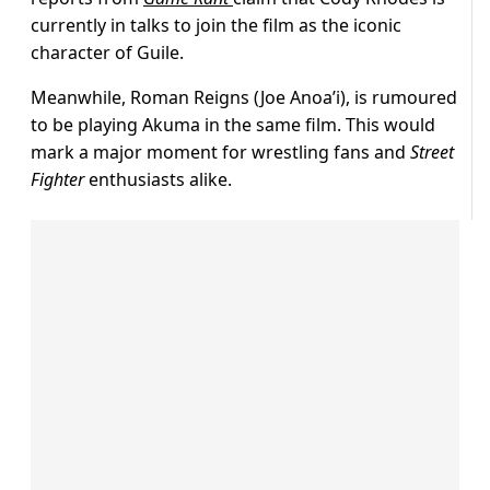
currently in talks to join the film as the iconic
character of Guile.
Meanwhile, Roman Reigns (Joe Anoa’i), is rumoured
to be playing Akuma in the same film. This would
mark a major moment for wrestling fans and
Street
Fighter
enthusiasts alike.