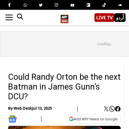
LIVE TV
اُردو
Loading...
Could Randy Orton be the next
Batman in James Gunn’s
DCU?
By
Web Desk
Jul 13, 2025
Add ARY News on Google