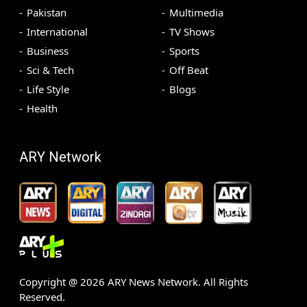
Pakistan
Multimedia
International
TV Shows
Business
Sports
Sci & Tech
Off Beat
Life Style
Blogs
Health
ARY Network
Copyright @
2026
ARY News Network. All Rights
Reserved.