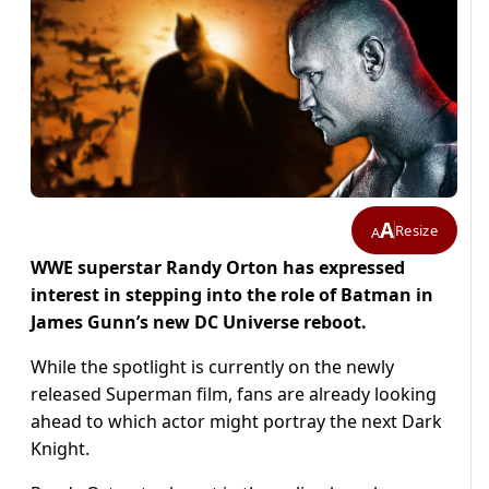
A
Resize
A
WWE superstar Randy Orton has expressed
interest in stepping into the role of Batman in
James Gunn’s new DC Universe reboot.
While the spotlight is currently on the newly
released Superman film, fans are already looking
ahead to which actor might portray the next Dark
Knight.