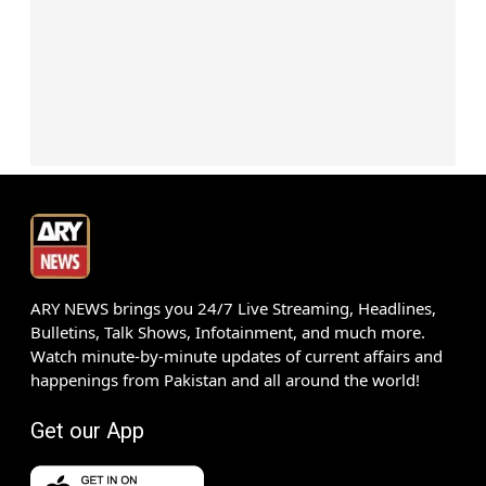
ARY NEWS brings you 24/7 Live Streaming, Headlines,
Bulletins, Talk Shows, Infotainment, and much more.
Watch minute-by-minute updates of current affairs and
happenings from Pakistan and all around the world!
Get our App