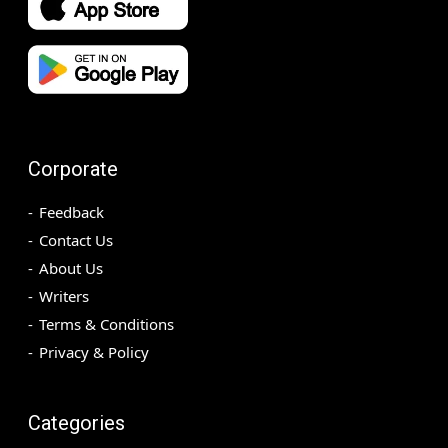
Corporate
Feedback
Contact Us
About Us
Writers
Terms & Conditions
Privacy & Policy
Categories