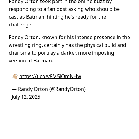
Randy Orton took part in the online buzz by
responding to a fan
post
asking who should be
cast as Batman, hinting he’s ready for the
challenge.
Randy Orton, known for his intense presence in the
wrestling ring, certainly has the physical build and
charisma to portray a darker, more imposing
version of Batman.
👋🏼
https://t.co/v8M5iOmNHw
— Randy Orton (@RandyOrton)
July 12, 2025