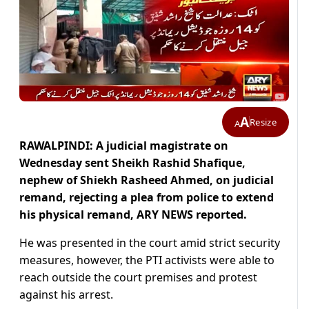
A
Resize
A
RAWALPINDI: A judicial magistrate on
Wednesday sent Sheikh Rashid Shafique,
nephew of Shiekh Rasheed Ahmed, on judicial
remand, rejecting a plea from police to extend
his physical remand, ARY NEWS reported.
He was presented in the court amid strict security
measures, however, the PTI activists were able to
reach outside the court premises and protest
against his arrest.