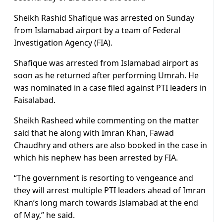
Sheikh Rashid Shafique was arrested on Sunday
from Islamabad airport by a team of Federal
Investigation Agency (FIA).
Shafique was arrested from Islamabad airport as
soon as he returned after performing Umrah. He
was nominated in a case filed against PTI leaders in
Faisalabad.
Sheikh Rasheed while commenting on the matter
said that he along with Imran Khan, Fawad
Chaudhry and others are also booked in the case in
which his nephew has been arrested by FIA.
“The government is resorting to vengeance and
they will
arrest
multiple PTI leaders ahead of Imran
Khan’s long march towards Islamabad at the end
of May,” he said.