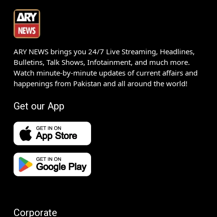
ARY NEWS brings you 24/7 Live Streaming, Headlines,
Bulletins, Talk Shows, Infotainment, and much more.
Watch minute-by-minute updates of current affairs and
happenings from Pakistan and all around the world!
Get our App
Corporate