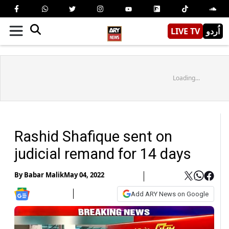
LIVE TV
اُردو
Loading...
Rashid Shafique sent on
judicial remand for 14 days
By
Babar Malik
May 04, 2022
Add ARY News on Google