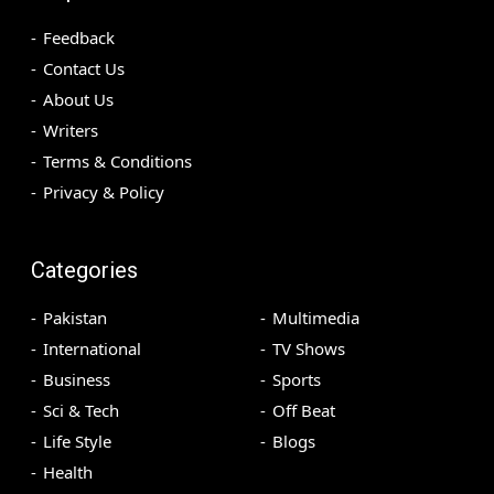
Feedback
Contact Us
About Us
Writers
Terms & Conditions
Privacy & Policy
Categories
Pakistan
Multimedia
International
TV Shows
Business
Sports
Sci & Tech
Off Beat
Life Style
Blogs
Health