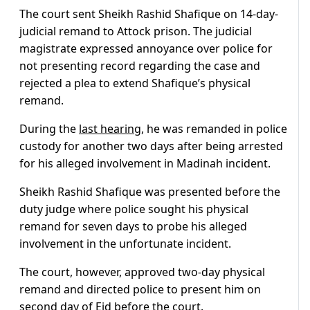
The court sent Sheikh Rashid Shafique on 14-day-
judicial remand to Attock prison. The judicial
magistrate expressed annoyance over police for
not presenting record regarding the case and
rejected a plea to extend Shafique’s physical
remand.
During the
last hearing
, he was remanded in police
custody for another two days after being arrested
for his alleged involvement in Madinah incident.
Sheikh Rashid Shafique was presented before the
duty judge where police sought his physical
remand for seven days to probe his alleged
involvement in the unfortunate incident.
The court, however, approved two-day physical
remand and directed police to present him on
second day of Eid before the court.