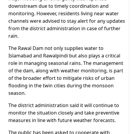
downstream due to timely coordination and
monitoring. However, residents living near water
channels were advised to stay alert for any updates
from the district administration in case of further
rain.
The Rawal Dam not only supplies water to
Islamabad and Rawalpindi but also plays a critical
role in managing seasonal rains. The management
of the dam, along with weather monitoring, is part
of the broader effort to mitigate risks of urban
flooding in the twin cities during the monsoon
season.
The district administration said it will continue to
monitor the situation closely and take preventive
measures in line with future weather forecasts.
The public has been asked to cooperate with