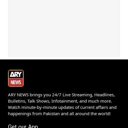
ARY NEWS brings you 24/7 Live Streaming, Headlines,
Bulletins, Talk Shows, Infotainment, and much more.
Watch minute-by-minute updates of current affairs and
happenings from Pakistan and all around the world!
Get our App