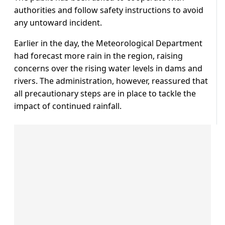
authorities and follow safety instructions to avoid
any untoward incident.
Earlier in the day, the Meteorological Department
had forecast more rain in the region, raising
concerns over the rising water levels in dams and
rivers. The administration, however, reassured that
all precautionary steps are in place to tackle the
impact of continued rainfall.