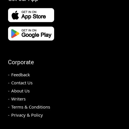
Corporate
Feedback
Contact Us
About Us
Writers
Terms & Conditions
Privacy & Policy