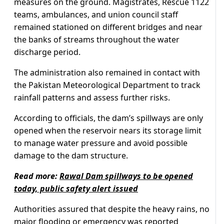
measures on the ground. Magistrates, Rescue 1122
teams, ambulances, and union council staff
remained stationed on different bridges and near
the banks of streams throughout the water
discharge period.
The administration also remained in contact with
the Pakistan Meteorological Department to track
rainfall patterns and assess further risks.
According to officials, the dam’s spillways are only
opened when the reservoir nears its storage limit
to manage water pressure and avoid possible
damage to the dam structure.
Read more:
Rawal Dam spillways to be opened
today, public safety alert issued
Authorities assured that despite the heavy rains, no
major flooding or emergency was reported