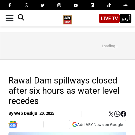
LIVE TV
اُردو
Loading...
Rawal Dam spillways closed
after six hours as water level
recedes
By
Web Desk
Jul 20, 2025
Add ARY News on Google