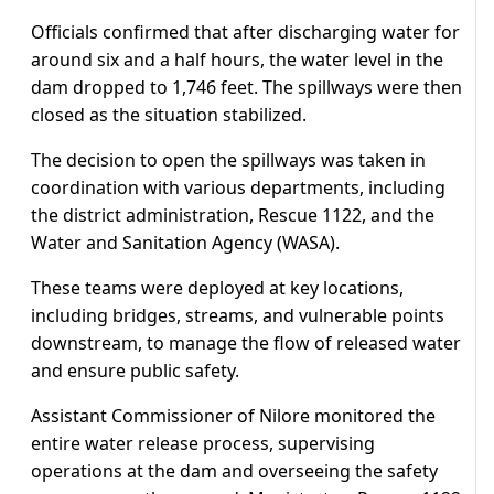
Officials confirmed that after discharging water for
around six and a half hours, the water level in the
dam dropped to 1,746 feet. The spillways were then
closed as the situation stabilized.
The decision to open the spillways was taken in
coordination with various departments, including
the district administration, Rescue 1122, and the
Water and Sanitation Agency (WASA).
These teams were deployed at key locations,
including bridges, streams, and vulnerable points
downstream, to manage the flow of released water
and ensure public safety.
Assistant Commissioner of Nilore monitored the
entire water release process, supervising
operations at the dam and overseeing the safety