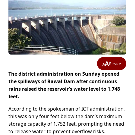
A
Resize
A
The district administration on Sunday opened
the spillways of Rawal Dam after continuous
rains raised the reservoir’s water level to 1,748
feet.
According to the spokesman of ICT administration,
this was only four feet below the dam’s maximum
storage capacity of 1,752 feet, prompting the need
to release water to prevent overflow risks.