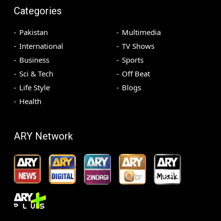
Categories
Pakistan
Multimedia
International
TV Shows
Business
Sports
Sci & Tech
Off Beat
Life Style
Blogs
Health
ARY Network