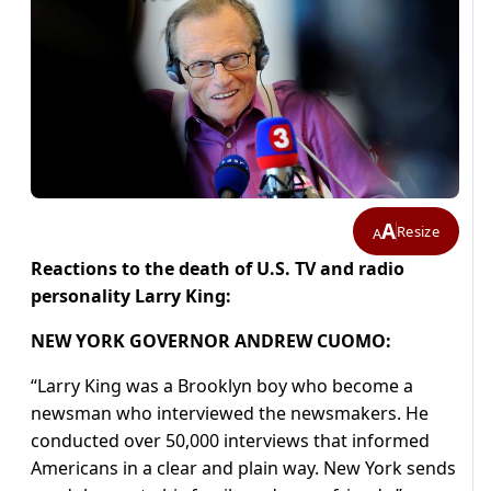
A
Resize
A
Reactions to the death of U.S. TV and radio
personality Larry King:
NEW YORK GOVERNOR ANDREW CUOMO:
“Larry King was a Brooklyn boy who become a
newsman who interviewed the newsmakers. He
conducted over 50,000 interviews that informed
Americans in a clear and plain way. New York sends