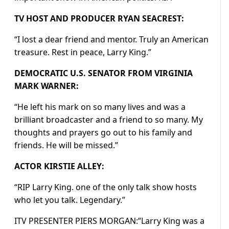
TV HOST AND PRODUCER RYAN SEACREST:
“I lost a dear friend and mentor. Truly an American
treasure. Rest in peace, Larry King.”
DEMOCRATIC U.S. SENATOR FROM VIRGINIA
MARK WARNER:
“He left his mark on so many lives and was a
brilliant broadcaster and a friend to so many. My
thoughts and prayers go out to his family and
friends. He will be missed.”
ACTOR KIRSTIE ALLEY:
“RIP Larry King. one of the only talk show hosts
who let you talk. Legendary.”
ITV PRESENTER PIERS MORGAN:”Larry King was a