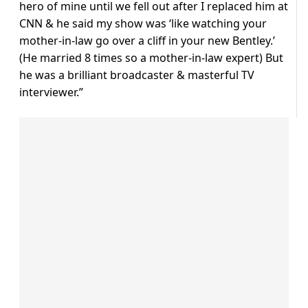
hero of mine until we fell out after I replaced him at
CNN & he said my show was ‘like watching your
mother-in-law go over a cliff in your new Bentley.’
(He married 8 times so a mother-in-law expert) But
he was a brilliant broadcaster & masterful TV
interviewer.”