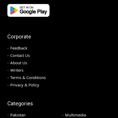
Corporate
Feedback
Contact Us
About Us
Writers
Terms & Conditions
Privacy & Policy
Categories
Pakistan
Multimedia