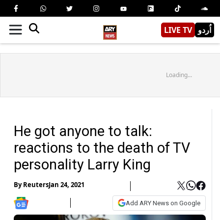
LIVE TV
اُردو
Loading...
He got anyone to talk:
reactions to the death of TV
personality Larry King
By
Reuters
Jan 24, 2021
Add ARY News on Google