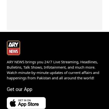
ARY NEWS brings you 24/7 Live Streaming, Headlines,
Bulletins, Talk Shows, Infotainment, and much more.
Watch minute-by-minute updates of current affairs and
happenings from Pakistan and all around the world!
Get our App