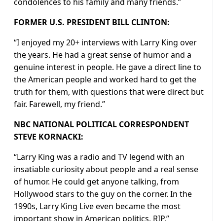
condolences to his family and many friends.”
FORMER U.S. PRESIDENT BILL CLINTON:
“I enjoyed my 20+ interviews with Larry King over
the years. He had a great sense of humor and a
genuine interest in people. He gave a direct line to
the American people and worked hard to get the
truth for them, with questions that were direct but
fair. Farewell, my friend.”
NBC NATIONAL POLITICAL CORRESPONDENT
STEVE KORNACKI:
“Larry King was a radio and TV legend with an
insatiable curiosity about people and a real sense
of humor. He could get anyone talking, from
Hollywood stars to the guy on the corner. In the
1990s, Larry King Live even became the most
important show in American politics. RIP.”