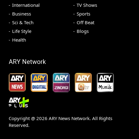
International
TV Shows
Business
Sports
Sci & Tech
Off Beat
Life Style
Blogs
Health
ARY Network
Copyright @
2026
ARY News Network. All Rights
Reserved.