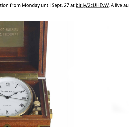
ection from Monday until Sept. 27 at
bit.ly/2cUHEvW
. A live a