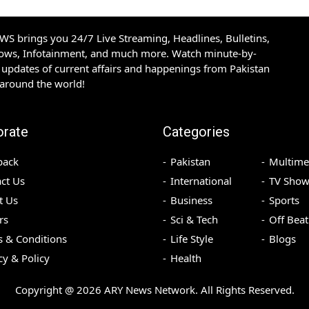
S brings you 24/7 Live Streaming, Headlines, Bulletins,
hows, Infotainment, and much more. Watch minute-by-
updates of current affairs and happenings from Pakistan
 around the world!
orate
Categories
back
Pakistan
Multime
ct Us
International
TV Show
t Us
Business
Sports
rs
Sci & Tech
Off Beat
 & Conditions
Life Style
Blogs
cy & Policy
Health
Copyright @
2026
ARY News Network. All Rights Reserved.