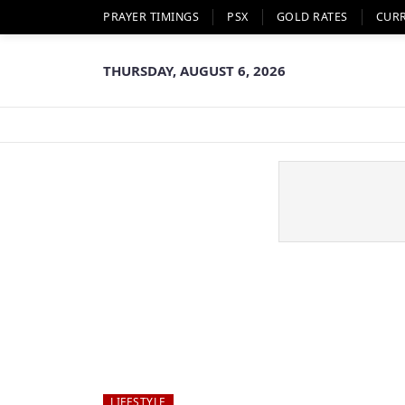
PRAYER TIMINGS
PSX
GOLD RATES
CUR
THURSDAY, AUGUST 6, 2026
LIFESTYLE