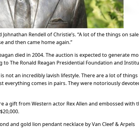
said Johnathan Rendell of Christie’s. “A lot of the things on sal
use and then came home again.”
agan died in 2004. The auction is expected to generate mo
ng to The Ronald Reagan Presidential Foundation and Institu
s not an incredibly lavish lifestyle. There are a lot of things
ost everything comes in pairs. They were notoriously devote
e a gift from Western actor Rex Allen and embossed with 
 $20,000.
amond and gold lion pendant necklace by Van Cleef & Arpels