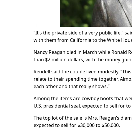
“It’s the private side of a very public life,” 
with them from California to the White Ho
Nancy Reagan died in March while Ronald Re
than $2 million dollars, with the money goi
Rendell said the couple lived modestly. “This i
relate to their spending time together. Alm
each other and that really shows.”
Among the items are cowboy boots that wer
U.S. presidential seal, expected to sell for to
The top lot of the sale is Mrs. Reagan’s di
expected to sell for $30,000 to $50,000.