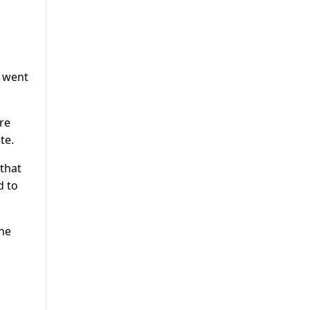
e went
re
te.
 that
d to
the