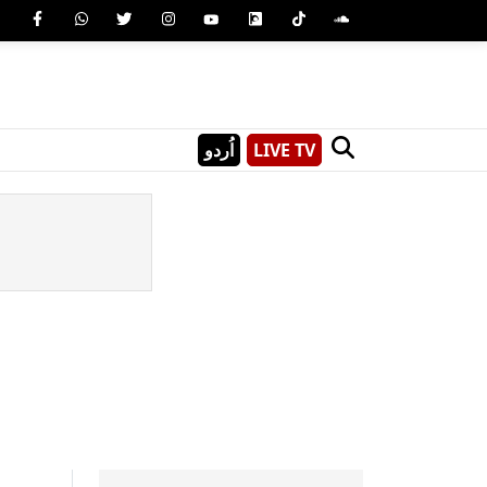
اُردو
LIVE TV