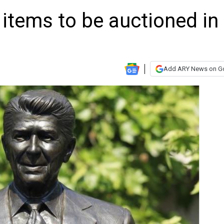
items to be auctioned in
Add ARY News on G