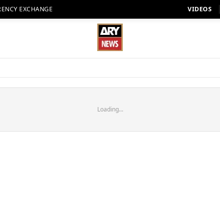
RENCY EXCHANGE
VIDEOS
Loading...