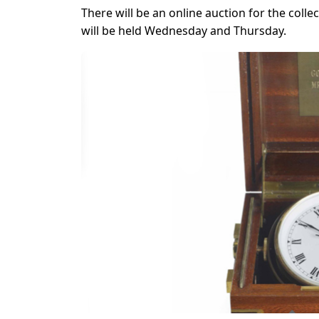
There will be an online auction for the coll
will be held Wednesday and Thursday.