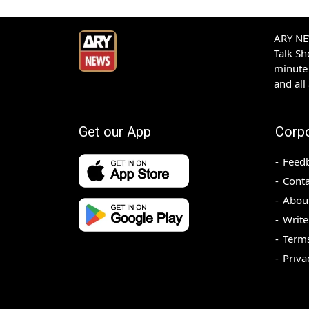
ARY NEW
Talk S
minute 
and all
Get our App
Corp
Feed
Conta
Abou
Write
Terms
Priva