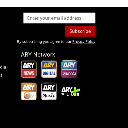
Subscribe
By subscribing you agree to our
Privacy Policy
ARY Network
dia
s