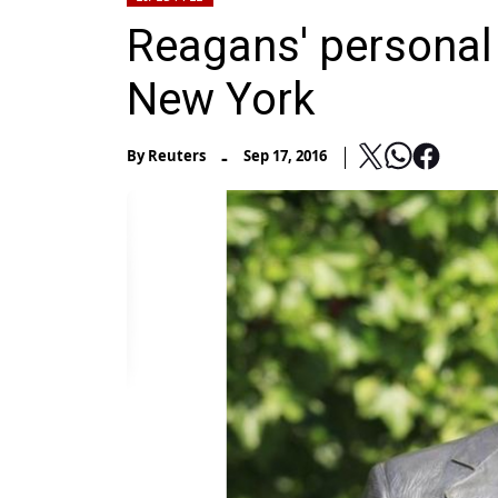
Reagans' personal 
New York
-
By
Reuters
Sep 17, 2016