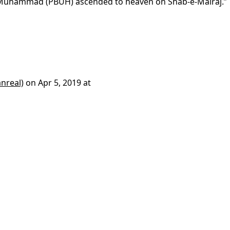
 Muhammad (PBUH) ascended to heaven on Shab-e-Mairaj.”
nreal)
on
Apr 5, 2019 at