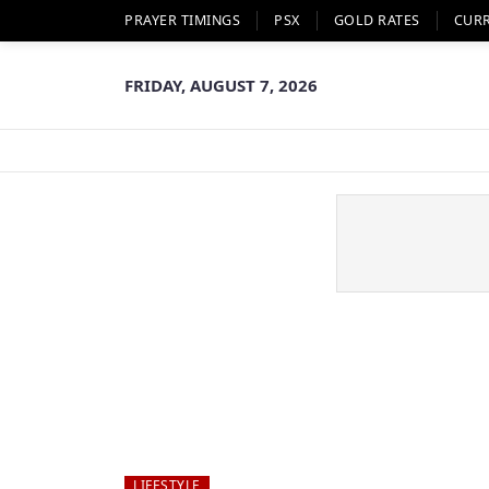
PRAYER TIMINGS
PSX
GOLD RATES
CUR
FRIDAY, AUGUST 7, 2026
LIFESTYLE