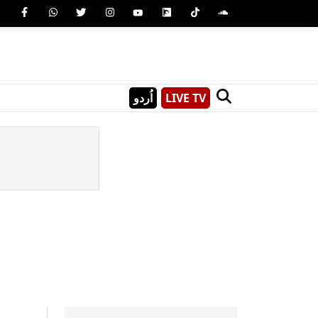
اُردو
LIVE TV