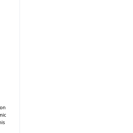
 on
mic
his