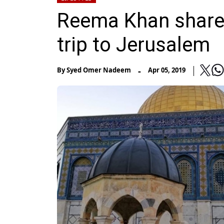
Reema Khan shares
trip to Jerusalem
-
By
Syed Omer Nadeem
Apr 05, 2019