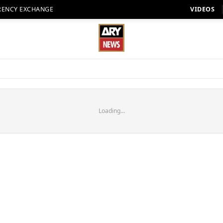
RENCY EXCHANGE
VIDEOS
Loading...