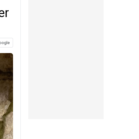
er
oogle