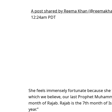
A post shared by Reema Khan (@reemakha
12:24am PDT
She feels immensely fortunate because she 
which we believe, our last Prophet Muhamma
month of Rajab. Rajab is the 7th month of I
year.”