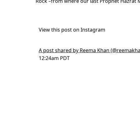
Rock –from where our last Prophet Hazrat
View this post on Instagram
A post shared by Reema Khan (@reemakha
12:24am PDT