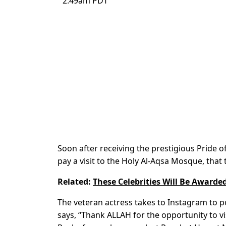
2:49am PDT
Soon after receiving the prestigious Pride 
pay a visit to the Holy Al-Aqsa Mosque, that
Related:
These Celebrities Will Be Awarde
The veteran actress takes to Instagram to po
says, “Thank ALLAH for the opportunity to v