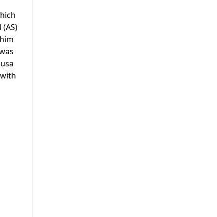
hich
 (AS)
ahim
 was
Musa
 with