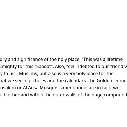
ry and significance of the holy place, “This was a lifetime
ighty for this “Saadat”. Also, feel indebted to our friend
ly to us – Muslims, but also is a very holy place for the
what we see in pictures and the calendars -the Golden Dome
usalem or Al Aqsa Mosque is mentioned, are in fact two
ach other and within the outer walls of the huge compound