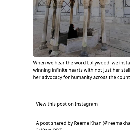
When we hear the word Lollywood, we insta
winning infinite hearts with not just her stel
her advocacy for humanity across the count
View this post on Instagram
A post shared by Reema Khan (@reemakha