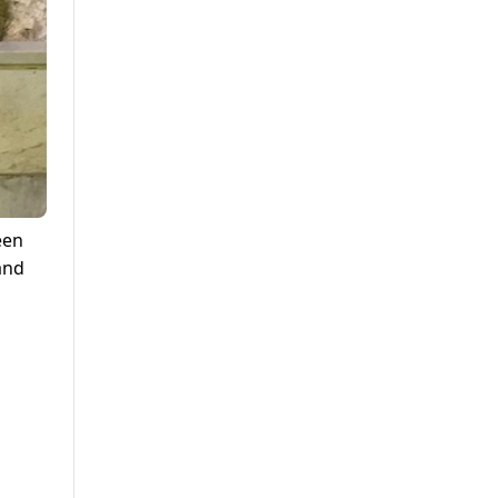
een
 and