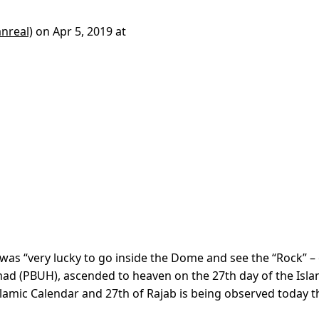
nreal)
on
Apr 5, 2019 at
was “very lucky to go inside the Dome and see the “Rock” –
d (PBUH), ascended to heaven on the 27th day of the Isla
slamic Calendar and 27th of Rajab is being observed today t