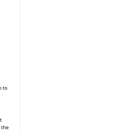
m to
t
 the