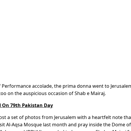
of Performance accolade, the prima donna went to Jerusale
 too on the auspicious occasion of Shab e Mairaj.
d On 79th Pakistan Day
st a set of photos from Jerusalem with a heartfelt note tha
isit Al-Aqsa Mosque last month and pray inside the Dome of