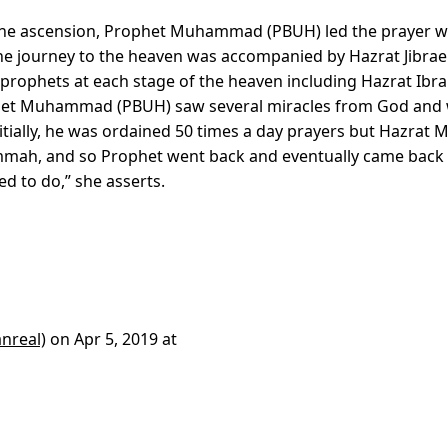
 the ascension, Prophet Muhammad (PBUH) led the prayer w
he journey to the heaven was accompanied by Hazrat Jibrael
phets at each stage of the heaven including Hazrat Ibr
ophet Muhammad (PBUH) saw several miracles from God and
itially, he was ordained 50 times a day prayers but Hazrat 
Ummah, and so Prophet went back and eventually came back
d to do,” she asserts.
nreal)
on
Apr 5, 2019 at