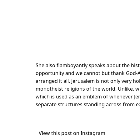
She also flamboyantly speaks about the histo
opportunity and we cannot but thank God-Alm
arranged it all. Jerusalem is not only very ho
monotheist religions of the world. Unlike, 
which is used as an emblem of whenever Jer
separate structures standing across from e
View this post on Instagram