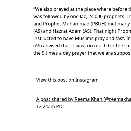
“We also prayed at the place where before
was followed by one lac, 24,000 prophets. T
and Prophet Muhammad (PBUH) met many pro
(AS) and Hazrat Adam (AS). That night Pr
instructed to have Muslims pray and fast. In
(AS) advised that it was too much for the 
the 5 times a day prayer that we are suppose
View this post on Instagram
A post shared by Reema Khan (@reemakha
12:24am PDT