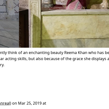
ntly think of an enchanting beauty Reema Khan who has b
lar acting skills, but also because of the grace she displays
ry.
nreal)
on
Mar 25, 2019 at