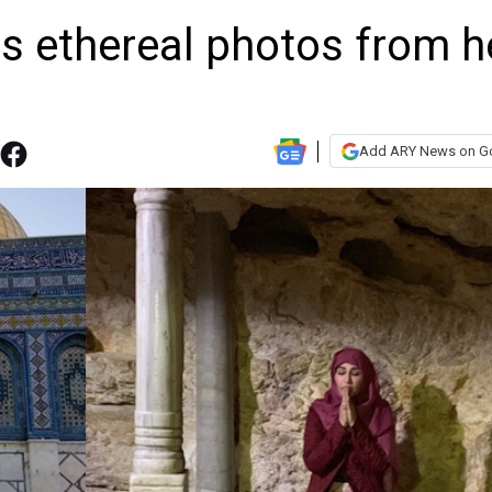
 ethereal photos from h
Add ARY News on G