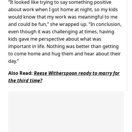
“It looked like trying to say something positive
about work when I got home at night, so my kids
would know that my work was meaningful to me
and could be fun,” she wrapped up. “In conclusion,
even though it was challenging at times, having
kids gave me perspective about what was
important in life. Nothing was better than getting
to come home and hug them and hear about their
day.”
Also Read:
Reese Witherspoon ready to marry for
the third time?