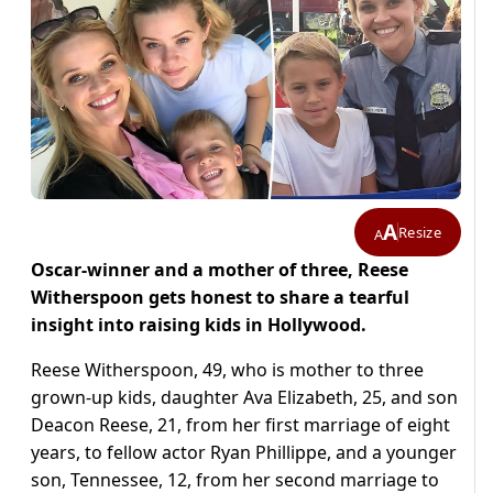
A
Resize
A
Oscar-winner and a mother of three, Reese
Witherspoon gets honest to share a tearful
insight into raising kids in Hollywood.
Reese Witherspoon, 49, who is mother to three
grown-up kids, daughter Ava Elizabeth, 25, and son
Deacon Reese, 21, from her first marriage of eight
years, to fellow actor Ryan Phillippe, and a younger
son, Tennessee, 12, from her second marriage to