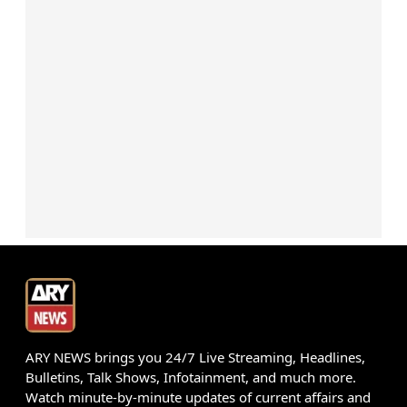
ARY NEWS brings you 24/7 Live Streaming, Headlines,
Bulletins, Talk Shows, Infotainment, and much more.
Watch minute-by-minute updates of current affairs and