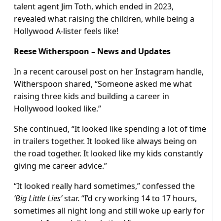
talent agent Jim Toth, which ended in 2023,
revealed what raising the children, while being a
Hollywood A-lister feels like!
Reese Witherspoon – News and Updates
In a recent carousel post on her Instagram handle,
Witherspoon shared, “Someone asked me what
raising three kids and building a career in
Hollywood looked like.”
She continued, “It looked like spending a lot of time
in trailers together. It looked like always being on
the road together. It looked like my kids constantly
giving me career advice.”
“It looked really hard sometimes,” confessed the
‘Big Little Lies’
star. “I’d cry working 14 to 17 hours,
sometimes all night long and still woke up early for