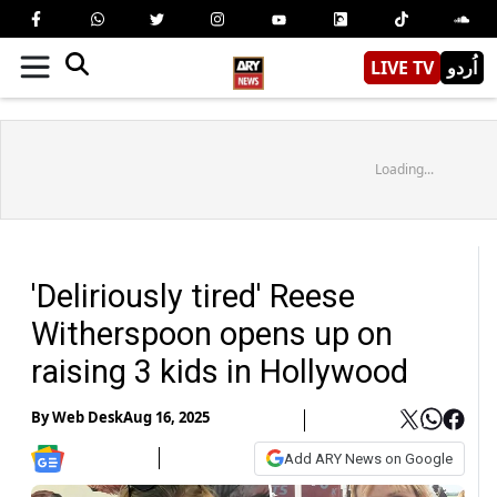
LIVE TV
اُردو
Loading...
'Deliriously tired' Reese
Witherspoon opens up on
raising 3 kids in Hollywood
By
Web Desk
Aug 16, 2025
Add ARY News on Google