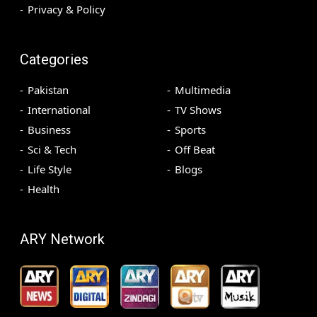
Privacy & Policy
Categories
Pakistan
Multimedia
International
TV Shows
Business
Sports
Sci & Tech
Off Beat
Life Style
Blogs
Health
ARY Network