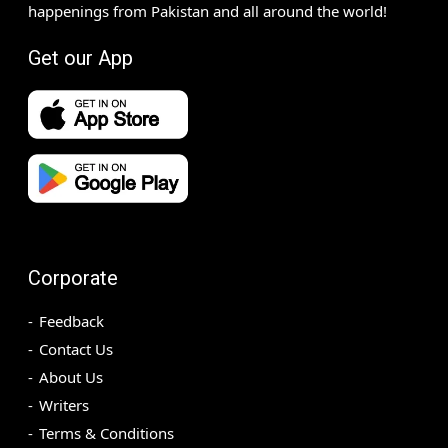
happenings from Pakistan and all around the world!
Get our App
Corporate
Feedback
Contact Us
About Us
Writers
Terms & Conditions