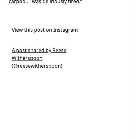
carpool. I was deliriously tired.”
View this post on Instagram
A post shared by Reese
Witherspoon
(@reesewitherspoon)