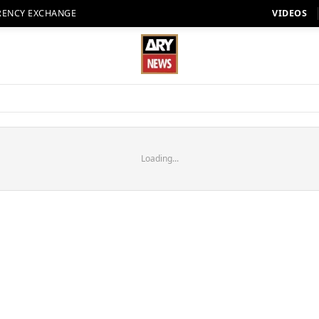
RENCY EXCHANGE
VIDEOS
Loading...