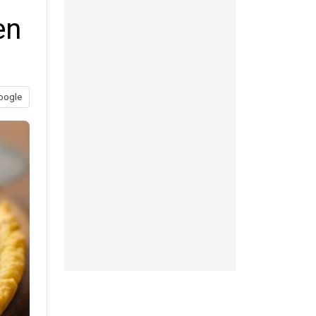
en
oogle