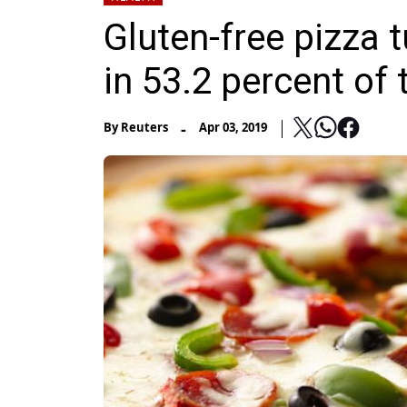
Gluten-free pizza 
in 53.2 percent of 
-
By
Reuters
Apr 03, 2019