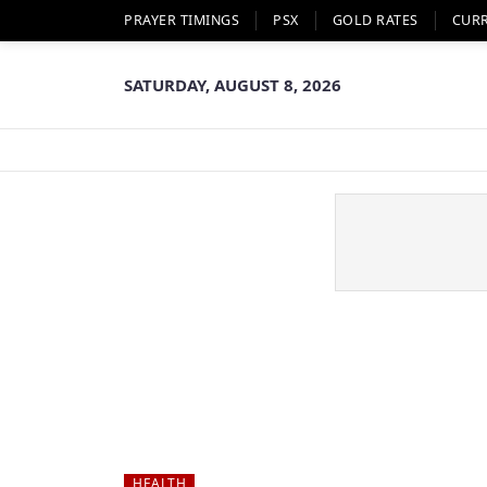
PRAYER TIMINGS
PSX
GOLD RATES
CUR
SATURDAY, AUGUST 8, 2026
HEALTH