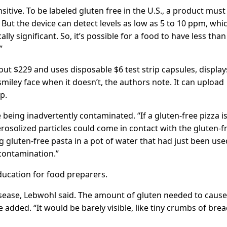
itive. To be labeled gluten free in the U.S., a product must
 But the device can detect levels as low as 5 to 10 ppm, whi
ly significant. So, it’s possible for a food to have less than
”
out $229 and uses disposable $6 test strip capsules, display
miley face when it doesn’t, the authors note. It can upload
p.
being inadvertently contaminated. “If a gluten-free pizza i
erosolized particles could come in contact with the gluten-f
ing gluten-free pasta in a pot of water that had just been use
 contamination.”
ducation for food preparers.
isease, Lebwohl said. The amount of gluten needed to cause
e added. “It would be barely visible, like tiny crumbs of brea