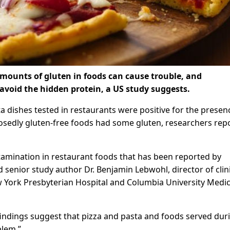
 amounts of gluten in foods can cause trouble, and
avoid the hidden protein, a US study suggests.
a dishes tested in restaurants were positive for the presen
posedly gluten-free foods had some gluten, researchers repo
amination in restaurant foods that has been reported by
id senior study author Dr. Benjamin Lebwohl, director of clin
w York Presbyterian Hospital and Columbia University Medic
indings suggest that pizza and pasta and foods served dur
blem.”