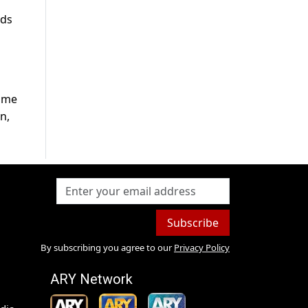
ods
home
n,
Subscribe
By subscribing you agree to our
Privacy Policy
ARY Network