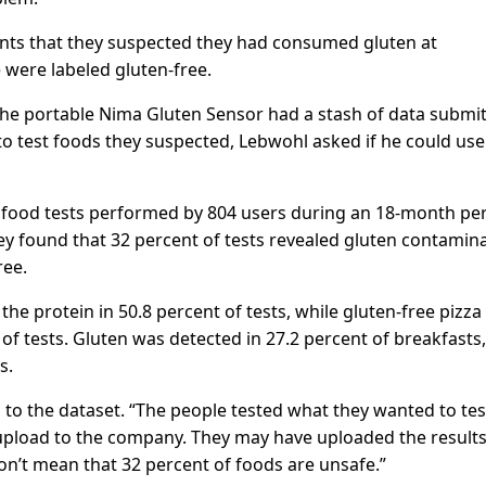
nts that they suspected they had consumed gluten at
 were labeled gluten-free.
he portable Nima Gluten Sensor had a stash of data submi
o test foods they suspected, Lebwohl asked if he could use
 food tests performed by 804 users during an 18-month per
y found that 32 percent of tests revealed gluten contamin
ree.
he protein in 50.8 percent of tests, while gluten-free pizza
 of tests. Gluten was detected in 27.2 percent of breakfasts,
s.
s to the dataset. “The people tested what they wanted to tes
 upload to the company. They may have uploaded the results
on’t mean that 32 percent of foods are unsafe.”