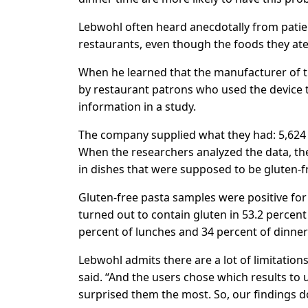
Lebwohl often heard anecdotally from patie
restaurants, even though the foods they ate
When he learned that the manufacturer of t
by restaurant patrons who used the device t
information in a study.
The company supplied what they had: 5,624
When the researchers analyzed the data, the
in dishes that were supposed to be gluten-f
Gluten-free pasta samples were positive for t
turned out to contain gluten in 53.2 percent
percent of lunches and 34 percent of dinner
Lebwohl admits there are a lot of limitation
said. “And the users chose which results to
surprised them the most. So, our findings d