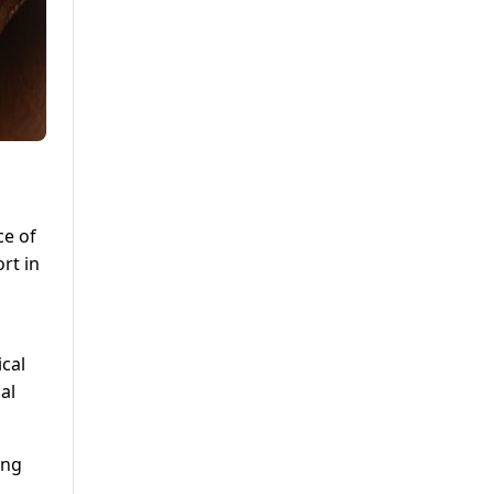
ce of
rt in
ical
al
ing