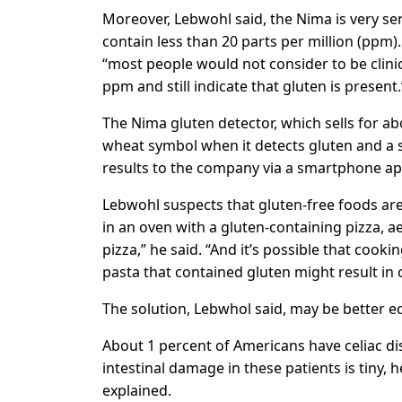
Moreover, Lebwohl said, the Nima is very sens
contain less than 20 parts per million (ppm).
“most people would not consider to be clinical
ppm and still indicate that gluten is present.
The Nima gluten detector, which sells for ab
wheat symbol when it detects gluten and a s
results to the company via a smartphone ap
Lebwohl suspects that gluten-free foods are 
in an oven with a gluten-containing pizza, a
pizza,” he said. “And it’s possible that cook
pasta that contained gluten might result in
The solution, Lebwhol said, may be better e
About 1 percent of Americans have celiac d
intestinal damage in these patients is tiny, h
explained.