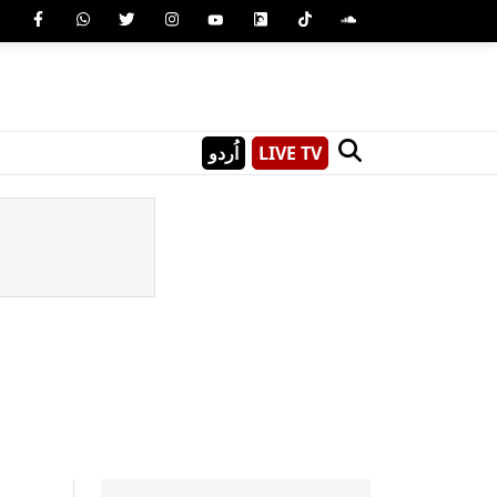
اُردو
LIVE TV