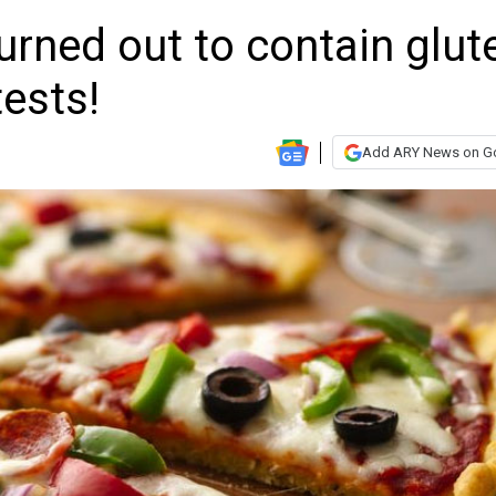
turned out to contain glut
tests!
Add ARY News on G