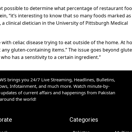
 not possible to determine what percentage of restaurant fo
tein, “it’s interesting to know that so many foods marked as
 a clinical dietician in the University of Pittsburgh Medical
e with celiac disease trying to eat outside of the home. At 
 any gluten-containing items.” The issue goes beyond glute
who has a sensitivity to a certain ingredient.”
S brings you 24/7 Live Streaming, Headlines, Bulletins,
hows, Infotainment, and much more. Watch minute-by-
updates of current affairs and happenings from Pakistan
 around the world!
orate
Categories