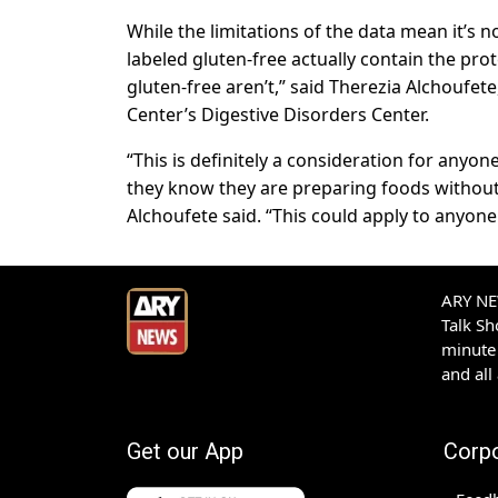
While the limitations of the data mean it’s
labeled gluten-free actually contain the pro
gluten-free aren’t,” said Therezia Alchoufete,
Center’s Digestive Disorders Center.
“This is definitely a consideration for anyon
they know they are preparing foods without
Alchoufete said. “This could apply to anyone 
ARY NEW
Talk S
minute 
and all
Get our App
Corp