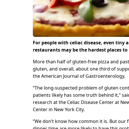
For people with celiac disease, even tiny
restaurants may be the hardest places to 
More than half of gluten-free pizza and past
gluten, and overall, about one third of sup
the American Journal of Gastroenterology.
“The long-suspected problem of gluten cont
patients likely has some truth behind it,” sa
research at the Celiac Disease Center at Ne
Center in New York City.
“We don’t know how common it is. But our f
dinner time are more likely to have this pro