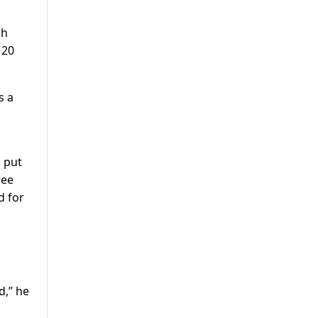
ch
 20
s a
s put
ree
d for
d,” he