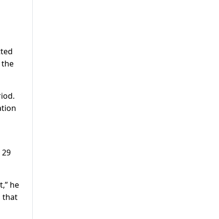
tted
 the
iod.
ation
 29
t,” he
 that