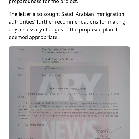
preparedness for the project.
The letter also sought Saudi Arabian immigration
authorities’ further recommendations for making
any necessary changes in the proposed plan if
deemed appropriate.