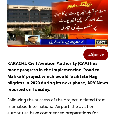
A
Resize
A
KARACHI: Civil Aviation Authority (CAA) has
made progress in the implementing ‘Road to
Makkah’ project which would facilitate Hajj
pilgrims in 2020 during its next phase, ARY News
reported on Tuesday.
Following the success of the project initiated from
Islamabad International Airport, the aviation
authorities have commenced preparations for