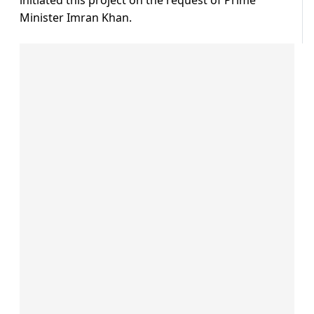
initiated this project on the request of Prime
Minister Imran Khan.