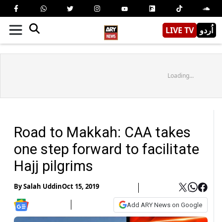
LIVE TV
اُردو
Loading...
Road to Makkah: CAA takes
one step forward to facilitate
Hajj pilgrims
By
Salah Uddin
Oct 15, 2019
Add ARY News on Google