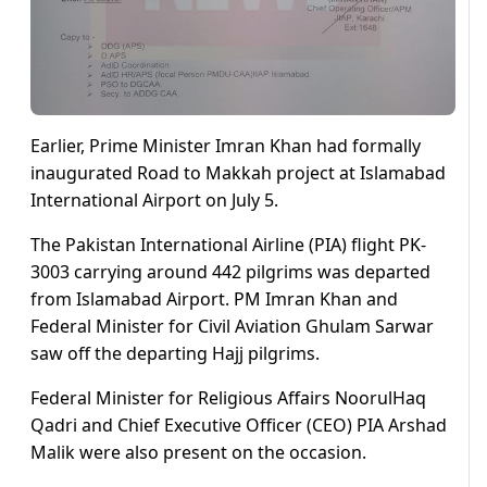
Earlier, Prime Minister Imran Khan had formally
inaugurated Road to Makkah project at Islamabad
International Airport on July 5.
The Pakistan International Airline (PIA) flight PK-
3003 carrying around 442 pilgrims was departed
from Islamabad Airport. PM Imran Khan and
Federal Minister for Civil Aviation Ghulam Sarwar
saw off the departing Hajj pilgrims.
Federal Minister for Religious Affairs NoorulHaq
Qadri and Chief Executive Officer (CEO) PIA Arshad
Malik were also present on the occasion.