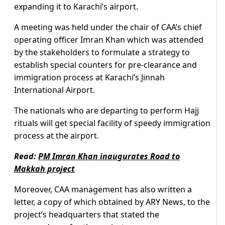
expanding it to Karachi’s airport.
A meeting was held under the chair of CAA’s chief
operating officer Imran Khan which was attended
by the stakeholders to formulate a strategy to
establish special counters for pre-clearance and
immigration process at Karachi’s Jinnah
International Airport.
The nationals who are departing to perform Hajj
rituals will get special facility of speedy immigration
process at the airport.
Read:
PM Imran Khan inaugurates Road to
Makkah project
Moreover, CAA management has also written a
letter, a copy of which obtained by ARY News, to the
project’s headquarters that stated the