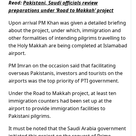
Read:
Pakistani, Saudi officials review
preparations under ‘Road to Makkah’ project
Upon arrival PM Khan was given a detailed briefing
about the project, under which, immigration and
other formalities of intending pilgrims travelling to
the Holy Makkah are being completed at Islamabad
airport.
PM Imran on the occasion said that facilitating
overseas Pakistanis, investors and tourists on the
airports was the top priority of PTI government.
Under the Road to Makkah project, at least ten
immigration counters had been set up at the
airport to provide immigration facilities to
Pakistani pilgrims.
It must be noted that the Saudi Arabia government