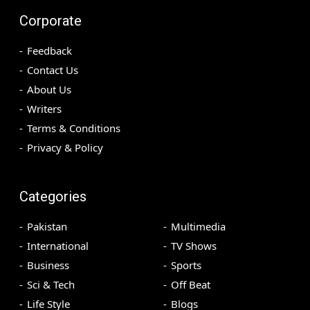
Corporate
Feedback
Contact Us
About Us
Writers
Terms & Conditions
Privacy & Policy
Categories
Pakistan
Multimedia
International
TV Shows
Business
Sports
Sci & Tech
Off Beat
Life Style
Blogs