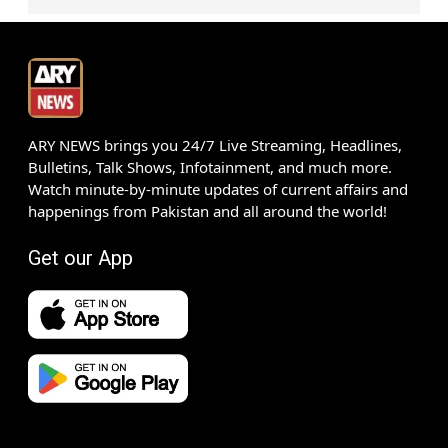
ARY NEWS brings you 24/7 Live Streaming, Headlines,
Bulletins, Talk Shows, Infotainment, and much more.
Watch minute-by-minute updates of current affairs and
happenings from Pakistan and all around the world!
Get our App