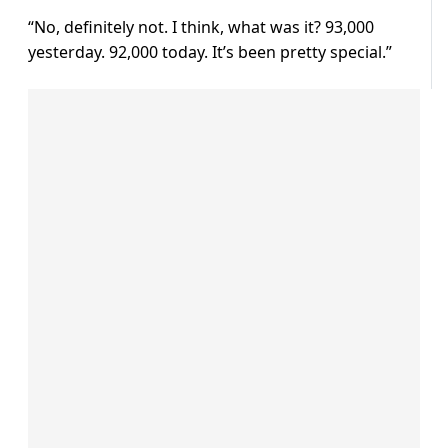
“No, definitely not. I think, what was it? 93,000
yesterday. 92,000 today. It’s been pretty special.”