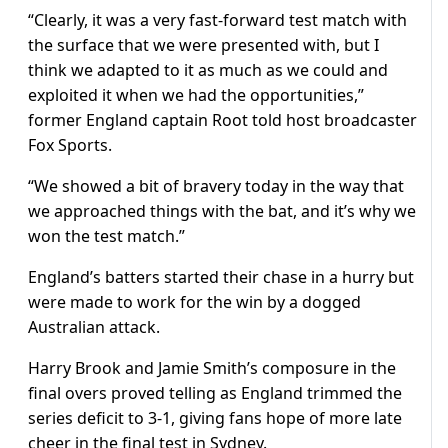
“Clearly, it was a very fast-forward test match with
the surface that we were presented with, but I
think we adapted to it as much as we could and
exploited it when we had the opportunities,”
former England captain Root told host broadcaster
Fox Sports.
“We showed a bit of bravery today in the way that
we approached things with the bat, and it’s why we
won the test match.”
England’s batters started their chase in a hurry but
were made to work for the win by a dogged
Australian attack.
Harry Brook and Jamie Smith’s composure in the
final overs proved telling as England trimmed the
series deficit to 3-1, giving fans hope of more late
cheer in the final test in Sydney.