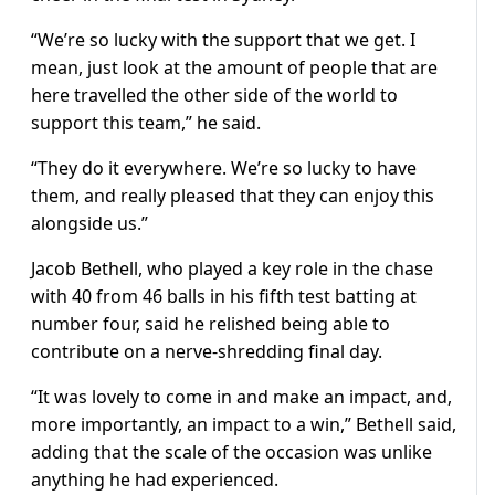
“We’re so lucky with the support that we get. I
mean, just look at the amount of people that are
here travelled the other side of the world to
support this team,” he said.
“They do it everywhere. We’re so lucky to have
them, and really pleased that they can enjoy this
alongside us.”
Jacob Bethell, who played a key role in the chase
with 40 from 46 balls in his fifth test batting at
number four, said he relished being able to
contribute on a nerve-shredding final day.
“It was lovely to come in and make an impact, and,
more importantly, an impact to a win,” Bethell said,
adding that the scale of the occasion was unlike
anything he had experienced.