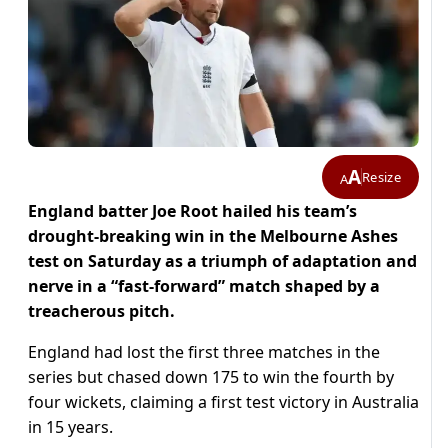
A
Resize
A
England batter Joe Root hailed his team’s
drought-breaking win in the Melbourne Ashes
test on Saturday as a triumph of adaptation and
nerve in a “fast-forward” match shaped by a
treacherous pitch.
England had lost the first three matches in the
series but chased down 175 to win the fourth by
four wickets, claiming a first test victory in Australia
in 15 years.