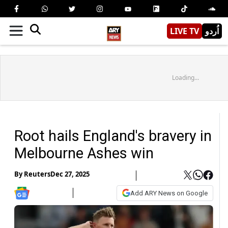
LIVE TV
اُردو
Loading...
Root hails England's bravery in
Melbourne Ashes win
By
Reuters
Dec 27, 2025
Add ARY News on Google