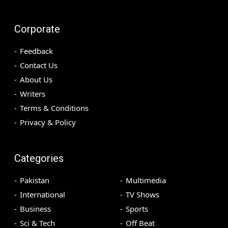
Corporate
Feedback
Contact Us
About Us
Writers
Terms & Conditions
Privacy & Policy
Categories
Pakistan
Multimedia
International
TV Shows
Business
Sports
Sci & Tech
Off Beat