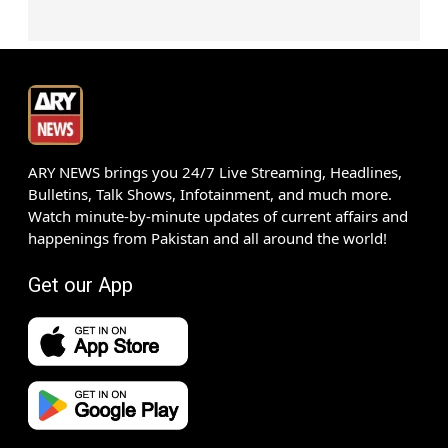
ARY NEWS brings you 24/7 Live Streaming, Headlines,
Bulletins, Talk Shows, Infotainment, and much more.
Watch minute-by-minute updates of current affairs and
happenings from Pakistan and all around the world!
Get our App