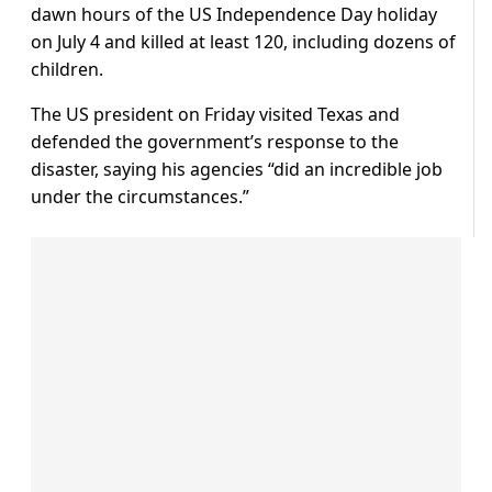
dawn hours of the US Independence Day holiday
on July 4 and killed at least 120, including dozens of
children.
The US president on Friday visited Texas and
defended the government’s response to the
disaster, saying his agencies “did an incredible job
under the circumstances.”