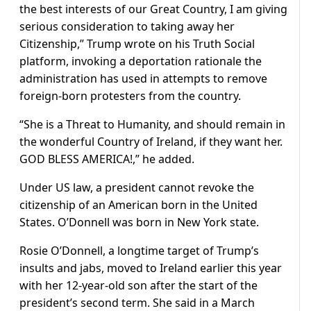
the best interests of our Great Country, I am giving
serious consideration to taking away her
Citizenship,” Trump wrote on his Truth Social
platform, invoking a deportation rationale the
administration has used in attempts to remove
foreign-born protesters from the country.
“She is a Threat to Humanity, and should remain in
the wonderful Country of Ireland, if they want her.
GOD BLESS AMERICA!,” he added.
Under US law, a president cannot revoke the
citizenship of an American born in the United
States. O’Donnell was born in New York state.
Rosie O’Donnell, a longtime target of Trump’s
insults and jabs, moved to Ireland earlier this year
with her 12-year-old son after the start of the
president’s second term. She said in a March