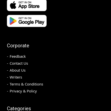
Corporate
Feedback
Contact Us
About Us
Writers
Terms & Conditions
Privacy & Policy
Categories