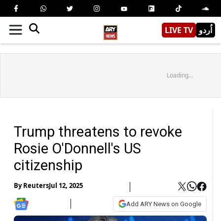
LIVE TV
اُردو
Loading...
Trump threatens to revoke
Rosie O'Donnell's US
citizenship
By
Reuters
Jul 12, 2025
Add ARY News on Google