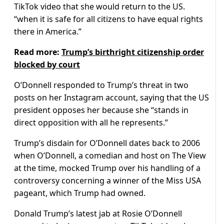
TikTok video that she would return to the US.
“when it is safe for all citizens to have equal rights
there in America.”
Read more:
Trump’s birthright citizenship order
blocked by court
O’Donnell responded to Trump’s threat in two
posts on her Instagram account, saying that the US
president opposes her because she “stands in
direct opposition with all he represents.”
Trump’s disdain for O’Donnell dates back to 2006
when O’Donnell, a comedian and host on The View
at the time, mocked Trump over his handling of a
controversy concerning a winner of the Miss USA
pageant, which Trump had owned.
Donald Trump’s latest jab at Rosie O’Donnell