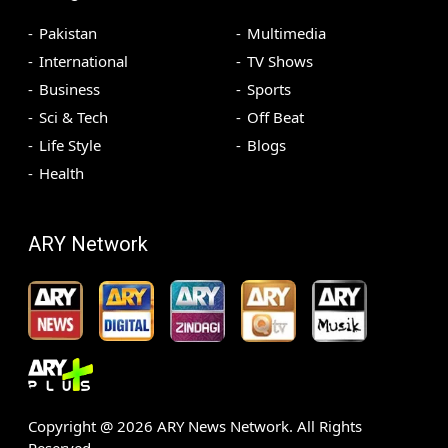
Pakistan
Multimedia
International
TV Shows
Business
Sports
Sci & Tech
Off Beat
Life Style
Blogs
Health
ARY Network
Copyright @
2026
ARY News Network. All Rights
Reserved.