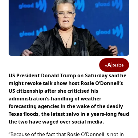
A
Resize
A
US President Donald Trump on Saturday said he
might revoke talk show host Rosie O’Donnell’s
US citizenship after she criticised his
administration’s handling of weather
forecasting agencies in the wake of the deadly
Texas floods, the latest salvo in a years-long feud
the two have waged over social media.
“Because of the fact that Rosie O’Donnell is not in