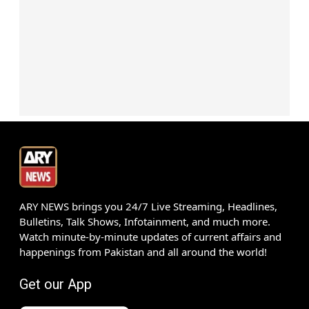
ARY NEWS brings you 24/7 Live Streaming, Headlines,
Bulletins, Talk Shows, Infotainment, and much more.
Watch minute-by-minute updates of current affairs and
happenings from Pakistan and all around the world!
Get our App