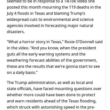
seemed to be in response to a TikTok video she
posted this month mourning the 119 deaths in the
July 4 floods in Texas and blaming Trump’s
widespread cuts to environmental and science
agencies involved in forecasting major natural
disasters.
“What a horror story in Texas,” Rosie O’Donnell said
in the video. “And you know, when the president
guts all the early warning systems and the
weathering forecast abilities of the government,
these are the results that we’re gonna start to see
on a daily basis.”
The Trump administration, as well as local and
state officials, have faced mounting questions over
whether more could have been done to protect
and warn residents ahead of the Texas flooding,
which struck with astonishing speed in the pre-