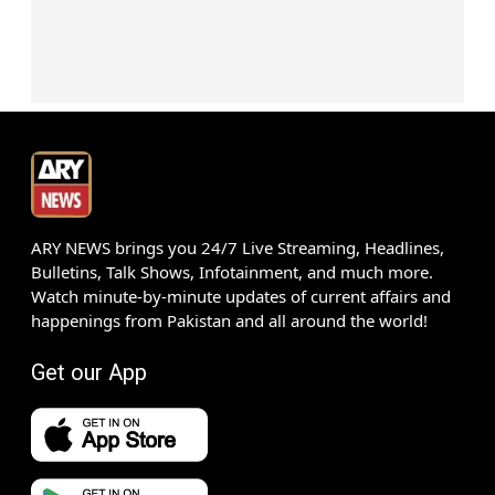
ARY NEWS brings you 24/7 Live Streaming, Headlines,
Bulletins, Talk Shows, Infotainment, and much more.
Watch minute-by-minute updates of current affairs and
happenings from Pakistan and all around the world!
Get our App