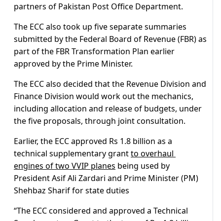
partners of Pakistan Post Office Department.
The ECC also took up five separate summaries
submitted by the Federal Board of Revenue (FBR) as
part of the FBR Transformation Plan earlier
approved by the Prime Minister.
The ECC also decided that the Revenue Division and
Finance Division would work out the mechanics,
including allocation and release of budgets, under
the five proposals, through joint consultation.
Earlier, the ECC approved Rs 1.8 billion as a
technical supplementary grant
to overhaul
engines of two VVIP planes
being used by
President Asif Ali Zardari and Prime Minister (PM)
Shehbaz Sharif for state duties
“The ECC considered and approved a Technical