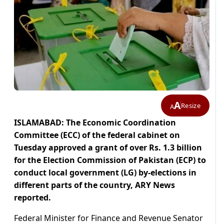
A
Resize
A
ISLAMABAD: The Economic Coordination
Committee (ECC) of the federal cabinet on
Tuesday approved a grant of over Rs. 1.3 billion
for the Election Commission of Pakistan (ECP) to
conduct local government (LG) by-elections in
different parts of the country, ARY News
reported.
Federal Minister for Finance and Revenue Senator