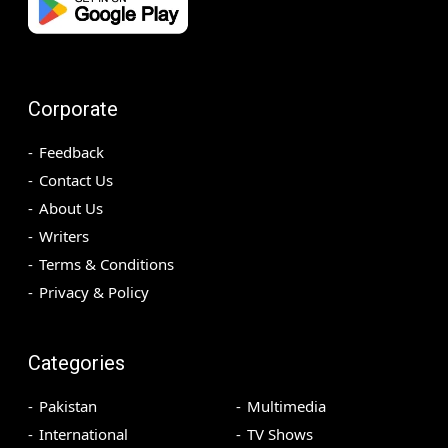
Corporate
Feedback
Contact Us
About Us
Writers
Terms & Conditions
Privacy & Policy
Categories
Pakistan
Multimedia
International
TV Shows