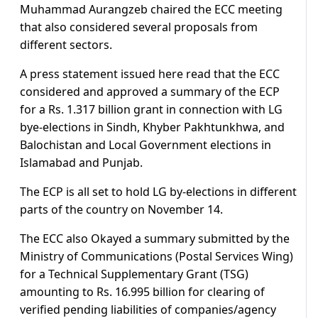
Muhammad Aurangzeb chaired the ECC meeting
that also considered several proposals from
different sectors.
A press statement issued here read that the ECC
considered and approved a summary of the ECP
for a Rs. 1.317 billion grant in connection with LG
bye-elections in Sindh, Khyber Pakhtunkhwa, and
Balochistan and Local Government elections in
Islamabad and Punjab.
The ECP is all set to hold LG by-elections in different
parts of the country on November 14.
The ECC also Okayed a summary submitted by the
Ministry of Communications (Postal Services Wing)
for a Technical Supplementary Grant (TSG)
amounting to Rs. 16.995 billion for clearing of
verified pending liabilities of companies/agency