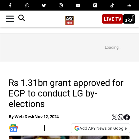
LIVE TV
اُردو
Loading...
Rs 1.31bn grant approved for
ECP to conduct LG by-
elections
By
Web Desk
Nov 12, 2024
Add ARY News on Google