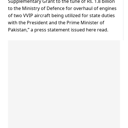
Supplementary Grant to the tune of Rs. 1.8 billion
to the Ministry of Defence for overhaul of engines
of two VVIP aircraft being utilized for state duties
with the President and the Prime Minister of
Pakistan,” a press statement issued here read.