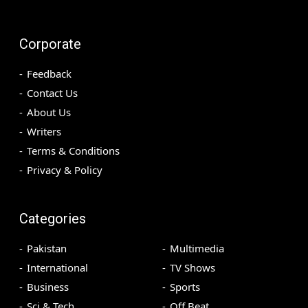
Corporate
Feedback
Contact Us
About Us
Writers
Terms & Conditions
Privacy & Policy
Categories
Pakistan
Multimedia
International
TV Shows
Business
Sports
Sci & Tech
Off Beat