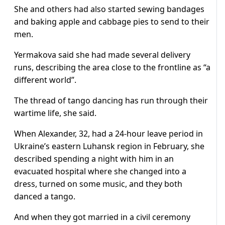
She and others had also started sewing bandages
and baking apple and cabbage pies to send to their
men.
Yermakova said she had made several delivery
runs, describing the area close to the frontline as “a
different world”.
The thread of tango dancing has run through their
wartime life, she said.
When Alexander, 32, had a 24-hour leave period in
Ukraine’s eastern Luhansk region in February, she
described spending a night with him in an
evacuated hospital where she changed into a
dress, turned on some music, and they both
danced a tango.
And when they got married in a civil ceremony