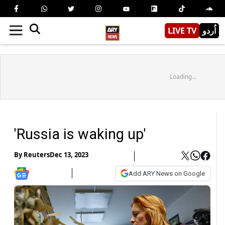
LIVE TV
اُردو
Loading...
'Russia is waking up'
By
Reuters
Dec 13, 2023
Add ARY News on Google