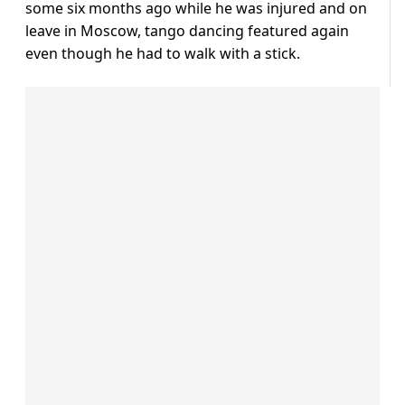
some six months ago while he was injured and on
leave in Moscow, tango dancing featured again
even though he had to walk with a stick.