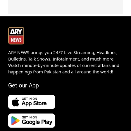
ARY NEWS brings you 24/7 Live Streaming, Headlines,
Bulletins, Talk Shows, Infotainment, and much more.
Watch minute-by-minute updates of current affairs and
happenings from Pakistan and all around the world!
Get our App