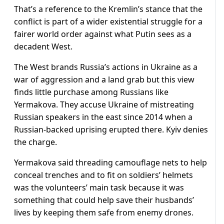
That’s a reference to the Kremlin’s stance that the
conflict is part of a wider existential struggle for a
fairer world order against what Putin sees as a
decadent West.
The West brands Russia’s actions in Ukraine as a
war of aggression and a land grab but this view
finds little purchase among Russians like
Yermakova. They accuse Ukraine of mistreating
Russian speakers in the east since 2014 when a
Russian-backed uprising erupted there. Kyiv denies
the charge.
Yermakova said threading camouflage nets to help
conceal trenches and to fit on soldiers’ helmets
was the volunteers’ main task because it was
something that could help save their husbands’
lives by keeping them safe from enemy drones.