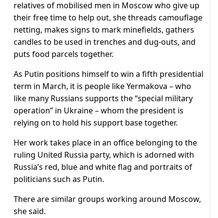
relatives of mobilised men in Moscow who give up
their free time to help out, she threads camouflage
netting, makes signs to mark minefields, gathers
candles to be used in trenches and dug-outs, and
puts food parcels together.
As Putin positions himself to win a fifth presidential
term in March, it is people like Yermakova – who
like many Russians supports the “special military
operation” in Ukraine – whom the president is
relying on to hold his support base together.
Her work takes place in an office belonging to the
ruling United Russia party, which is adorned with
Russia’s red, blue and white flag and portraits of
politicians such as Putin.
There are similar groups working around Moscow,
she said.