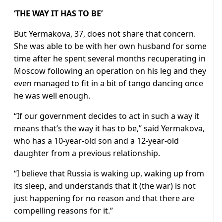
‘THE WAY IT HAS TO BE’
But Yermakova, 37, does not share that concern.
She was able to be with her own husband for some
time after he spent several months recuperating in
Moscow following an operation on his leg and they
even managed to fit in a bit of tango dancing once
he was well enough.
“If our government decides to act in such a way it
means that’s the way it has to be,” said Yermakova,
who has a 10-year-old son and a 12-year-old
daughter from a previous relationship.
“I believe that Russia is waking up, waking up from
its sleep, and understands that it (the war) is not
just happening for no reason and that there are
compelling reasons for it.”