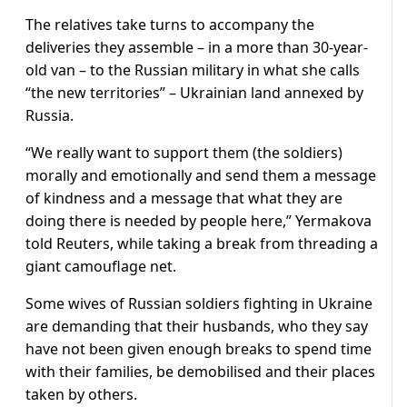
The relatives take turns to accompany the
deliveries they assemble – in a more than 30-year-
old van – to the Russian military in what she calls
“the new territories” – Ukrainian land annexed by
Russia.
“We really want to support them (the soldiers)
morally and emotionally and send them a message
of kindness and a message that what they are
doing there is needed by people here,” Yermakova
told Reuters, while taking a break from threading a
giant camouflage net.
Some wives of Russian soldiers fighting in Ukraine
are demanding that their husbands, who they say
have not been given enough breaks to spend time
with their families, be demobilised and their places
taken by others.