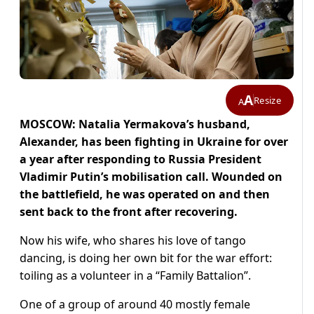
A
Resize
A
MOSCOW: Natalia Yermakova’s husband,
Alexander, has been fighting in Ukraine for over
a year after responding to Russia President
Vladimir Putin’s mobilisation call. Wounded on
the battlefield, he was operated on and then
sent back to the front after recovering.
Now his wife, who shares his love of tango
dancing, is doing her own bit for the war effort:
toiling as a volunteer in a “Family Battalion”.
One of a group of around 40 mostly female