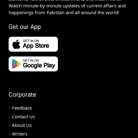
Watch minute-by-minute updates of current affairs and
happenings from Pakistan and all around the world!
Get our App
Corporate
Feedback
Contact Us
About Us
Writers