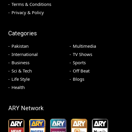
Terms & Conditions
Privacy & Policy
Categories
Pakistan
Multimedia
International
TV Shows
Business
Sports
Sci & Tech
Off Beat
Life Style
Blogs
Health
ARY Network