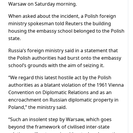
Warsaw on Saturday morning.
When asked about the incident, a Polish foreign
ministry spokesman told Reuters the building
housing the embassy school belonged to the Polish
state.
Russia’s foreign ministry said in a statement that
the Polish authorities had burst onto the embassy
school’s grounds with the aim of seizing it.
“We regard this latest hostile act by the Polish
authorities as a blatant violation of the 1961 Vienna
Convention on Diplomatic Relations and as an
encroachment on Russian diplomatic property in
Poland,” the ministry said.
“Such an insolent step by Warsaw, which goes
beyond the framework of civilised inter-state