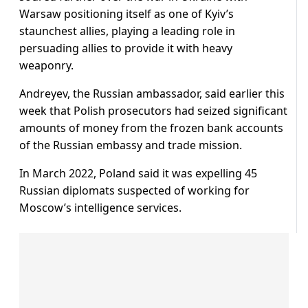
Warsaw positioning itself as one of Kyiv’s
staunchest allies, playing a leading role in
persuading allies to provide it with heavy
weaponry.
Andreyev, the Russian ambassador, said earlier this
week that Polish prosecutors had seized significant
amounts of money from the frozen bank accounts
of the Russian embassy and trade mission.
In March 2022, Poland said it was expelling 45
Russian diplomats suspected of working for
Moscow’s intelligence services.