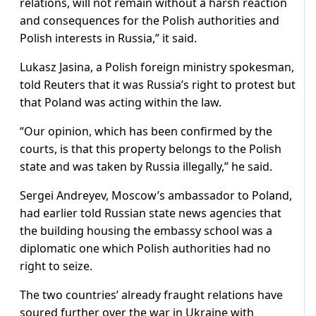
relations, will not remain without a harsh reaction
and consequences for the Polish authorities and
Polish interests in Russia,” it said.
Lukasz Jasina, a Polish foreign ministry spokesman,
told Reuters that it was Russia’s right to protest but
that Poland was acting within the law.
“Our opinion, which has been confirmed by the
courts, is that this property belongs to the Polish
state and was taken by Russia illegally,” he said.
Sergei Andreyev, Moscow’s ambassador to Poland,
had earlier told Russian state news agencies that
the building housing the embassy school was a
diplomatic one which Polish authorities had no
right to seize.
The two countries’ already fraught relations have
soured further over the war in Ukraine with