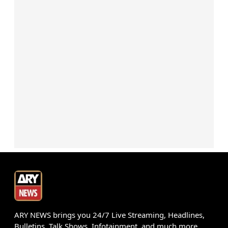
ARY NEWS brings you 24/7 Live Streaming, Headlines,
Bulletins, Talk Shows, Infotainment, and much more.