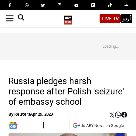
LIVE TV
اُردو
Loading...
Russia pledges harsh
response after Polish 'seizure'
of embassy school
By
Reuters
Apr 29, 2023
Add ARY News on Google