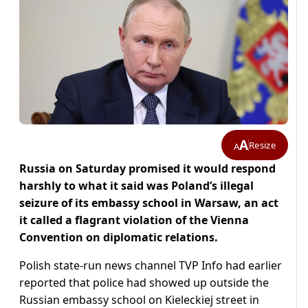
A
Resize
A
Russia on Saturday promised it would respond
harshly to what it said was Poland’s illegal
seizure of its embassy school in Warsaw, an act
it called a flagrant violation of the Vienna
Convention on diplomatic relations.
Polish state-run news channel TVP Info had earlier
reported that police had showed up outside the
Russian embassy school on Kieleckiej street in