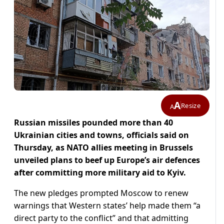
A
Resize
A
Russian missiles pounded more than 40
Ukrainian cities and towns, officials said on
Thursday, as NATO allies meeting in Brussels
unveiled plans to beef up Europe’s air defences
after committing more military aid to Kyiv.
The new pledges prompted Moscow to renew
warnings that Western states’ help made them “a
direct party to the conflict” and that admitting