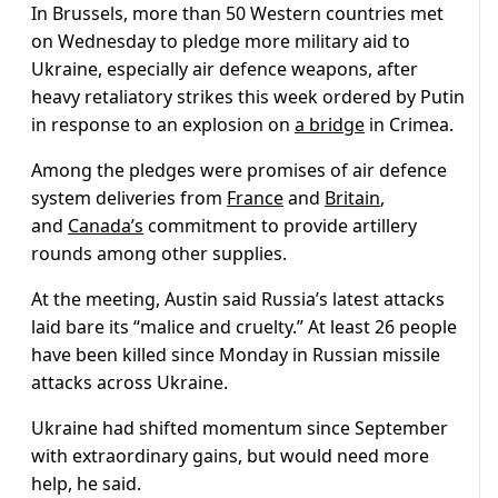
In Brussels, more than 50 Western countries met
on Wednesday to pledge more military aid to
Ukraine, especially air defence weapons, after
heavy retaliatory strikes this week ordered by Putin
in response to an explosion on
a bridge
in Crimea.
Among the pledges were promises of air defence
system deliveries from
France
and
Britain
,
and
Canada’s
commitment to provide artillery
rounds among other supplies.
At the meeting, Austin said Russia’s latest attacks
laid bare its “malice and cruelty.” At least 26 people
have been killed since Monday in Russian missile
attacks across Ukraine.
Ukraine had shifted momentum since September
with extraordinary gains, but would need more
help, he said.