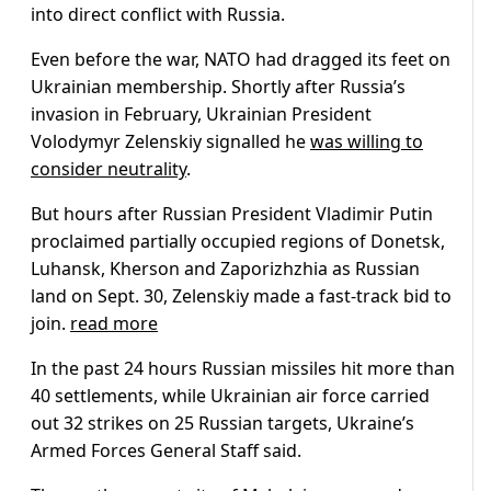
into direct conflict with Russia.
Even before the war, NATO had dragged its feet on
Ukrainian membership. Shortly after Russia’s
invasion in February, Ukrainian President
Volodymyr Zelenskiy signalled he
was willing to
consider neutrality
.
But hours after Russian President Vladimir Putin
proclaimed partially occupied regions of Donetsk,
Luhansk, Kherson and Zaporizhzhia as Russian
land on Sept. 30, Zelenskiy made a fast-track bid to
join.
read more
In the past 24 hours Russian missiles hit more than
40 settlements, while Ukrainian air force carried
out 32 strikes on 25 Russian targets, Ukraine’s
Armed Forces General Staff said.