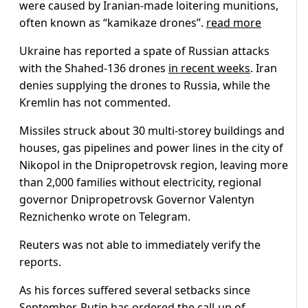
were caused by Iranian-made loitering munitions,
often known as “kamikaze drones”.
read more
Ukraine has reported a spate of Russian attacks
with the Shahed-136 drones
in recent weeks
. Iran
denies supplying the drones to Russia, while the
Kremlin has not commented.
Missiles struck about 30 multi-storey buildings and
houses, gas pipelines and power lines in the city of
Nikopol in the Dnipropetrovsk region, leaving more
than 2,000 families without electricity, regional
governor Dnipropetrovsk Governor Valentyn
Reznichenko wrote on Telegram.
Reuters was not able to immediately verify the
reports.
As his forces suffered several setbacks since
September, Putin has ordered the call-up of