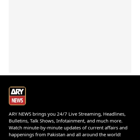
ARY NEWS brings you 24/7 Live Streaming, Headlines,
Bulletins, Talk Shows, Infotainment, and much more.
Watch minute-by-minute updates of current affairs and
happenings from Pakistan and all around the world!