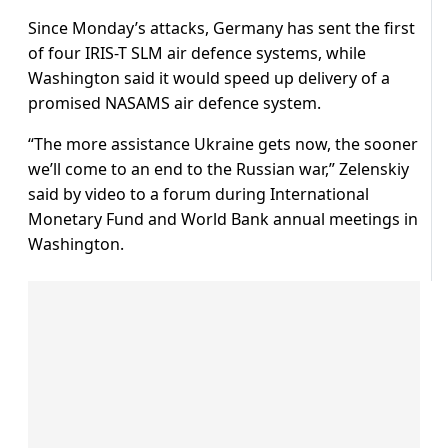
Since Monday’s attacks, Germany has sent the first
of four IRIS-T SLM air defence systems, while
Washington said it would speed up delivery of a
promised NASAMS air defence system.
“The more assistance Ukraine gets now, the sooner
we’ll come to an end to the Russian war,” Zelenskiy
said by video to a forum during International
Monetary Fund and World Bank annual meetings in
Washington.