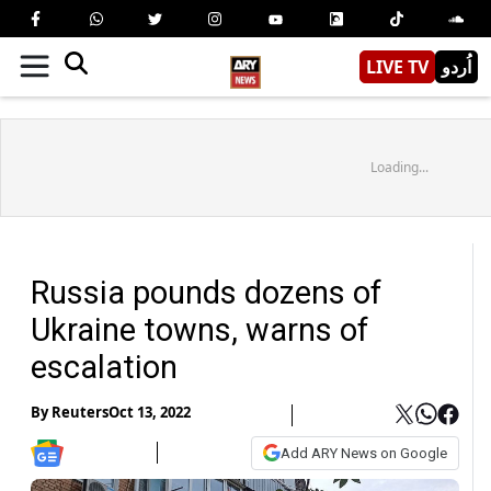
LIVE TV
اُردو
Loading...
Russia pounds dozens of
Ukraine towns, warns of
escalation
By
Reuters
Oct 13, 2022
Add ARY News on Google