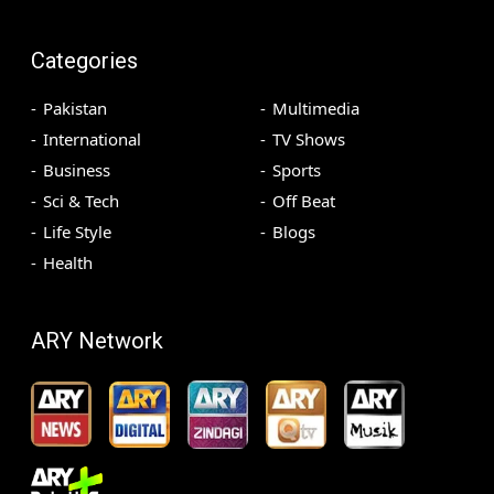
Categories
Pakistan
Multimedia
International
TV Shows
Business
Sports
Sci & Tech
Off Beat
Life Style
Blogs
Health
ARY Network