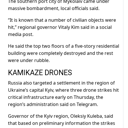
The southern port city of Mykolaiv came under
massive bombardment, local officials said.
“It is known that a number of civilian objects were
hit,” regional governor Vitaly Kim said in a social
media post.
He said the top two floors of a five-story residential
building were completely destroyed and the rest
were under rubble.
KAMIKAZE DRONES
Russia also targeted a settlement in the region of
Ukraine’s capital Kyiv, where three drone strikes hit
critical infrastructure early on Thursday, the
region’s administration said on Telegram.
Governor of the Kyiv region, Oleksiy Kuleba, said
that based on preliminary information the strikes