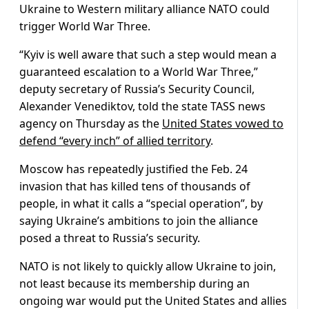
Ukraine to Western military alliance NATO could
trigger World War Three.
“Kyiv is well aware that such a step would mean a
guaranteed escalation to a World War Three,”
deputy secretary of Russia’s Security Council,
Alexander Venediktov, told the state TASS news
agency on Thursday as the
United States vowed to
defend “every inch” of allied territory
.
Moscow has repeatedly justified the Feb. 24
invasion that has killed tens of thousands of
people, in what it calls a “special operation”, by
saying Ukraine’s ambitions to join the alliance
posed a threat to Russia’s security.
NATO is not likely to quickly allow Ukraine to join,
not least because its membership during an
ongoing war would put the United States and allies