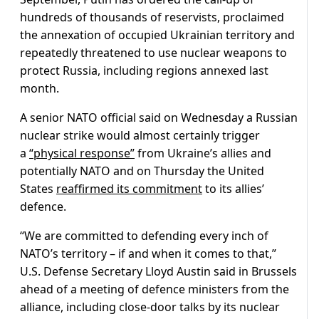
hundreds of thousands of reservists, proclaimed
the annexation of occupied Ukrainian territory and
repeatedly threatened to use nuclear weapons to
protect Russia, including regions annexed last
month.
A senior NATO official said on Wednesday a Russian
nuclear strike would almost certainly trigger
a
“physical response”
from Ukraine’s allies and
potentially NATO and on Thursday the United
States
reaffirmed its commitment
to its allies’
defence.
“We are committed to defending every inch of
NATO’s territory – if and when it comes to that,”
U.S. Defense Secretary Lloyd Austin said in Brussels
ahead of a meeting of defence ministers from the
alliance, including close-door talks by its nuclear