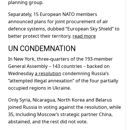
planning group.
Separately, 15 European NATO members
announced plans for joint procurement of air
defence systems, dubbed “European Sky Shield” to
better protect their territory.
read more
UN CONDEMNATION
In New York, three-quarters of the 193-member
General Assembly – 143 countries – backed on
Wednesday
a resolution
condemning Russia’s
“attempted illegal annexation” of the four partially
occupied regions in Ukraine.
Only Syria, Nicaragua, North Korea and Belarus
joined Russia in voting against the resolution, while
35, including Moscow’s strategic partner China,
abstained, and the rest did not vote.