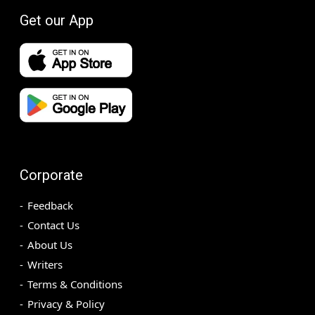
Get our App
Corporate
Feedback
Contact Us
About Us
Writers
Terms & Conditions
Privacy & Policy