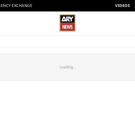
RENCY EXCHANGE
VIDEOS
Loading...