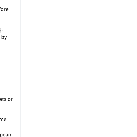
fore
g.
 by
n
ats or
ome
opean