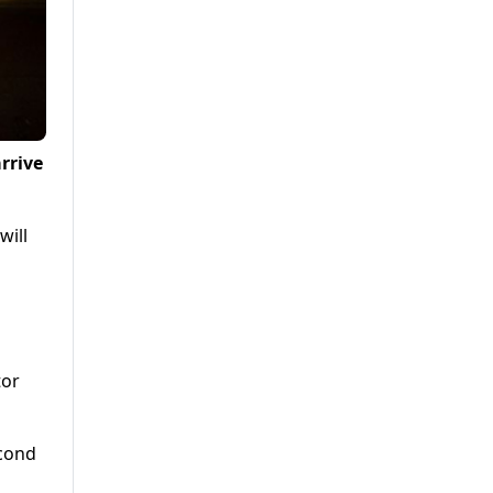
rrive
will
tor
econd