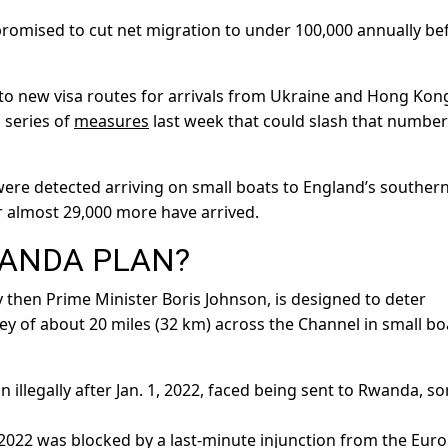
omised to cut net migration to under 100,000 annually be
ue to new visa routes for arrivals from Ukraine and Hong Kon
 series of
measures
last week that could slash that number
ere detected arriving on small boats to England’s souther
r almost 29,000 more have arrived.
WANDA PLAN?
then Prime Minister Boris Johnson, is designed to deter
 of about 20 miles (32 km) across the Channel in small bo
n illegally after Jan. 1, 2022, faced being sent to Rwanda, s
e 2022 was blocked by a last-minute injunction from the Eur