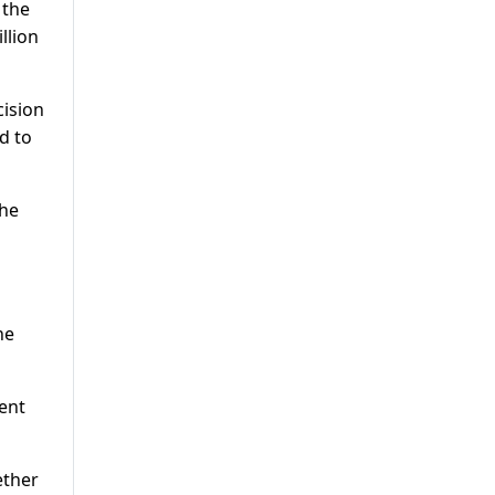
 the
llion
cision
d to
the
he
ent
ether