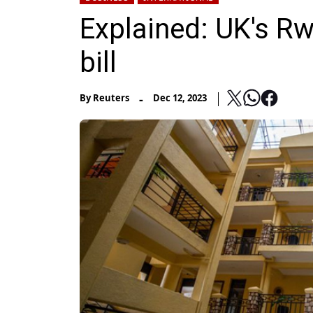
Explained: UK's R
bill
-
By
Reuters
Dec 12, 2023