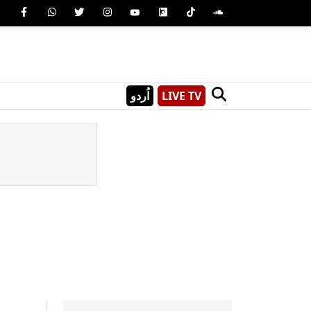
اُردو
LIVE TV