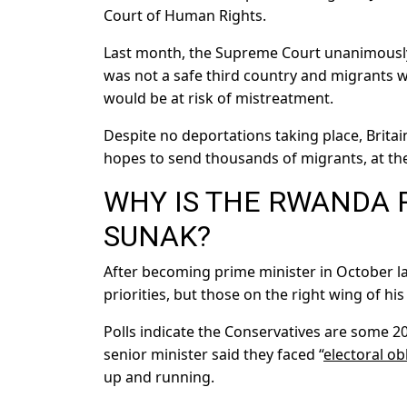
Court of Human Rights.
Last month, the Supreme Court unanimousl
was not a safe third country and migrants w
would be at risk of mistreatment.
Despite no deportations taking place, Brita
hopes to send thousands of migrants, at th
WHY IS THE RWANDA 
SUNAK?
After becoming prime minister in October la
priorities, but those on the right wing of hi
Polls indicate the Conservatives are some 
senior minister said they faced “
electoral ob
up and running.