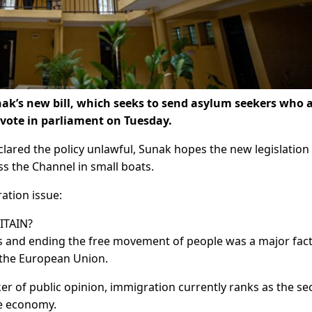
ak’s new bill, which seeks to send asylum seekers who a
y vote in parliament on Tuesday.
lared the policy unlawful, Sunak hopes the new legislation 
oss the Channel in small boats.
ation issue:
ITAIN?
rs and ending the free movement of people was a major fac
e the European Union.
ker of public opinion, immigration currently ranks as the s
he economy.