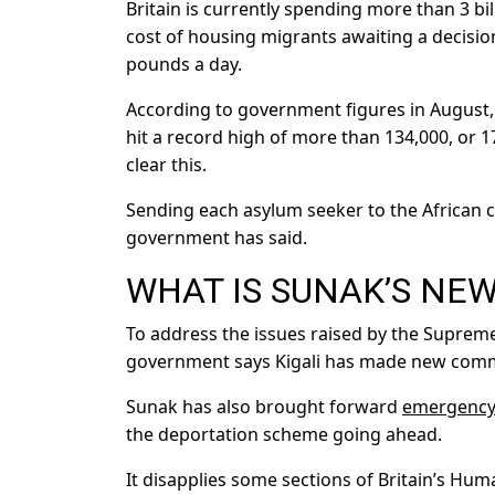
Britain is currently spending more than 3 bi
cost of housing migrants awaiting a decisi
pounds a day.
According to government figures in August, t
hit a record high of more than 134,000, or
clear this.
Sending each asylum seeker to the African 
government has said.
WHAT IS SUNAK’S NE
To address the issues raised by the Suprem
government says Kigali has made new comm
Sunak has also brought forward
emergency 
the deportation scheme going ahead.
It disapplies some sections of Britain’s Hu