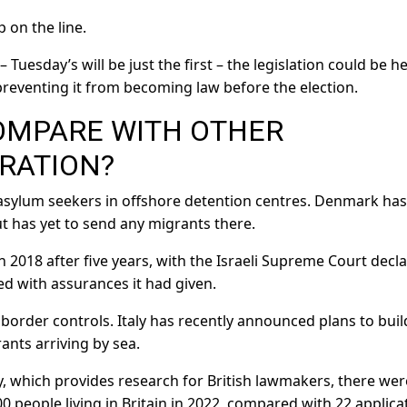
 on the line.
– Tuesday’s will be just the first – the legislation could be h
reventing it from becoming law before the election.
OMPARE WITH OTHER
RATION?
 asylum seekers in offshore detention centres. Denmark has
t has yet to send any migrants there.
n 2018 after five years, with the Israeli Supreme Court decl
d with assurances it had given.
border controls. Italy has recently announced plans to buil
ants arriving by sea.
 which provides research for British lawmakers, there wer
0 people living in Britain in 2022, compared with 22 applica