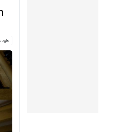
n
oogle