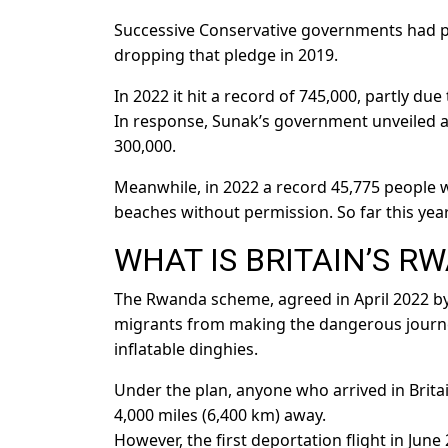
Successive Conservative governments had pr
dropping that pledge in 2019.
In 2022 it hit a record of 745,000, partly d
In response, Sunak’s government unveiled a
300,000.
Meanwhile, in 2022 a record 45,775 people w
beaches without permission. So far this yea
WHAT IS BRITAIN’S R
The Rwanda scheme, agreed in April 2022 by 
migrants from making the dangerous journey
inflatable dinghies.
Under the plan, anyone who arrived in Britai
4,000 miles (6,400 km) away.
However, the first deportation flight in Jun