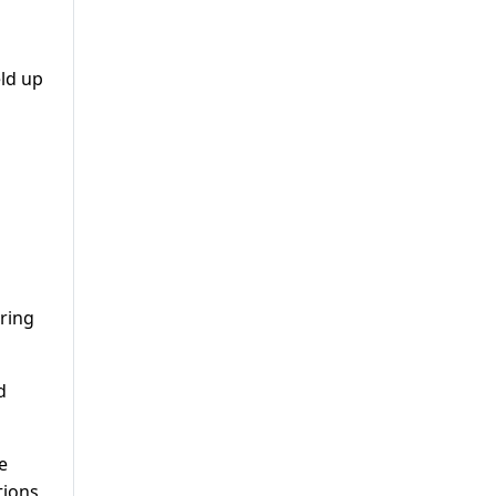
eld up
aring
d
e
tions