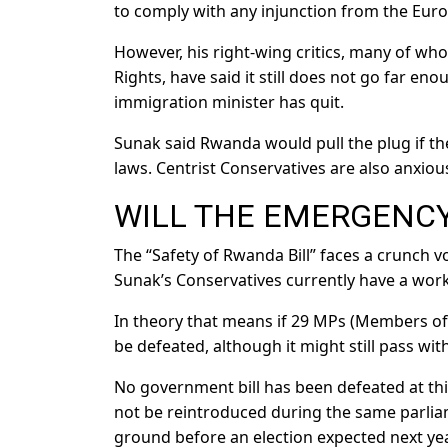
to comply with any injunction from the Eur
However, his right-wing critics, many of w
Rights, have said it still does not go far e
immigration minister has quit.
Sunak said Rwanda would pull the plug if th
laws. Centrist Conservatives are also anxious 
WILL THE EMERGENCY
The “Safety of Rwanda Bill” faces a crunch
Sunak’s Conservatives currently have a work
In theory that means if 29 MPs (Members of
be defeated, although it might still pass w
No government bill has been defeated at this
not be reintroduced during the same parlia
ground before an election expected next yea