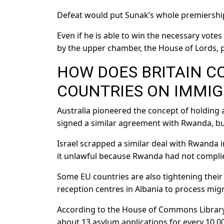
Defeat would put Sunak’s whole premiership
Even if he is able to win the necessary votes 
by the upper chamber, the House of Lords, p
HOW DOES BRITAIN C
COUNTRIES ON IMMIG
Australia pioneered the concept of holding
signed a similar agreement with Rwanda, bu
Israel scrapped a similar deal with Rwanda i
it unlawful because Rwanda had not complie
Some EU countries are also tightening their 
reception centres in Albania to process migr
According to the House of Commons Library,
about 13 asylum applications for every 10,00