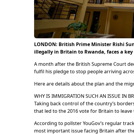
LONDON: British Prime Minister Rishi Sun
illegally in Britain to Rwanda, faces a ke
A month after the British Supreme Court dec
fulfil his pledge to stop people arriving acr
Here are details about the plan and the migr
WHY IS IMMIGRATION SUCH AN ISSUE IN BR
Taking back control of the country’s borde
that led to the 2016 vote for Britain to leav
According to pollster YouGov’s regular trac
most important issue facing Britain after t