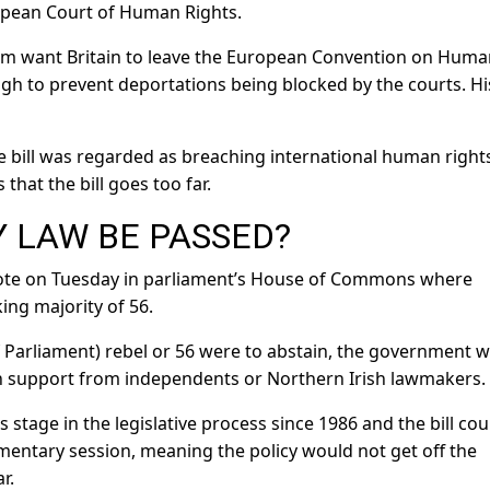
opean Court of Human Rights.
hom want Britain to leave the European Convention on Hum
nough to prevent deportations being blocked by the courts. Hi
e bill was regarded as breaching international human right
that the bill goes too far.
 LAW BE PASSED?
 vote on Tuesday in parliament’s House of Commons where
ing majority of 56.
 Parliament) rebel or 56 were to abstain, the government 
ith support from independents or Northern Irish lawmakers.
 stage in the legislative process since 1986 and the bill cou
mentary session, meaning the policy would not get off the
r.