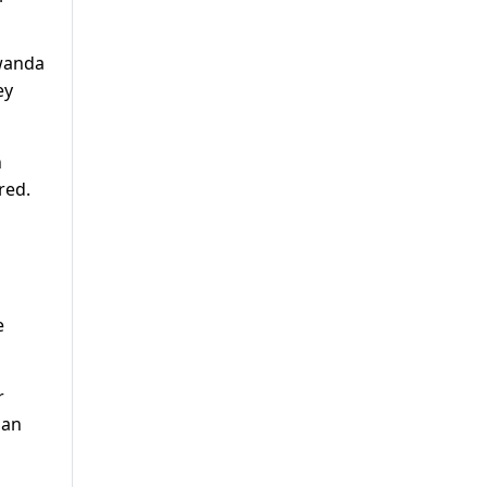
Rwanda
ey
n
red.
e
r
lan