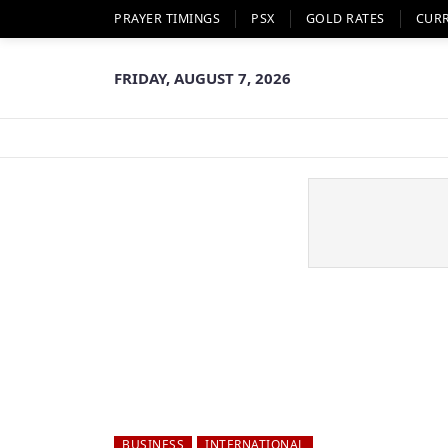
PRAYER TIMINGS
PSX
GOLD RATES
CUR
FRIDAY, AUGUST 7, 2026
BUSINESS
INTERNATIONAL