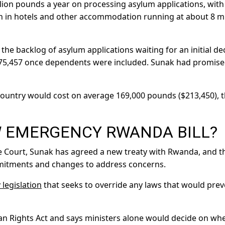
llion pounds a year on processing asylum applications, with
on in hotels and other accommodation running at about 8 mi
he backlog of asylum applications waiting for an initial de
 175,457 once dependents were included. Sunak had promise
country would cost on average 169,000 pounds ($213,450), 
W EMERGENCY RWANDA BILL?
e Court, Sunak has agreed a new treaty with Rwanda, and t
itments and changes to address concerns.
legislation
that seeks to override any laws that would prev
man Rights Act and says ministers alone would decide on wh