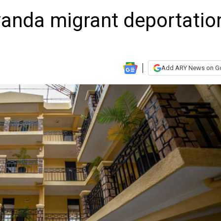
wanda migrant deportatio
Add ARY News on G