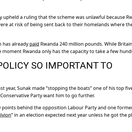
y upheld a ruling that the scheme was unlawful because 
ere at risk of being sent back to their homelands where th
in has already
paid
Rwanda 240 million pounds. While Britai
e moment Rwanda only has the capacity to take a few hund
POLICY SO IMPORTANT TO
st year, Sunak made “stopping the boats” one of his top fiv
s Conservative Party want him to go further.
20 points behind the opposition Labour Party and one forme
livion
” in an election expected next year unless he got the p