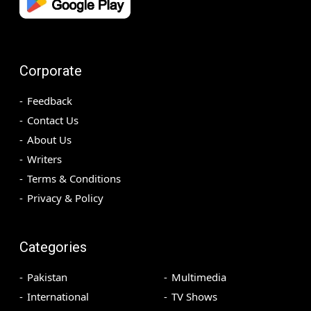
Corporate
Feedback
Contact Us
About Us
Writers
Terms & Conditions
Privacy & Policy
Categories
Pakistan
Multimedia
International
TV Shows