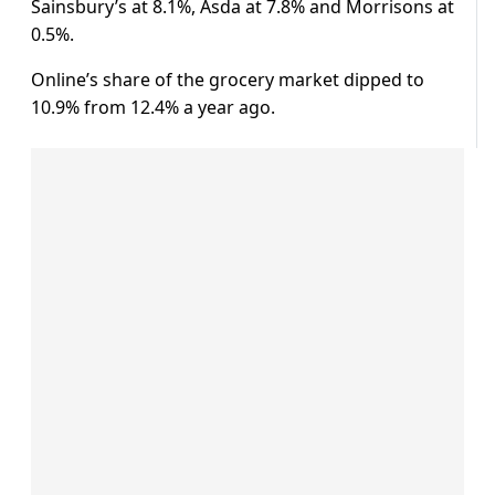
Sainsbury’s at 8.1%, Asda at 7.8% and Morrisons at
0.5%.
Online’s share of the grocery market dipped to
10.9% from 12.4% a year ago.