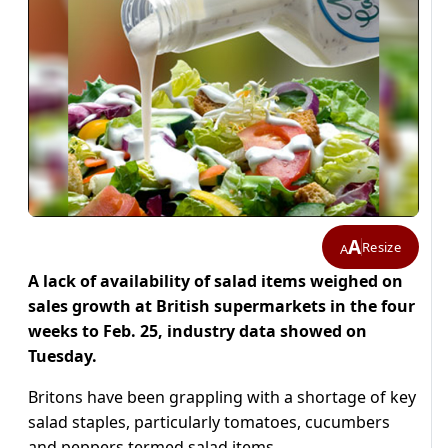
A
Resize
A
A lack of availability of salad items weighed on
sales growth at British supermarkets in the four
weeks to Feb. 25, industry data showed on
Tuesday.
Britons have been grappling with a shortage of key
salad staples, particularly tomatoes, cucumbers
and peppers termed salad items.