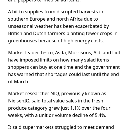
A hit to supplies from disrupted harvests in
southern Europe and north Africa due to
unseasonal weather has been exacerbated by
British and Dutch farmers planting fewer crops in
greenhouses because of high energy costs.
Market leader Tesco, Asda, Morrisons, Aldi and Lidl
have imposed limits on how many salad items
shoppers can buy at one time and the government
has warned that shortages could last until the end
of March.
Market researcher NIQ, previously known as
NielsenIQ, said total value sales in the fresh
produce category grew just 1.1% over the four
weeks, with a unit or volume decline of 5.4%.
It said supermarkets struggled to meet demand