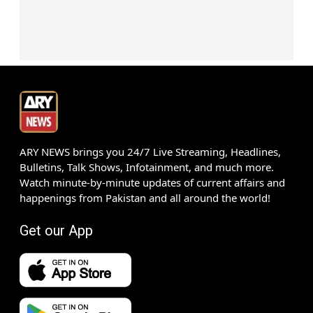
ARY NEWS brings you 24/7 Live Streaming, Headlines,
Bulletins, Talk Shows, Infotainment, and much more.
Watch minute-by-minute updates of current affairs and
happenings from Pakistan and all around the world!
Get our App