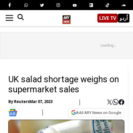
LIVE TV
اُردو
Loading...
UK salad shortage weighs on
supermarket sales
By
Reuters
Mar 07, 2023
Add ARY News on Google