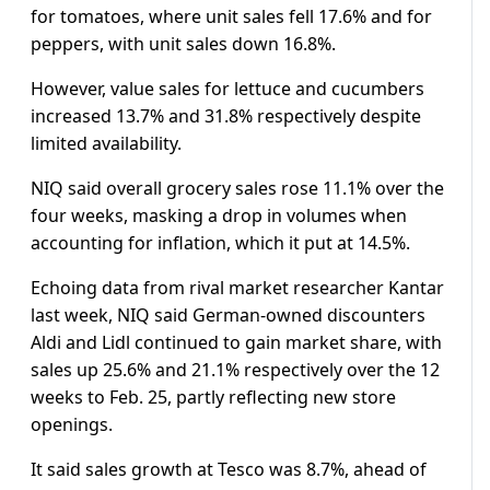
for tomatoes, where unit sales fell 17.6% and for
peppers, with unit sales down 16.8%.
However, value sales for lettuce and cucumbers
increased 13.7% and 31.8% respectively despite
limited availability.
NIQ said overall grocery sales rose 11.1% over the
four weeks, masking a drop in volumes when
accounting for inflation, which it put at 14.5%.
Echoing data from rival market researcher Kantar
last week, NIQ said German-owned discounters
Aldi and Lidl continued to gain market share, with
sales up 25.6% and 21.1% respectively over the 12
weeks to Feb. 25, partly reflecting new store
openings.
It said sales growth at Tesco was 8.7%, ahead of