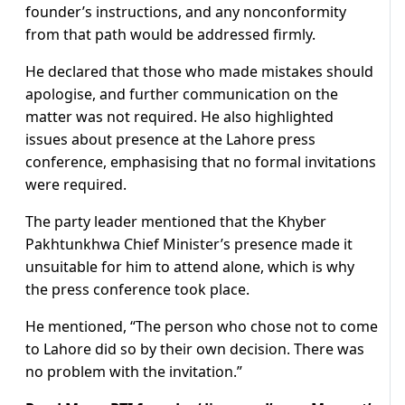
founder’s instructions, and any nonconformity
from that path would be addressed firmly.
He declared that those who made mistakes should
apologise, and further communication on the
matter was not required. He also highlighted
issues about presence at the Lahore press
conference, emphasising that no formal invitations
were required.
The party leader mentioned that the Khyber
Pakhtunkhwa Chief Minister’s presence made it
unsuitable for him to attend alone, which is why
the press conference took place.
He mentioned, “The person who chose not to come
to Lahore did so by their own decision. There was
no problem with the invitation.”