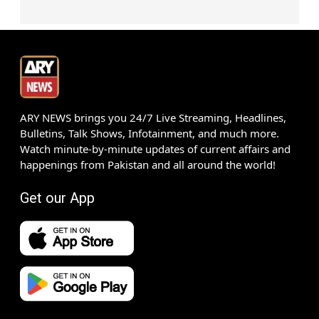
ARY NEWS brings you 24/7 Live Streaming, Headlines,
Bulletins, Talk Shows, Infotainment, and much more.
Watch minute-by-minute updates of current affairs and
happenings from Pakistan and all around the world!
Get our App