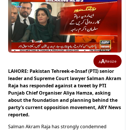
A
Resize
A
LAHORE: Pakistan Tehreek-e-Insaf (PTI) senior
leader and Supreme Court lawyer Salman Akram
Raja has responded against a tweet by PTI
Punjab Chief Organiser Aliya Hamza, asking
about the foundation and planning behind the
party’s current opposition movement, ARY News
reported.
Salman Akram Raja has strongly condemned