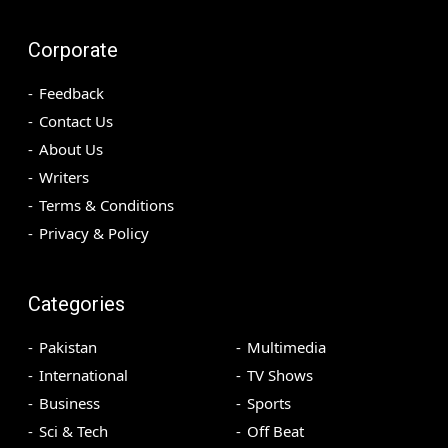
Corporate
Feedback
Contact Us
About Us
Writers
Terms & Conditions
Privacy & Policy
Categories
Pakistan
Multimedia
International
TV Shows
Business
Sports
Sci & Tech
Off Beat