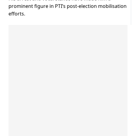
prominent figure in PTI’s post-election mobilisation
efforts.