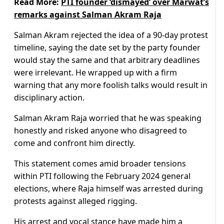
Read More:
PTI founder ‘dismayed’ over Marwat’s
remarks against Salman Akram Raja
Salman Akram rejected the idea of a 90-day protest
timeline, saying the date set by the party founder
would stay the same and that arbitrary deadlines
were irrelevant. He wrapped up with a firm
warning that any more foolish talks would result in
disciplinary action.
Salman Akram Raja worried that he was speaking
honestly and risked anyone who disagreed to
come and confront him directly.
This statement comes amid broader tensions
within PTI following the February 2024 general
elections, where Raja himself was arrested during
protests against alleged rigging.
His arrest and vocal stance have made him a