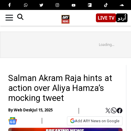
LIVE TV
اُردو
Loading...
Salman Akram Raja hints at
action over Aliya Hamza’s
mocking tweet
By
Web Desk
Jul 15, 2025
Add ARY News on Google