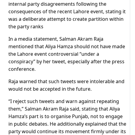
internal party disagreements following the
consequences of the recent Lahore event, stating it
was a deliberate attempt to create partition within
the party ranks
In a media statement, Salman Akram Raja
mentioned that Aliya Hamza should not have made
the Lahore event controversial “under a
conspiracy” by her tweet, especially after the press
conference.
Raja warned that such tweets were intolerable and
would not be accepted in the future.
“I reject such tweets and warn against repeating
them,” Salman Akram Raja said, stating that Aliya
Hamza’s part is to organise Punjab, not to engage
in public debates. He additionally explained that the
party would continue its movement firmly under its