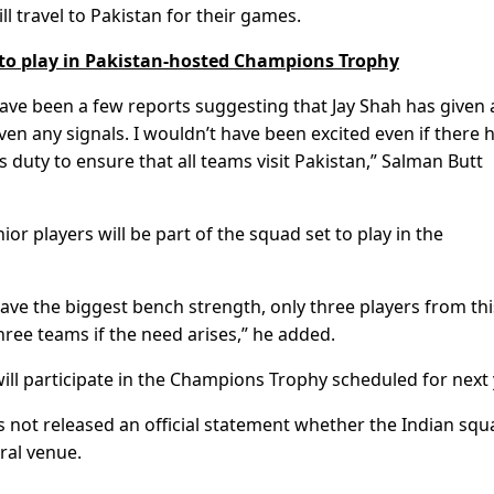
l travel to Pakistan for their games.
 to play in Pakistan-hosted Champions Trophy
have been a few reports suggesting that Jay Shah has given 
given any signals. I wouldn’t have been excited even if there 
s duty to ensure that all teams visit Pakistan,” Salman Butt
nior players will be part of the squad set to play in the
 have the biggest bench strength, only three players from thi
ree teams if the need arises,” he added.
will participate in the Champions Trophy scheduled for next 
 not released an official statement whether the Indian squ
tral venue.