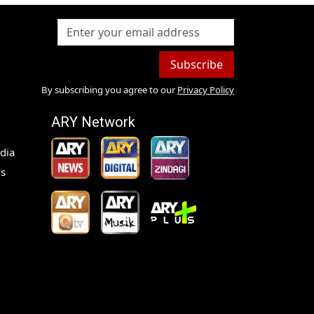
Subscribe
By subscribing you agree to our
Privacy Policy
ARY Network
dia
s