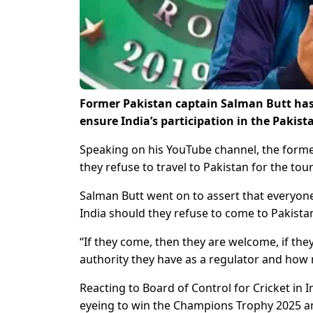
Former Pakistan captain Salman Butt has s
ensure India’s participation in the Paki
Speaking on his YouTube channel, the former 
they refuse to travel to Pakistan for the to
Salman Butt went on to assert that everyone 
India should they refuse to come to Pakista
“If they come, then they are welcome, if they
authority they have as a regulator and how n
Reacting to Board of Control for Cricket in I
eyeing to win the Champions Trophy 2025 and