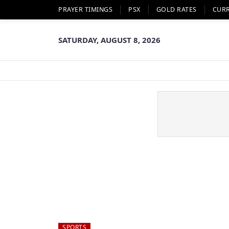
PRAYER TIMINGS
PSX
GOLD RATES
CUR
SATURDAY, AUGUST 8, 2026
SPORTS