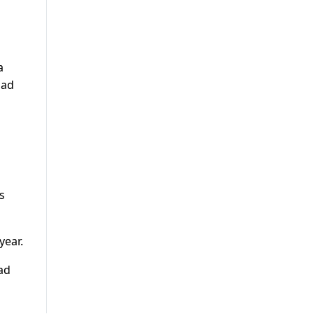
a
had
s
year.
ad