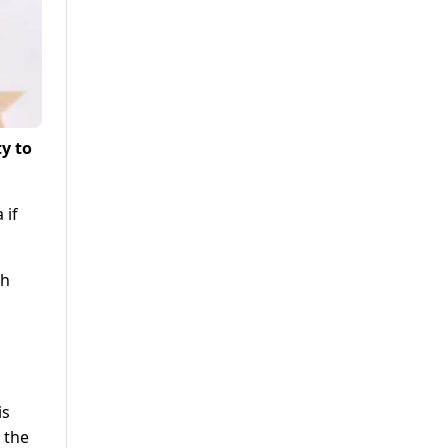
ty to
 if
th
is
 the