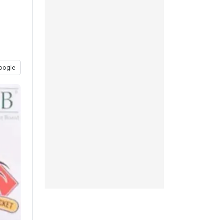
oogle