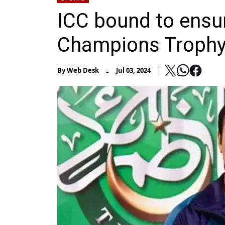
ICC bound to ensure
Champions Trophy
-
By
Web Desk
Jul 03, 2024