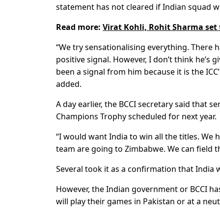
statement has not cleared if Indian squad wil
Read more:
Virat Kohli, Rohit Sharma set
“We try sensationalising everything. There 
positive signal. However, I don’t think he’s 
been a signal from him because it is the ICC’
added.
A day earlier, the BCCI secretary said that se
Champions Trophy scheduled for next year.
“I would want India to win all the titles. We
team are going to Zimbabwe. We can field th
Several took it as a confirmation that India 
However, the Indian government or BCCI has
will play their games in Pakistan or at a neu