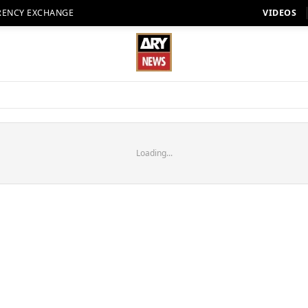
RENCY EXCHANGE
VIDEOS
Loading...