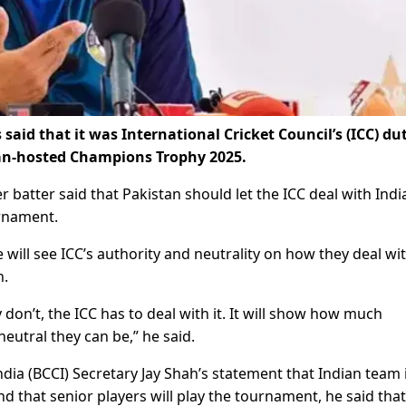
aid that it was International Cricket Council’s (ICC) du
stan-hosted Champions Trophy 2025.
batter said that Pakistan should let the ICC deal with India
urnament.
will see ICC’s authority and neutrality on how they deal wi
n.
 don’t, the ICC has to deal with it. It will show how much
eutral they can be,” he said.
ndia (BCCI) Secretary Jay Shah’s statement that Indian team 
 that senior players will play the tournament, he said that