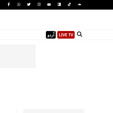
اُردو
LIVE TV