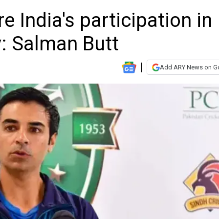
 India's participation in
: Salman Butt
Add ARY News on G