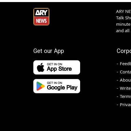
ARY NEW
Talk S
minute 
and all
Get our App
Corp
Feed
Conta
Abou
Write
Terms
Priva