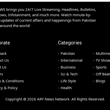
S brings you 24/7 Live Streaming, Headlines, Bulletins,
hows, Infotainment, and much more. Watch minute-by-
updates of current affairs and happenings from Pakistan
 around the world!
orate
Categories
back
Pakistan
Multime
ct Us
International
TV Show
t Us
Business
Sports
rs
Sci & Tech
Off Beat
 & Conditions
Life Style
Blogs
cy & Policy
Health
Copyright @
2026
ARY News Network. All Rights Reserved.