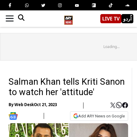
LIVE TV
اُردو
Loading...
Salman Khan tells Kriti Sanon
to watch her 'attitude'
By
Web Desk
Oct 21, 2023
Add ARY News on Google