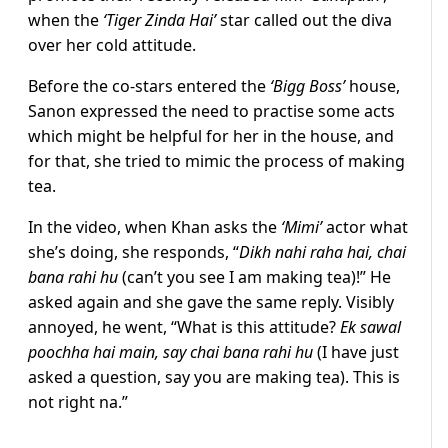
when the
‘Tiger Zinda Hai’
star called out the diva
over her cold attitude.
Before the co-stars entered the
‘Bigg Boss’
house,
Sanon expressed the need to practise some acts
which might be helpful for her in the house, and
for that, she tried to mimic the process of making
tea.
In the video, when Khan asks the
‘Mimi’
actor what
she’s doing, she responds, “
Dikh nahi raha hai, chai
bana rahi hu
(can’t you see I am making tea)!” He
asked again and she gave the same reply. Visibly
annoyed, he went, “What is this attitude?
Ek sawal
poochha hai main, say chai bana rahi hu
(I have just
asked a question, say you are making tea). This is
not right na.”