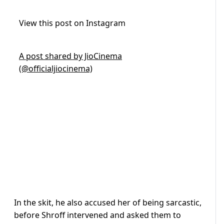
View this post on Instagram
A post shared by JioCinema
(@officialjiocinema)
In the skit, he also accused her of being sarcastic,
before Shroff intervened and asked them to