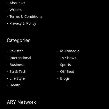
About Us
Writers
Terms & Conditions
Privacy & Policy
Categories
Pakistan
Multimedia
International
TV Shows
Business
Sports
Sci & Tech
Off Beat
Life Style
Blogs
Health
ARY Network