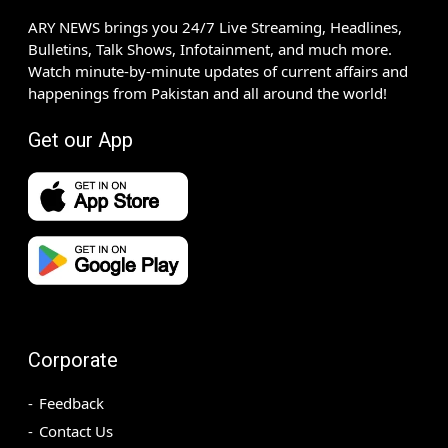
ARY NEWS brings you 24/7 Live Streaming, Headlines,
Bulletins, Talk Shows, Infotainment, and much more.
Watch minute-by-minute updates of current affairs and
happenings from Pakistan and all around the world!
Get our App
Corporate
Feedback
Contact Us