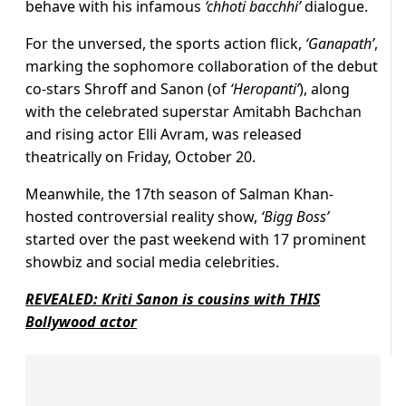
behave with his infamous
‘chhoti bacchhi’
dialogue.
For the unversed, the sports action flick,
‘Ganapath’
,
marking the sophomore collaboration of the debut
co-stars Shroff and Sanon (of
‘Heropanti’
), along
with the celebrated superstar Amitabh Bachchan
and rising actor Elli Avram, was released
theatrically on Friday, October 20.
Meanwhile, the 17th season of Salman Khan-
hosted controversial reality show,
‘Bigg Boss’
started over the past weekend with 17 prominent
showbiz and social media celebrities.
REVEALED: Kriti Sanon is cousins with THIS
Bollywood actor