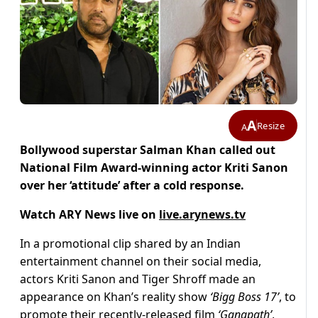
A
Resize
A
Bollywood superstar Salman Khan called out
National Film Award-winning actor Kriti Sanon
over her ‘attitude’ after a cold response.
Watch ARY News live on
live.arynews.tv
In a promotional clip shared by an Indian
entertainment channel on their social media,
actors Kriti Sanon and Tiger Shroff made an
appearance on Khan’s reality show
‘Bigg Boss 17’
, to
promote their recently-released film
‘Ganapath’
,