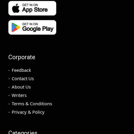
Corporate
Feedback
Contact Us
About Us
Writers
Terms & Conditions
Privacy & Policy
Categories