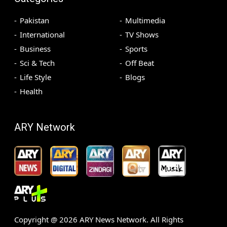
Pakistan
Multimedia
International
TV Shows
Business
Sports
Sci & Tech
Off Beat
Life Style
Blogs
Health
ARY Network
Copyright @
2026
ARY News Network. All Rights