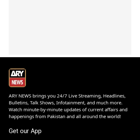
ARY NEWS brings you 24/7 Live Streaming, Headlines,
Bulletins, Talk Shows, Infotainment, and much more.
Watch minute-by-minute updates of current affairs and
happenings from Pakistan and all around the world!
Get our App