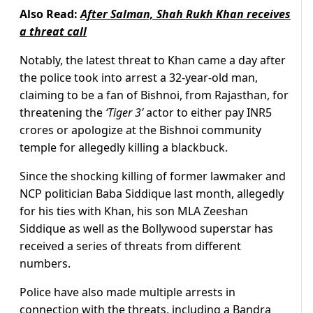
Also Read:
After Salman, Shah Rukh Khan receives
a threat call
Notably, the latest threat to Khan came a day after
the police took into arrest a 32-year-old man,
claiming to be a fan of Bishnoi, from Rajasthan, for
threatening the
‘Tiger 3’
actor to either pay INR5
crores or apologize at the Bishnoi community
temple for allegedly killing a blackbuck.
Since the shocking killing of former lawmaker and
NCP politician Baba Siddique last month, allegedly
for his ties with Khan, his son MLA Zeeshan
Siddique as well as the Bollywood superstar has
received a series of threats from different
numbers.
Police have also made multiple arrests in
connection with the threats, including a Bandra