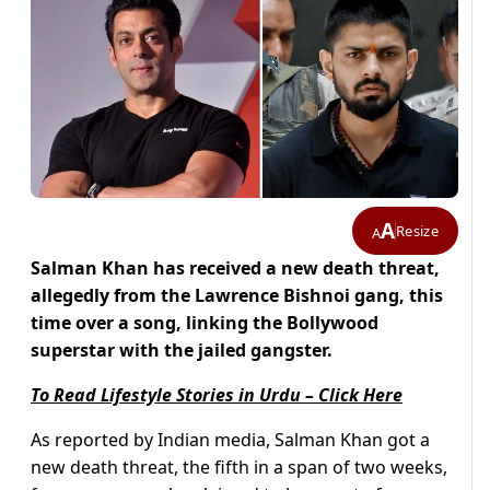
A
Resize
A
Salman Khan has received a new death threat,
allegedly from the Lawrence Bishnoi gang, this
time over a song, linking the Bollywood
superstar with the jailed gangster.
To Read Lifestyle Stories in Urdu – Click Here
As reported by Indian media, Salman Khan got a
new death threat, the fifth in a span of two weeks,