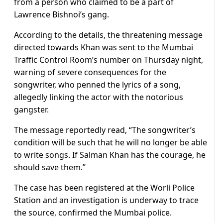
from a person who claimed to be a part of
Lawrence Bishnoi’s gang.
According to the details, the threatening message
directed towards Khan was sent to the Mumbai
Traffic Control Room’s number on Thursday night,
warning of severe consequences for the
songwriter, who penned the lyrics of a song,
allegedly linking the actor with the notorious
gangster.
The message reportedly read, “The songwriter’s
condition will be such that he will no longer be able
to write songs. If Salman Khan has the courage, he
should save them.”
The case has been registered at the Worli Police
Station and an investigation is underway to trace
the source, confirmed the Mumbai police.