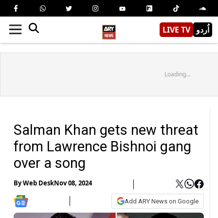
LIVE TV
اُردو
Loading...
Salman Khan gets new threat
from Lawrence Bishnoi gang
over a song
By
Web Desk
Nov 08, 2024
Add ARY News on Google