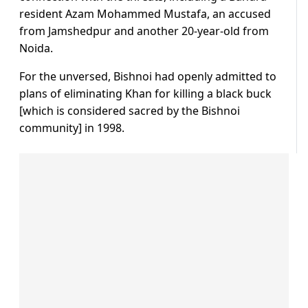
resident Azam Mohammed Mustafa, an accused
from Jamshedpur and another 20-year-old from
Noida.
For the unversed, Bishnoi had openly admitted to
plans of eliminating Khan for killing a black buck
[which is considered sacred by the Bishnoi
community] in 1998.