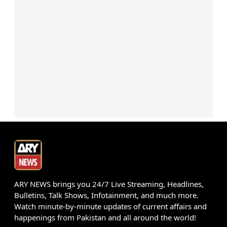
ARY NEWS brings you 24/7 Live Streaming, Headlines,
Bulletins, Talk Shows, Infotainment, and much more.
Watch minute-by-minute updates of current affairs and
happenings from Pakistan and all around the world!