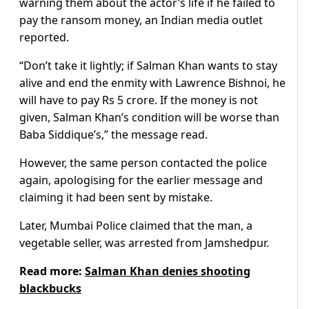
warning them about the actor’s life if he failed to
pay the ransom money, an Indian media outlet
reported.
“Don’t take it lightly; if Salman Khan wants to stay
alive and end the enmity with Lawrence Bishnoi, he
will have to pay Rs 5 crore. If the money is not
given, Salman Khan’s condition will be worse than
Baba Siddique’s,” the message read.
However, the same person contacted the police
again, apologising for the earlier message and
claiming it had been sent by mistake.
Later, Mumbai Police claimed that the man, a
vegetable seller, was arrested from Jamshedpur.
Read more:
Salman Khan denies shooting
blackbucks