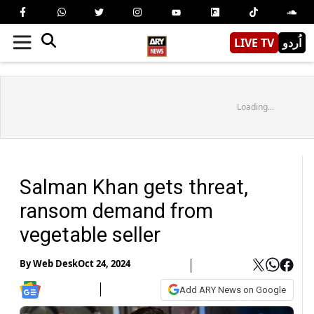
LIVE TV
اُردو
Loading...
Salman Khan gets threat,
ransom demand from
vegetable seller
By
Web Desk
Oct 24, 2024
Add ARY News on Google