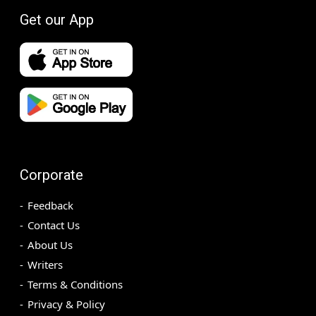
Get our App
Corporate
Feedback
Contact Us
About Us
Writers
Terms & Conditions
Privacy & Policy