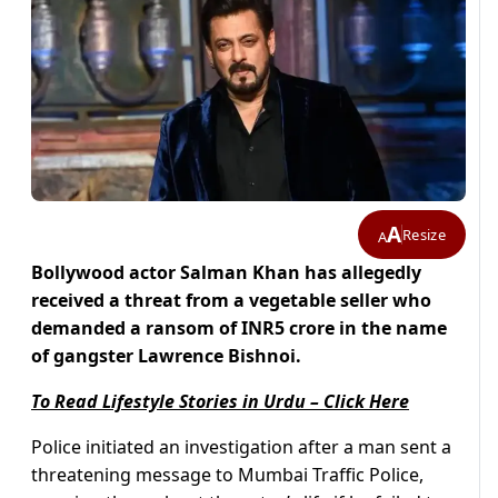
A
Resize
A
Bollywood actor Salman Khan has allegedly
received a threat from a vegetable seller who
demanded a ransom of INR5 crore in the name
of gangster Lawrence Bishnoi.
To Read Lifestyle Stories in Urdu – Click Here
Police initiated an investigation after a man sent a
threatening message to Mumbai Traffic Police,