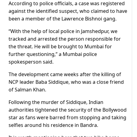
According to police officials, a case was registered
against the identified suspect, who claimed to have
been a member of the Lawrence Bishnoi gang.
“With the help of local police in Jamshedpur, we
tracked and arrested the person responsible for
the threat. He will be brought to Mumbai for
further questioning,” a Mumbai police
spokesperson said.
The development came weeks after the killing of
NCP leader Baba Siddique, who was a close friend
of Salman Khan.
Following the murder of Siddique, Indian
authorities tightened the security of the Bollywood
star as fans were barred from stopping and taking
selfies around his residence in Bandra.