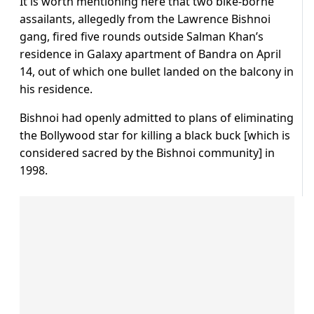
It is worth mentioning here that two bike-borne
assailants, allegedly from the Lawrence Bishnoi
gang, fired five rounds outside Salman Khan’s
residence in Galaxy apartment of Bandra on April
14, out of which one bullet landed on the balcony in
his residence.
Bishnoi had openly admitted to plans of eliminating
the Bollywood star for killing a black buck [which is
considered sacred by the Bishnoi community] in
1998.