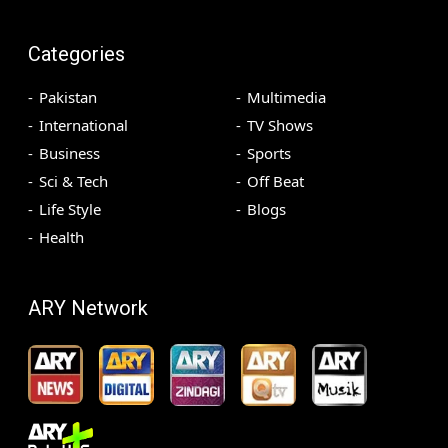
Categories
Pakistan
Multimedia
International
TV Shows
Business
Sports
Sci & Tech
Off Beat
Life Style
Blogs
Health
ARY Network