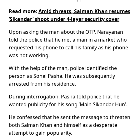
Read more:
Amid threats, Salman Khan resumes
‘Sikandar’ shoot under 4-layer security cover
Upon asking the man about the OTP, Narayanan
told the police that he met a man in a market who
requested his phone to call his family as his phone
was not working.
With the help of the man, police identified the
person as Sohel Pasha. He was subsequently
arrested from his residence.
During interrogation, Pasha told police that he
wanted publicity for his song ‘Main Sikandar Hun’.
He confessed that he sent the message to threaten
both Salman Khan and himself as a desperate
attempt to gain popularity.