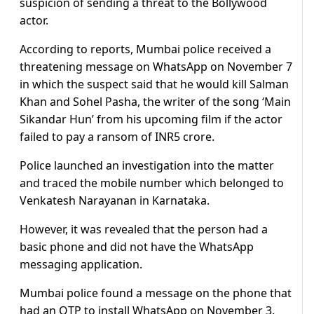
suspicion of sending a threat to the Bollywood
actor.
According to reports, Mumbai police received a
threatening message on WhatsApp on November 7
in which the suspect said that he would kill Salman
Khan and Sohel Pasha, the writer of the song ‘Main
Sikandar Hun’ from his upcoming film if the actor
failed to pay a ransom of INR5 crore.
Police launched an investigation into the matter
and traced the mobile number which belonged to
Venkatesh Narayanan in Karnataka.
However, it was revealed that the person had a
basic phone and did not have the WhatsApp
messaging application.
Mumbai police found a message on the phone that
had an OTP to install WhatsApp on November 3.