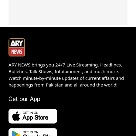
ARY NEWS brings you 24/7 Live Streaming, Headlines,
Bulletins, Talk Shows, Infotainment, and much more.
Watch minute-by-minute updates of current affairs and
happenings from Pakistan and all around the world!
Get our App