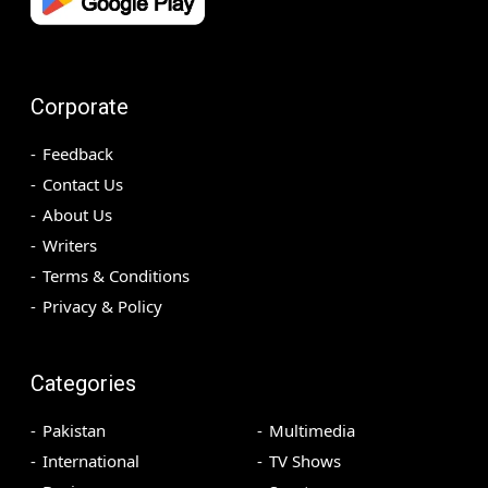
Corporate
Feedback
Contact Us
About Us
Writers
Terms & Conditions
Privacy & Policy
Categories
Pakistan
Multimedia
International
TV Shows