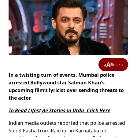
A
Resize
A
In a twisting turn of events, Mumbai police
arrested Bollywood star Salman Khan’s
upcoming film’s lyricist over sending threats to
the actor.
To Read Lifestyle Stories in Urdu- Click Here
Indian media outlets reported that police arrested
Sohel Pasha from Raichur in Karnataka on