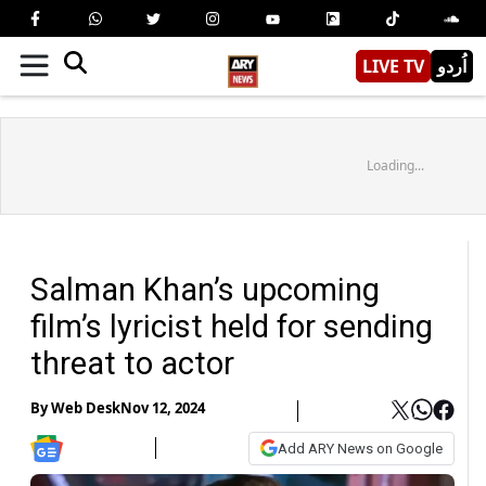
LIVE TV
اُردو
Loading...
Salman Khan’s upcoming
film’s lyricist held for sending
threat to actor
By
Web Desk
Nov 12, 2024
Add ARY News on Google