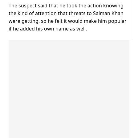
The suspect said that he took the action knowing
the kind of attention that threats to Salman Khan
were getting, so he felt it would make him popular
if he added his own name as well.