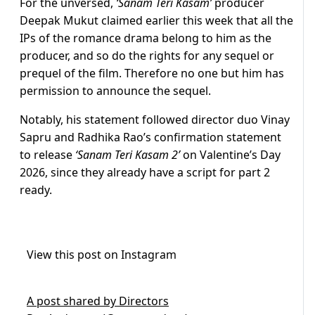
For the unversed,
‘Sanam Teri Kasam’
producer
Deepak Mukut claimed earlier this week that all the
IPs of the romance drama belong to him as the
producer, and so do the rights for any sequel or
prequel of the film. Therefore no one but him has
permission to announce the sequel.
Notably, his statement followed director duo Vinay
Sapru and Radhika Rao’s confirmation statement
to release
‘Sanam Teri Kasam 2’
on Valentine’s Day
2026, since they already have a script for part 2
ready.
View this post on Instagram
A post shared by Directors