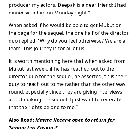
producer, my actors. Deepak is a dear friend; I had
dinner with him on Monday night.”
When asked if he would be able to get Mukut on
the page for the sequel, the one half of the director
duo replied, “Why do you feel otherwise? We are a
team. This journey is for all of us.”
It is worth mentioning here that when asked from
Mukut last week, if he has reached out to the
director duo for the sequel, he asserted, “It is their
duty to reach out to me rather than the other way
round, especially since they are giving interviews
about making the sequel. I just want to reiterate
that the rights belong to me.”
Also Read:
Mawra Hocane open to return for
‘Sanam Teri Kasam 2’