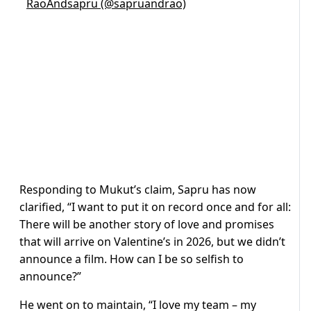
RaoAndsapru (@sapruandrao)
Responding to Mukut’s claim, Sapru has now
clarified, “I want to put it on record once and for all:
There will be another story of love and promises
that will arrive on Valentine’s in 2026, but we didn’t
announce a film. How can I be so selfish to
announce?”
He went on to maintain, “I love my team – my