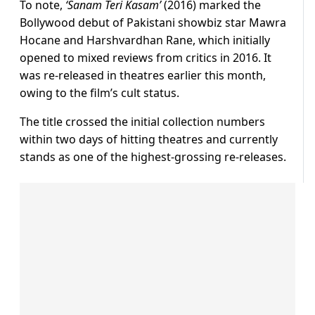
To note,
‘Sanam Teri Kasam’
(2016) marked the
Bollywood debut of Pakistani showbiz star Mawra
Hocane and Harshvardhan Rane, which initially
opened to mixed reviews from critics in 2016. It
was re-released in theatres earlier this month,
owing to the film’s cult status.
The title crossed the initial collection numbers
within two days of hitting theatres and currently
stands as one of the highest-grossing re-releases.