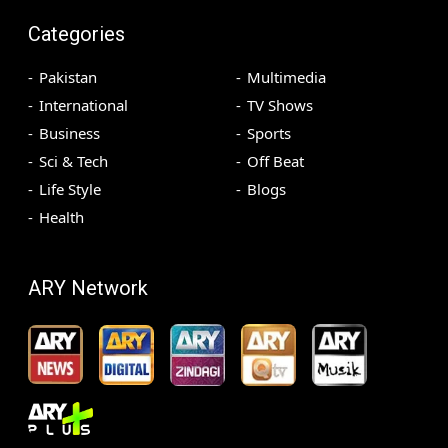
Categories
Pakistan
Multimedia
International
TV Shows
Business
Sports
Sci & Tech
Off Beat
Life Style
Blogs
Health
ARY Network