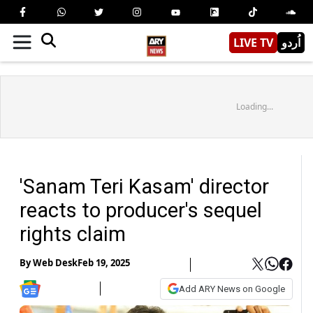
LIVE TV
اُردو
Loading...
'Sanam Teri Kasam' director
reacts to producer's sequel
rights claim
By
Web Desk
Feb 19, 2025
Add ARY News on Google