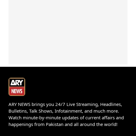
ARY NEWS brings you 24/7 Live Streaming, Headlines,
Bulletins, Talk Shows, Infotainment, and much more.
Watch minute-by-minute updates of current affairs and
happenings from Pakistan and all around the world!