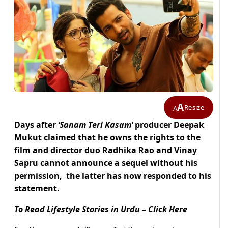
A
Resize
A
Days after
‘Sanam Teri Kasam’
producer Deepak
Mukut claimed that he owns the rights to the
film and director duo Radhika Rao and Vinay
Sapru cannot announce a sequel without his
permission, the latter has now responded to his
statement.
To Read Lifestyle Stories in Urdu – Click Here