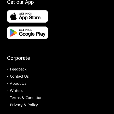
Get our App
Corporate
Feedback
Contact Us
About Us
Writers
Terms & Conditions
Privacy & Policy