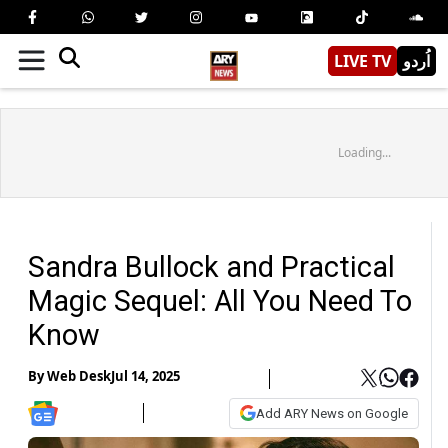
LIVE TV
اُردو
Loading...
Sandra Bullock and Practical
Magic Sequel: All You Need To
Know
By
Web Desk
Jul 14, 2025
Add ARY News on Google