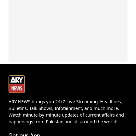
ARY NEWS brings you 24/7 Live Streaming, Headlines,
Bulletins, Talk Shows, Infotainment, and much more.
Watch minute-by-minute updates of current affairs and
happenings from Pakistan and all around the world!
Get our App