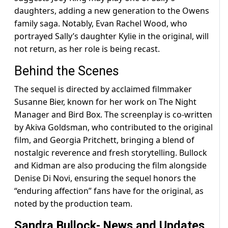
daughters, adding a new generation to the Owens
family saga. Notably, Evan Rachel Wood, who
portrayed Sally’s daughter Kylie in the original, will
not return, as her role is being recast.
Behind the Scenes
The sequel is directed by acclaimed filmmaker
Susanne Bier, known for her work on The Night
Manager and Bird Box. The screenplay is co-written
by Akiva Goldsman, who contributed to the original
film, and Georgia Pritchett, bringing a blend of
nostalgic reverence and fresh storytelling. Bullock
and Kidman are also producing the film alongside
Denise Di Novi, ensuring the sequel honors the
“enduring affection” fans have for the original, as
noted by the production team.
Sandra Bullock- News and Updates