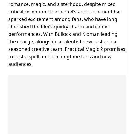
romance, magic, and sisterhood, despite mixed
critical reception. The sequel’s announcement has
sparked excitement among fans, who have long
cherished the film’s quirky charm and iconic
performances. With Bullock and Kidman leading
the charge, alongside a talented new cast and a
seasoned creative team, Practical Magic 2 promises
to cast a spell on both longtime fans and new
audiences.