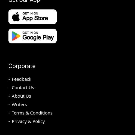
Corporate
Feedback
Contact Us
About Us
Writers
Terms & Conditions
Privacy & Policy