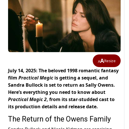
A
Resize
A
July 14, 2025: The beloved 1998 romantic fantasy
film
Practical Magic
is getting a sequel, and
Sandra Bullock is set to return as Sally Owens.
Here’s everything you need to know about
Practical Magic 2
, from its star-studded cast to
its production details and release date.
The Return of the Owens Family