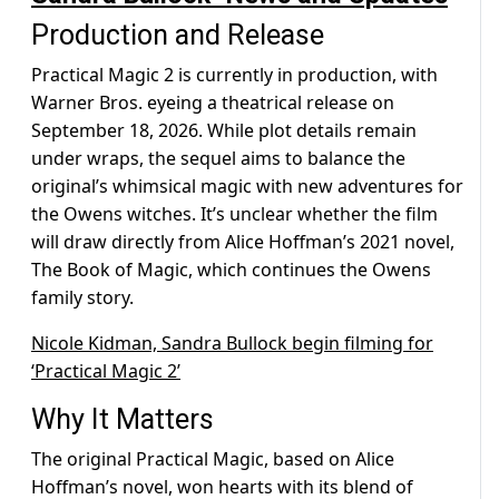
Production and Release
Practical Magic 2 is currently in production, with
Warner Bros. eyeing a theatrical release on
September 18, 2026. While plot details remain
under wraps, the sequel aims to balance the
original’s whimsical magic with new adventures for
the Owens witches. It’s unclear whether the film
will draw directly from Alice Hoffman’s 2021 novel,
The Book of Magic, which continues the Owens
family story.
Nicole Kidman, Sandra Bullock begin filming for
‘Practical Magic 2’
Why It Matters
The original Practical Magic, based on Alice
Hoffman’s novel, won hearts with its blend of