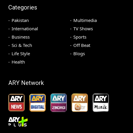
Categories
Pakistan
Multimedia
International
TV Shows
Business
Sports
Sci & Tech
Off Beat
Life Style
Blogs
Health
ARY Network