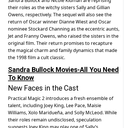
Sandra Bullock and Nicole Kidman are reprising
their roles as the witchy sisters Sally and Gillian
Owens, respectively. The sequel will also see the
return of Oscar winner Dianne Wiest and Oscar
nominee Stockard Channing as the eccentric aunts,
Jet and Franny Owens, who raised the sisters in the
original film. Their return promises to recapture
the magical charm and family dynamics that made
the 1998 film a cult classic.
Sandra Bullock Movies-All You Need
To Know
New Faces in the Cast
Practical Magic 2 introduces a fresh ensemble of
talent, including Joey King, Lee Pace, Maisie
Williams, Xolo Maridueña, and Solly McLeod. While
their roles remain undisclosed, speculation
suggests Joey King may play one of Sally’s