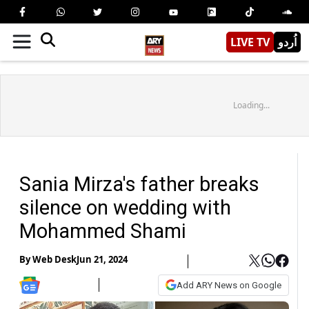
LIVE TV
اُردو
Loading...
Sania Mirza's father breaks
silence on wedding with
Mohammed Shami
By
Web Desk
Jun 21, 2024
Add ARY News on Google