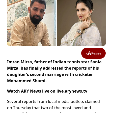
A
Resize
A
Imran Mirza, father of Indian tennis star Sania
Mirza, has finally addressed the reports of his
daughter’s second marriage with cricketer
Mohammed Shami.
Watch ARY News live on
live.arynews.tv
Several reports from local media outlets claimed
on Thursday that two of the most loved and