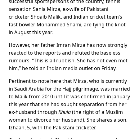
successful sportspersons of the country, tennis
sensation Sania Mirza, ex-wife of Pakistani
cricketer Shoaib Malik, and Indian cricket team’s
fast bowler Mohammed Shami, are tying the knot
in August this year.
However, her father Imran Mirza has now strongly
reacted to the reports and refuted the baseless
rumours. “This is all rubbish. She has not even met
him,” he told an Indian media outlet on Friday.
Pertinent to note here that Mirza, who is currently
in Saudi Arabia for the Hajj pilgrimage, was married
to Malik from 2010 until it was confirmed in January
this year that she had sought separation from her
ex-husband through
Khula
(the right of a Muslim
woman to divorce her husband). She shares a son,
Izhaan, 5, with the Pakistani cricketer.