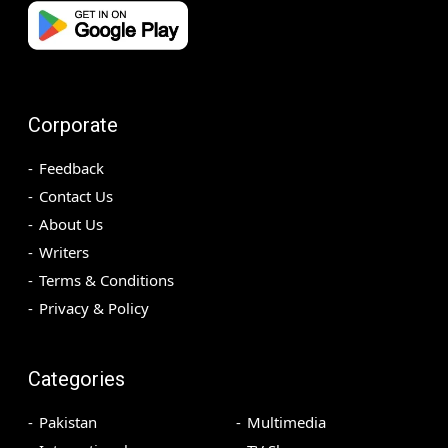
Corporate
Feedback
Contact Us
About Us
Writers
Terms & Conditions
Privacy & Policy
Categories
Pakistan
Multimedia