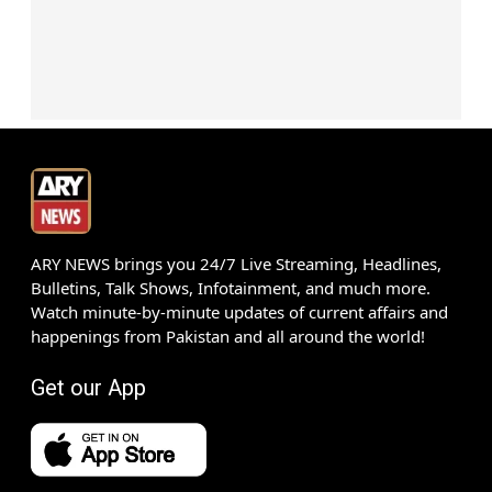
ARY NEWS brings you 24/7 Live Streaming, Headlines,
Bulletins, Talk Shows, Infotainment, and much more.
Watch minute-by-minute updates of current affairs and
happenings from Pakistan and all around the world!
Get our App