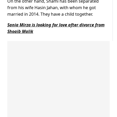
On the other hand, Shami has been separated
from his wife Hasin Jahan, with whom he got
married in 2014. They have a child together.
Sania Mirza is looking for love after divorce from
Shoaib Malik