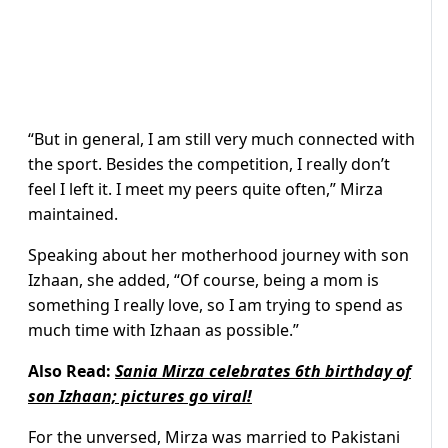
“But in general, I am still very much connected with
the sport. Besides the competition, I really don’t
feel I left it. I meet my peers quite often,” Mirza
maintained.
Speaking about her motherhood journey with son
Izhaan, she added, “Of course, being a mom is
something I really love, so I am trying to spend as
much time with Izhaan as possible.”
Also Read:
Sania Mirza celebrates 6th birthday of
son Izhaan; pictures go viral!
For the unversed, Mirza was married to Pakistani