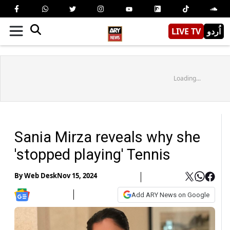
LIVE TV
اُردو
Loading...
Sania Mirza reveals why she
'stopped playing' Tennis
By
Web Desk
Nov 15, 2024
Add ARY News on Google