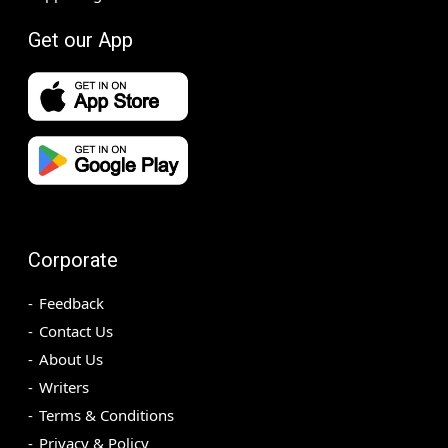
Get our App
Corporate
Feedback
Contact Us
About Us
Writers
Terms & Conditions
Privacy & Policy