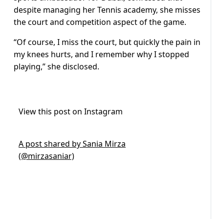
despite managing her Tennis academy, she misses
the court and competition aspect of the game.
“Of course, I miss the court, but quickly the pain in
my knees hurts, and I remember why I stopped
playing,” she disclosed.
View this post on Instagram
A post shared by Sania Mirza
(@mirzasaniar)