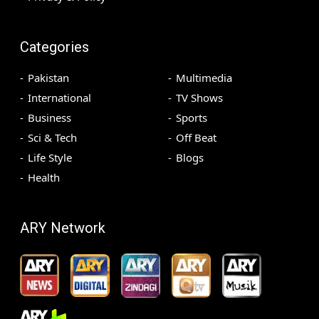
Categories
Pakistan
Multimedia
International
TV Shows
Business
Sports
Sci & Tech
Off Beat
Life Style
Blogs
Health
ARY Network