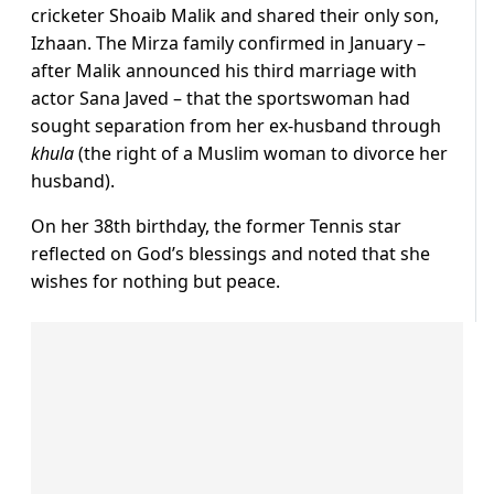
cricketer Shoaib Malik and shared their only son,
Izhaan. The Mirza family confirmed in January –
after Malik announced his third marriage with
actor Sana Javed – that the sportswoman had
sought separation from her ex-husband through
khula
(the right of a Muslim woman to divorce her
husband).
On her 38th birthday, the former Tennis star
reflected on God’s blessings and noted that she
wishes for nothing but peace.