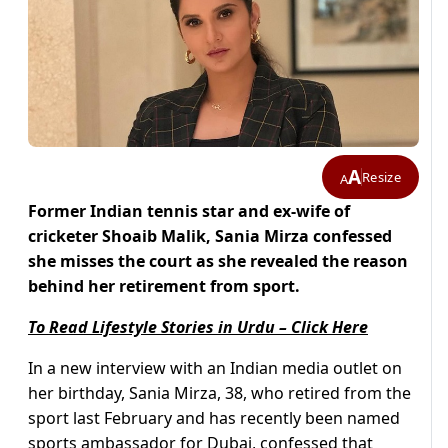
A
Resize
A
Former Indian tennis star and ex-wife of
cricketer Shoaib Malik, Sania Mirza confessed
she misses the court as she revealed the reason
behind her retirement from sport.
To Read Lifestyle Stories in Urdu – Click Here
In a new interview with an Indian media outlet on
her birthday, Sania Mirza, 38, who retired from the
sport last February and has recently been named
sports ambassador for Dubai, confessed that