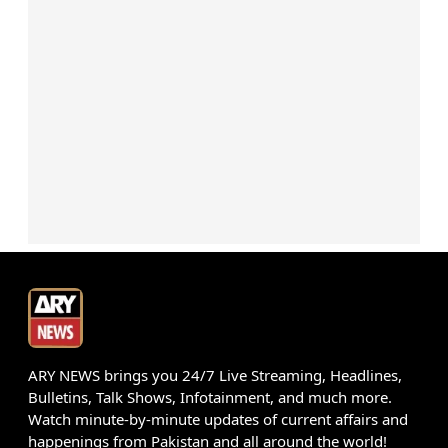
ARY NEWS brings you 24/7 Live Streaming, Headlines,
Bulletins, Talk Shows, Infotainment, and much more.
Watch minute-by-minute updates of current affairs and
happenings from Pakistan and all around the world!