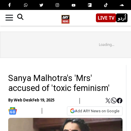
LIVE TV
اُردو
Loading...
Sanya Malhotra's 'Mrs'
accused of 'toxic feminism'
By
Web Desk
Feb 19, 2025
Add ARY News on Google