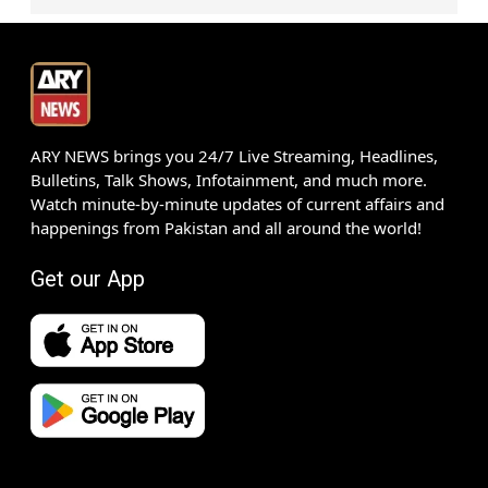
ARY NEWS brings you 24/7 Live Streaming, Headlines,
Bulletins, Talk Shows, Infotainment, and much more.
Watch minute-by-minute updates of current affairs and
happenings from Pakistan and all around the world!
Get our App