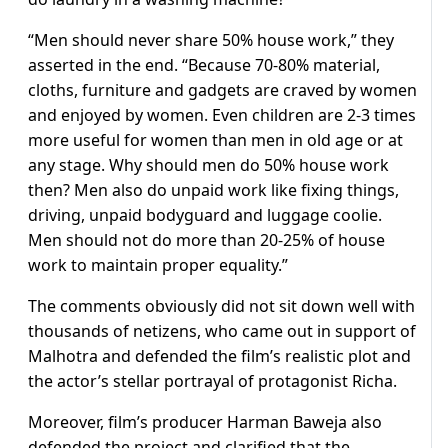
“Men should never share 50% house work,” they
asserted in the end. “Because 70-80% material,
cloths, furniture and gadgets are craved by women
and enjoyed by women. Even children are 2-3 times
more useful for women than men in old age or at
any stage. Why should men do 50% house work
then? Men also do unpaid work like fixing things,
driving, unpaid bodyguard and luggage coolie.
Men should not do more than 20-25% of house
work to maintain proper equality.”
The comments obviously did not sit down well with
thousands of netizens, who came out in support of
Malhotra and defended the film’s realistic plot and
the actor’s stellar portrayal of protagonist Richa.
Moreover, film’s producer Harman Baweja also
defended the project and clarified that the