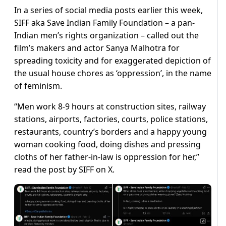
In a series of social media posts earlier this week,
SIFF aka Save Indian Family Foundation – a pan-
Indian men’s rights organization – called out the
film’s makers and actor Sanya Malhotra for
spreading toxicity and for exaggerated depiction of
the usual house chores as ‘oppression’, in the name
of feminism.
“Men work 8-9 hours at construction sites, railway
stations, airports, factories, courts, police stations,
restaurants, country’s borders and a happy young
woman cooking food, doing dishes and pressing
cloths of her father-in-law is oppression for her,”
read the post by SIFF on X.