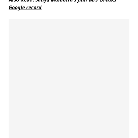
Google record