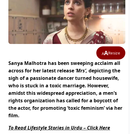
A
Resize
A
Sanya Malhotra has been sweeping acclaim all
across for her
latest release
‘Mrs’,
depicting the
sigh of a passionate dancer turned housewife,
who is stuck in a toxic marriage. H
owever,
amidst this widespread appreciation,
a men’s
rights organization has called for a boycott of
the actor, for promoting ‘toxic feminism’ via her
film.
To Read Lifestyle Stories in Urdu – Click Here