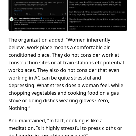
The organization added, “Women inherently
believe, work place means a comfortable air-
conditioned place. They do not consider work at
construction sites or at train stations etc potential
workplaces. They also do not consider that even
working in AC can be quite stressful and
depressing. What stress does a woman feel, while
chopping vegetables and cooking food on a gas
stove or doing dishes wearing gloves? Zero,
Nothing.”
And maintained, “In fact, cooking is like a
meditation. Is it highly stressful to press cloths or
do laundry in a washing machine?”