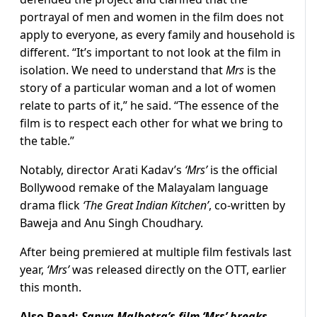
portrayal of men and women in the film does not
apply to everyone, as every family and household is
different. “It’s important to not look at the film in
isolation. We need to understand that
Mrs
is the
story of a particular woman and a lot of women
relate to parts of it,” he said. “The essence of the
film is to respect each other for what we bring to
the table.”
Notably, director Arati Kadav’s
‘Mrs’
is the official
Bollywood remake of the Malayalam language
drama flick
‘The Great Indian Kitchen’
, co-written by
Baweja and Anu Singh Choudhary.
After being premiered at multiple film festivals last
year,
‘Mrs’
was released directly on the OTT, earlier
this month.
Also Read:
Sanya Malhotra’s film ‘Mrs’ breaks