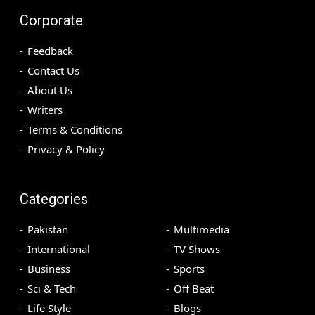
Corporate
Feedback
Contact Us
About Us
Writers
Terms & Conditions
Privacy & Policy
Categories
Pakistan
Multimedia
International
TV Shows
Business
Sports
Sci & Tech
Off Beat
Life Style
Blogs