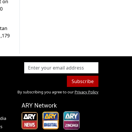
t on
30
stan
1,179
Subscribe
By subscribing you agree to our
Privacy Policy
ARY Network
dia
s