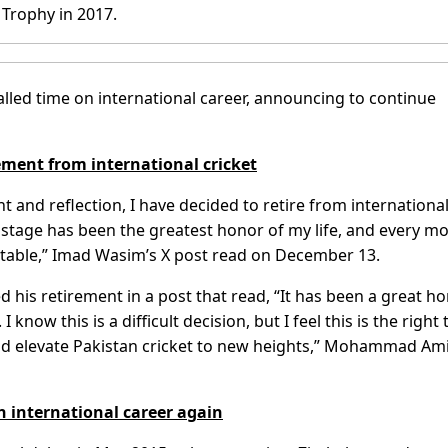
Trophy in 2017.
ed time on international career, announcing to continue
ent from international cricket
t and reflection, I have decided to retire from internationa
 stage has been the greatest honor of my life, and every 
table,” Imad Wasim’s X post read on December 13.
his retirement in a post that read, “It has been a great h
 know this is a difficult decision, but I feel this is the right
and elevate Pakistan cricket to new heights,” Mohammad Am
 international career again