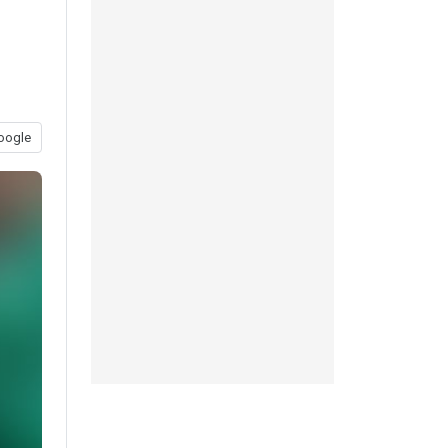
oogle