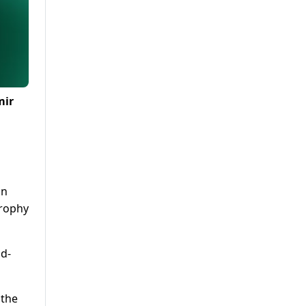
mir
in
Trophy
ld-
 the