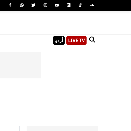
اُردو
LIVE TV