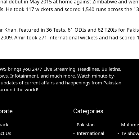
onal debut in May 2015 at home against Zimbabwe and wen
Is. He took 117 wickets and scored 1,540 runs across the 1
Khan, featured in 36 Tests, 61 ODIs and 62 T20Is for Paki
e 2009. Amir took 271 international wickets and had scored 
S brings you 24/7 Live Streaming, Headlines, Bulletins,
hows, Infotainment, and much more. Watch minute-by-
updates of current affairs and happenings from Pakistan
 around the world!
orate
Categories
back
Pakistan
Multime
ct Us
International
TV Show