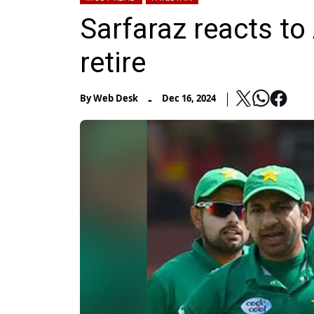
Sarfaraz reacts to
retire
-
By
Web Desk
Dec 16, 2024