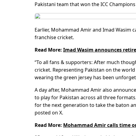
Pakistani team that won the ICC Champions 
Earlier, Mohammad Amir and Imad Wasim call
franchise cricket.
Read More:
Imad Wasim announces retirem
“To all fans & supporters: After much though
cricket. Representing Pakistan on the world
wearing the green jersey has been unforget
A day after, Mohammad Amir also announced 
to play for Pakistan across all three formats. I
for the next generation to take the baton 
posted on X.
Read More:
Mohammad Amir calls time on