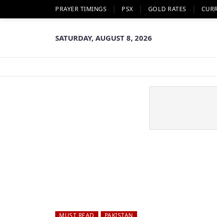
PRAYER TIMINGS
PSX
GOLD RATES
CUR
SATURDAY, AUGUST 8, 2026
MUST READ
PAKISTAN