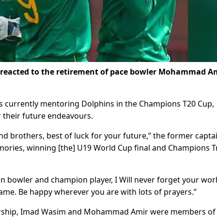
 reacted to the retirement of pace bowler Mohammad A
s currently mentoring Dolphins in the Champions T20 Cup,
r their future endeavours.
 brothers, best of luck for your future,” the former capta
mories, winning [the] U19 World Cup final and Champions 
 bowler and champion player, I Will never forget your wor
game. Be happy wherever you are with lots of prayers.”
dership, Imad Wasim and Mohammad Amir were members of