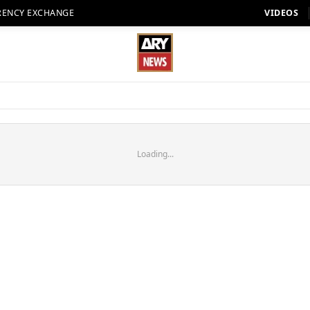
RENCY EXCHANGE
VIDEOS
Loading...