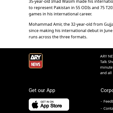
35-year-old Imad Wasim made his internati
to represent Pakistan in 55 ODIs and 75 T20
games in his international career.
Mohammad Amir, the 32-year-old from Gujjar 
since making his international debut in Jun
runs across the three formats.
ARY NEW
Talk S
minute 
and all
Get our App
Corp
Feed
Conta