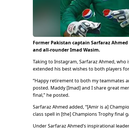
Former Pakistan captain Sarfaraz Ahmed
and all-rounder Imad Wasim.
Taking to Instagram, Sarfaraz Ahmed, who i
extended his best wishes to both players fo
“Happy retirement to both my teammates and
posted. Maddy [Imad] and I share great me
final,” he posted.
Sarfaraz Ahmed added, “[Amir is a] Champion
class spell in [the] Champions Trophy final 
Under Sarfaraz Ahmed’s inspirational lea