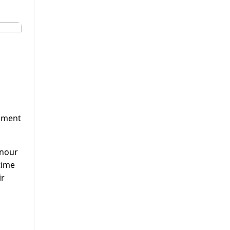
l
moment
onour
 time
ir