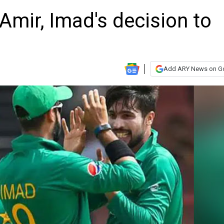
 Amir, Imad's decision to
Add ARY News on G