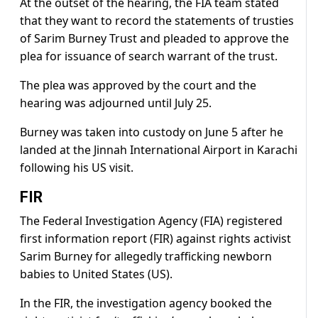
At the outset of the hearing, the FIA team stated
that they want to record the statements of trusties
of Sarim Burney Trust and pleaded to approve the
plea for issuance of search warrant of the trust.
The plea was approved by the court and the
hearing was adjourned until July 25.
Burney was taken into custody on June 5 after he
landed at the Jinnah International Airport in Karachi
following his US visit.
FIR
The Federal Investigation Agency (FIA) registered
first information report (FIR) against rights activist
Sarim Burney for allegedly trafficking newborn
babies to United States (US).
In the FIR, the investigation agency booked the