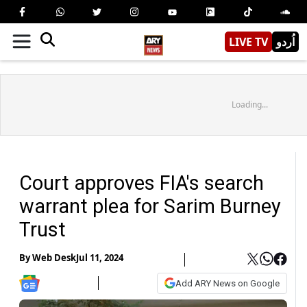
LIVE TV
اُردو
Loading...
Court approves FIA's search
warrant plea for Sarim Burney
Trust
By
Web Desk
Jul 11, 2024
Add ARY News on Google