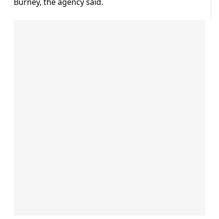
Burney, the agency said.