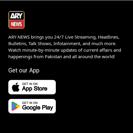
ARY NEWS brings you 24/7 Live Streaming, Headlines,
Bulletins, Talk Shows, Infotainment, and much more.
Watch minute-by-minute updates of current affairs and
happenings from Pakistan and all around the world!
Get our App