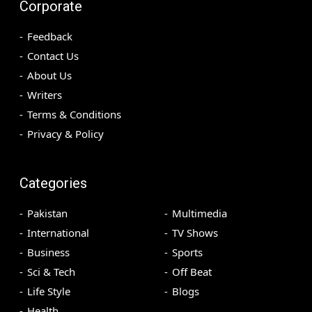
Corporate
Feedback
Contact Us
About Us
Writers
Terms & Conditions
Privacy & Policy
Categories
Pakistan
Multimedia
International
TV Shows
Business
Sports
Sci & Tech
Off Beat
Life Style
Blogs
Health