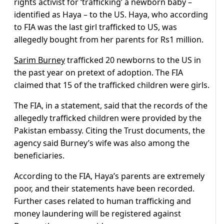
rights activist for ‘trafficking’ a newborn baby –
identified as Haya – to the US. Haya, who according
to FIA was the last girl trafficked to US, was
allegedly bought from her parents for Rs1 million.
Sarim Burney
trafficked 20 newborns to the US in
the past year on pretext of adoption. The FIA
claimed that 15 of the trafficked children were girls.
The FIA, in a statement, said that the records of the
allegedly trafficked children were provided by the
Pakistan embassy. Citing the Trust documents, the
agency said Burney’s wife was also among the
beneficiaries.
According to the FIA, Haya’s parents are extremely
poor, and their statements have been recorded.
Further cases related to human trafficking and
money laundering will be registered against