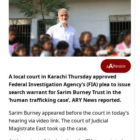
A
Resize
A
A local court in Karachi Thursday approved
Federal Investigation Agency’s (FIA) plea to issue
search warrant for Sarim Burney Trust in the
‘human trafficking case’, ARY News reported.
Sarim Burney appeared before the court in today’s
hearing via video link. The court of Judicial
Magistrate East took up the case.