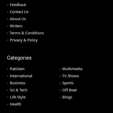
Feedback
Contact Us
About Us
Writers
Terms & Conditions
Privacy & Policy
Categories
Pakistan
Multimedia
International
TV Shows
Business
Sports
Sci & Tech
Off Beat
Life Style
Blogs
Health