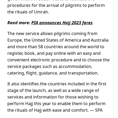
procedures for the arrival of pilgrims to perform
the rituals of Umrah.
Read more:
PIA announces Hajj 2023 fares
The new service allows pilgrims coming from
Europe, the United States of America and Australia
and more than 58 countries around the world to
register, book, and pay online with an easy and
convenient electronic procedure and to choose the
service packages such as accommodation,
catering, flight, guidance, and transportation.
It also identifies the countries included in the first
stage of the launch, as well as a wide range of
services and information for those wishing to
perform Hajj this year to enable them to perform
the rituals of Hajj with ease and comfort. — SPA