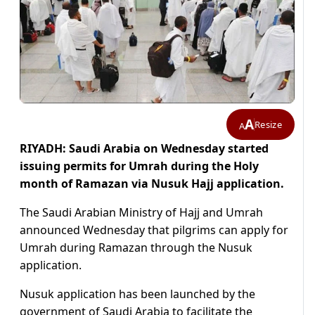
A
Resize
A
RIYADH: Saudi Arabia on Wednesday started
issuing permits for Umrah during the Holy
month of Ramazan via Nusuk Hajj application.
The Saudi Arabian Ministry of Hajj and Umrah
announced Wednesday that pilgrims can apply for
Umrah during Ramazan through the Nusuk
application.
Nusuk application has been launched by the
government of Saudi Arabia to facilitate the