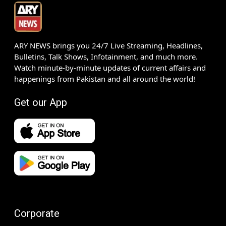
ARY NEWS brings you 24/7 Live Streaming, Headlines,
Bulletins, Talk Shows, Infotainment, and much more.
Watch minute-by-minute updates of current affairs and
happenings from Pakistan and all around the world!
Get our App
Corporate