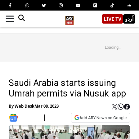
LIVE TV
اُردو
Loading...
Saudi Arabia starts issuing
Umrah permits via Nusuk app
By
Web Desk
Mar 08, 2023
Add ARY News on Google