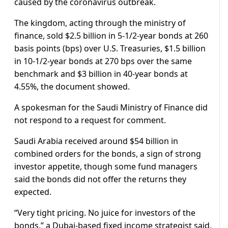
caused by the coronavirus outbreak.
The kingdom, acting through the ministry of
finance, sold $2.5 billion in 5-1/2-year bonds at 260
basis points (bps) over U.S. Treasuries, $1.5 billion
in 10-1/2-year bonds at 270 bps over the same
benchmark and $3 billion in 40-year bonds at
4.55%, the document showed.
A spokesman for the Saudi Ministry of Finance did
not respond to a request for comment.
Saudi Arabia received around $54 billion in
combined orders for the bonds, a sign of strong
investor appetite, though some fund managers
said the bonds did not offer the returns they
expected.
“Very tight pricing. No juice for investors of the
bonds,” a Dubai-based fixed income strategist said.