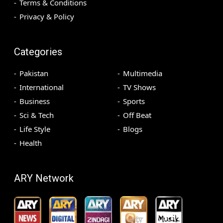
Terms & Conditions
Privacy & Policy
Categories
Pakistan
Multimedia
International
TV Shows
Business
Sports
Sci & Tech
Off Beat
Life Style
Blogs
Health
ARY Network