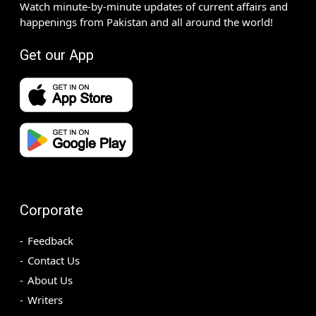
Watch minute-by-minute updates of current affairs and
happenings from Pakistan and all around the world!
Get our App
Corporate
Feedback
Contact Us
About Us
Writers