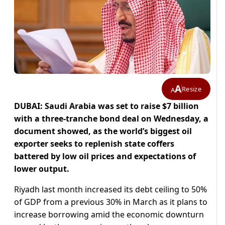
A
Resize
A
DUBAI: Saudi Arabia was set to raise $7 billion
with a three-tranche bond deal on Wednesday, a
document showed, as the world’s biggest oil
exporter seeks to replenish state coffers
battered by low oil prices and expectations of
lower output.
Riyadh last month increased its debt ceiling to 50%
of GDP from a previous 30% in March as it plans to
increase borrowing amid the economic downturn