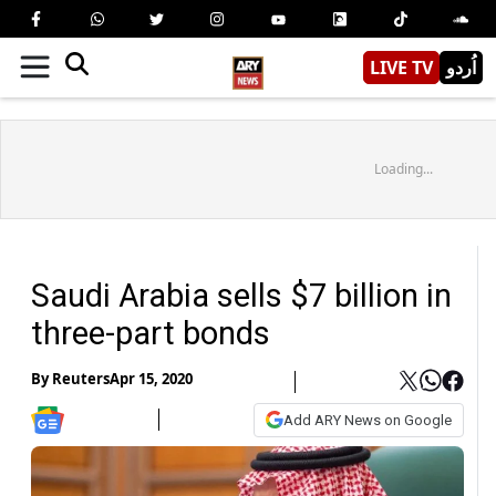
LIVE TV
اُردو
Loading...
Saudi Arabia sells $7 billion in
three-part bonds
By
Reuters
Apr 15, 2020
Add ARY News on Google