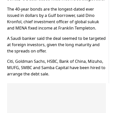
The 40-year bonds are the longest-dated ever
issued in dollars by a Gulf borrower, said Dino
Kronfol, chief investment officer of global sukuk
and MENA fixed income at Franklin Templeton.
A Saudi banker said the deal seemed to be targeted
at foreign investors, given the long maturity and
the spreads on offer.
Citi, Goldman Sachs, HSBC, Bank of China, Mizuho,
MUFG, SMBC and Samba Capital have been hired to
arrange the debt sale.