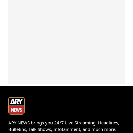
ARY NEWS brings you 24/7 Live Streaming, Headlines,
Bulletins, Talk Shows, Infotainment, and much more.