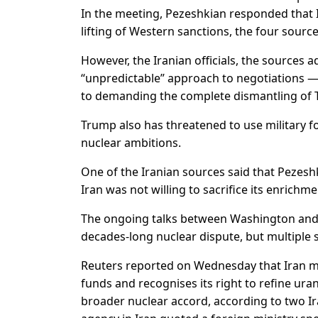
In the meeting, Pezeshkian responded that 
lifting of Western sanctions, the four source
However, the Iranian officials, the sources
“unpredictable” approach to negotiations 
to demanding the complete dismantling of 
Trump also has threatened to use military for
nuclear ambitions.
One of the Iranian sources said that Pezesh
Iran was not willing to sacrifice its enri
The ongoing talks between Washington and 
decades-long nuclear dispute, but multiple 
Reuters reported on Wednesday that Iran mi
funds and recognises its right to refine urani
broader nuclear accord, according to two Ira