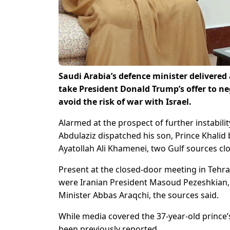
Saudi Arabia’s defence minister delivered 
take President Donald Trump’s offer to ne
avoid the risk of war with Israel.
Alarmed at the prospect of further instabilit
Abdulaziz dispatched his son, Prince Khalid
Ayatollah Ali Khamenei, two Gulf sources clo
Present at the closed-door meeting in Tehra
were Iranian President Masoud Pezeshkian,
Minister Abbas Araqchi, the sources said.
While media covered the 37-year-old prince’s
been previously reported.