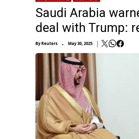
Saudi Arabia warne
deal with Trump: r
-
By
Reuters
May 30, 2025