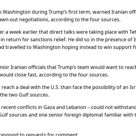
 Washington during Trump’s first term, warned Iranian offi
drawn-out negotiations, according to the four sources.
a week earlier that direct talks were taking place with Te
 return for sanctions relief. He did so in the presence of I
 travelled to Washington hoping instead to win support f
enior Iranian officials that Trump’s team would want to reac
would close fast, according to the four sources.
reach a deal with the U.S. than face the possibility of an Isr
 the two Gulf sources.
y recent conflicts in Gaza and Lebanon – could not withstan
 Gulf sources and one senior foreign diplomat familiar with 
t respond to requests for comment.