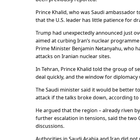
Prince Khalid, who was Saudi ambassador to
that the U.S. leader has little patience for 
Trump had unexpectedly announced just over 
aimed at curbing Iran’s nuclear programme in
Prime Minister Benjamin Netanyahu, who had
attacks on Iranian nuclear sites.
In Tehran, Prince Khalid told the group of s
deal quickly, and the window for diplomacy 
The Saudi minister said it would be better to 
attack if the talks broke down, according to
He argued that the region – already riven b
further escalation in tensions, said the two
discussions.
Authorities in Saudi Arabia and Iran did no