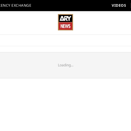
RENCY EXCHANGE
VIDEOS
Loading...