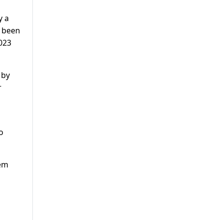
y a
g been
2023
 by
r
o
hem