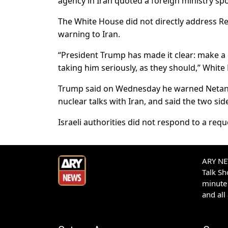
agency in Iran quoted a foreign ministry s
The White House did not directly address Re
warning to Iran.
“President Trump has made it clear: make a 
taking him seriously, as they should,” White
Trump said on Wednesday he warned Netanya
nuclear talks with Iran, and said the two sid
Israeli authorities did not respond to a req
ARY NEW
Talk S
minute 
and all