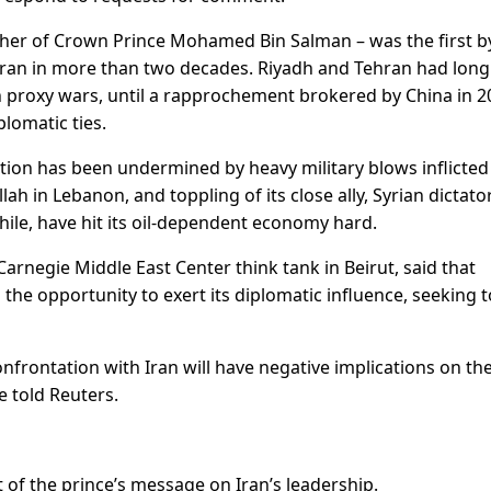
other of Crown Prince Mohamed Bin Salman – was the first b
 Iran in more than two decades. Riyadh and Tehran had lon
 in proxy wars, until a rapprochement brokered by China in 
lomatic ties.
ition has been undermined by heavy military blows inflicted
lah in Lebanon, and toppling of its close ally, Syrian dictato
ile, have hit its oil-dependent economy hard.
arnegie Middle East Center think tank in Beirut, said that
he opportunity to exert its diplomatic influence, seeking t
frontation with Iran will have negative implications on t
e told Reuters.
of the prince’s message on Iran’s leadership.