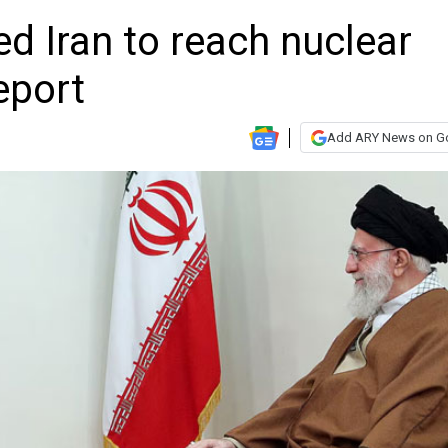
d Iran to reach nuclear
eport
Add ARY News on G