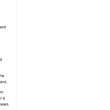
ment
at
the
ent.
en
o a
 news