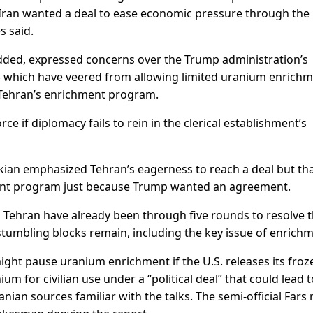
Iran wanted a deal to ease economic pressure through the
s said.
 added, expressed concerns over the Trump administration’s
— which have veered from allowing limited uranium enrich
Tehran’s enrichment program.
ce if diplomacy fails to rein in the clerical establishment’s
kian emphasized Tehran’s eagerness to reach a deal but th
chment program just because Trump wanted an agreement.
Tehran have already been through five rounds to resolve 
stumbling blocks remain, including the key issue of enrichm
ght pause uranium enrichment if the U.S. releases its froz
um for civilian use under a “political deal” that could lead t
nian sources familiar with the talks. The semi-official Fars