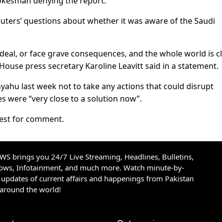
pokesman denying the report.
uters’ questions about whether it was aware of the Saudi
deal, or face grave consequences, and the whole world is cl
 House press secretary Karoline Leavitt said in a statement.
hu last week not to take any actions that could disrupt
es were “very close to a solution now”.
uest for comment.
S brings you 24/7 Live Streaming, Headlines, Bulletins,
hows, Infotainment, and much more. Watch minute-by-
updates of current affairs and happenings from Pakistan
 around the world!