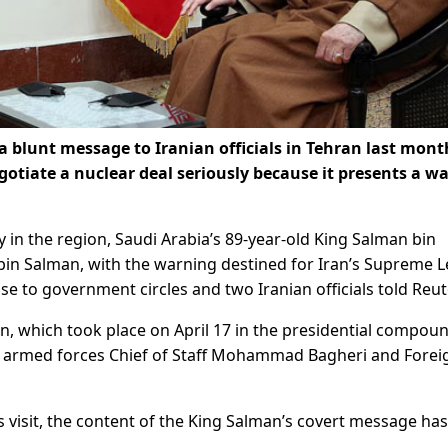
a blunt message to Iranian officials in Tehran last mont
gotiate a nuclear deal seriously because it presents a wa
y in the region, Saudi Arabia’s 89-year-old King Salman bin
 bin Salman, with the warning destined for Iran’s Supreme 
se to government circles and two Iranian officials told Reut
n, which took place on April 17 in the presidential compoun
 armed forces Chief of Staff Mohammad Bagheri and Forei
 visit, the content of the King Salman’s covert message has