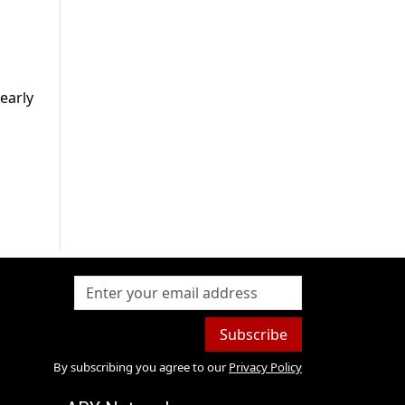
early
Subscribe
By subscribing you agree to our
Privacy Policy