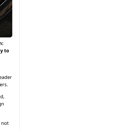
h:
y to
Leader
ers.
d,
gn
 not