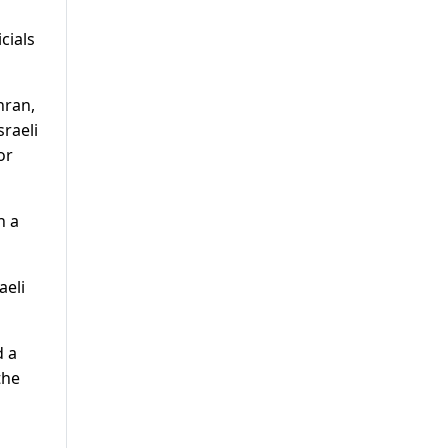
cials
hran,
sraeli
or
h a
aeli
d a
the