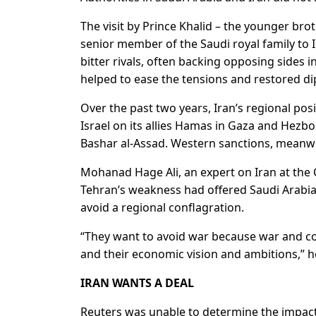
The visit by Prince Khalid – the younger br
senior member of the Saudi royal family to
bitter rivals, often backing opposing sides
helped to ease the tensions and restored dip
Over the past two years, Iran’s regional pos
Israel on its allies Hamas in Gaza and Hezbol
Bashar al-Assad. Western sanctions, meanwh
Mohanad Hage Ali, an expert on Iran at the C
Tehran’s weakness had offered Saudi Arabia t
avoid a regional conflagration.
“They want to avoid war because war and con
and their economic vision and ambitions,” h
IRAN WANTS A DEAL
Reuters was unable to determine the impact 