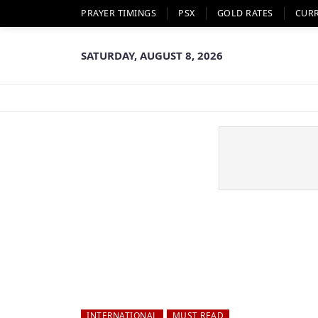
PRAYER TIMINGS
PSX
GOLD RATES
CUR
SATURDAY, AUGUST 8, 2026
INTERNATIONAL
MUST READ