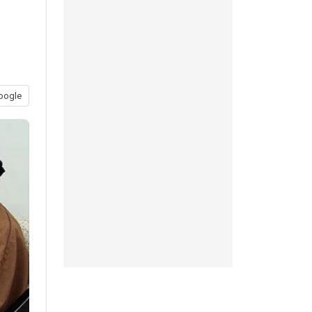
oogle