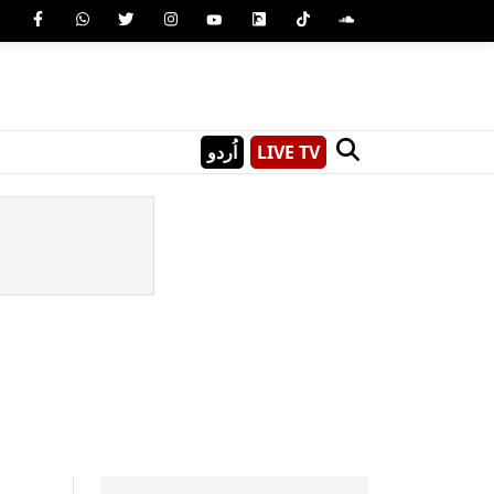
اُردو
LIVE TV