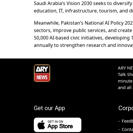
Saudi Arabia’s Vision 2030 seeks to diversif
education, IT, infrastructure, tourism, and d
Meanwhile, Pakistan’s National AI Policy 202
sectors, improve public services, and creat
50,000 AI-based civic initiatives, developing
annually to strengthen research and innova
ARY NEW
Talk S
minute 
and all
Get our App
Corp
Feed
Conta