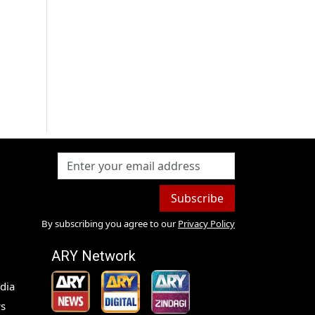
Subscribe
By subscribing you agree to our
Privacy Policy
ARY Network
dia
s