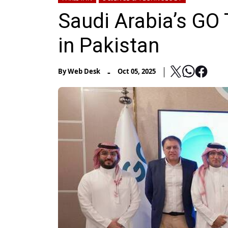
Saudi Arabia’s GO
in Pakistan
-
By
Web Desk
Oct 05, 2025