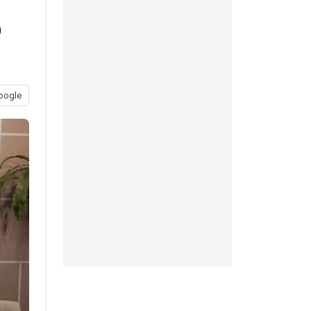
b
oogle