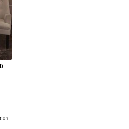
I)
tion