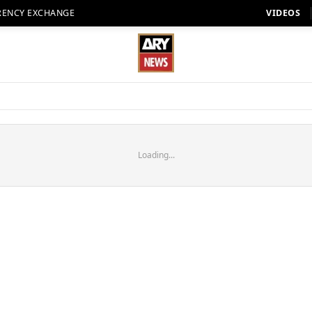
RENCY EXCHANGE
VIDEOS
Loading...