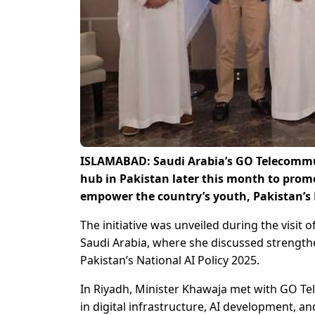
ISLAMABAD: Saudi Arabia’s GO Telecommuni
hub in Pakistan later this month to promo
empower the country’s youth, Pakistan’s
The initiative was unveiled during the visit
Saudi Arabia, where she discussed strength
Pakistan’s National AI Policy 2025.
In Riyadh, Minister Khawaja met with GO Te
in digital infrastructure, AI development, 