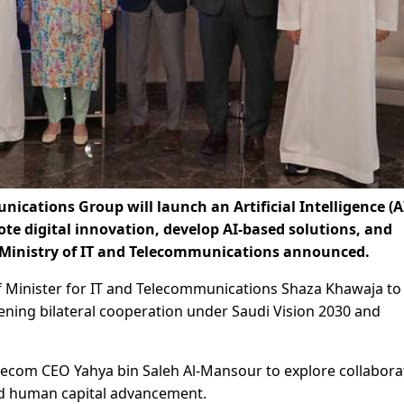
cations Group will launch an Artificial Intelligence (A
te digital innovation, develop AI-based solutions, and
 Ministry of IT and Telecommunications announced.
 of Minister for IT and Telecommunications Shaza Khawaja to
ening bilateral cooperation under Saudi Vision 2030 and
lecom CEO Yahya bin Saleh Al-Mansour to explore collabora
and human capital advancement.