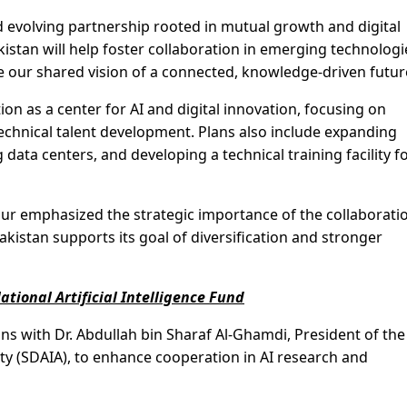
 evolving partnership rooted in mutual growth and digital
istan will help foster collaboration in emerging technologi
ate our shared vision of a connected, knowledge-driven futur
n as a center for AI and digital innovation, focusing on
technical talent development. Plans also include expanding
g data centers, and developing a technical training facility f
r emphasized the strategic importance of the collaborati
kistan supports its goal of diversification and stronger
ational Artificial Intelligence Fund
ons with Dr. Abdullah bin Sharaf Al-Ghamdi, President of the
rity (SDAIA), to enhance cooperation in AI research and