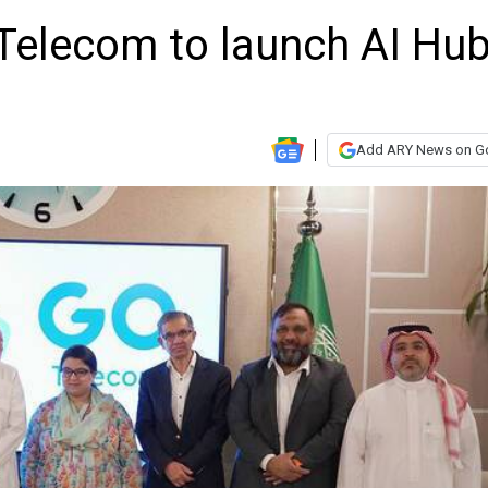
 Telecom to launch AI Hu
Add ARY News on G