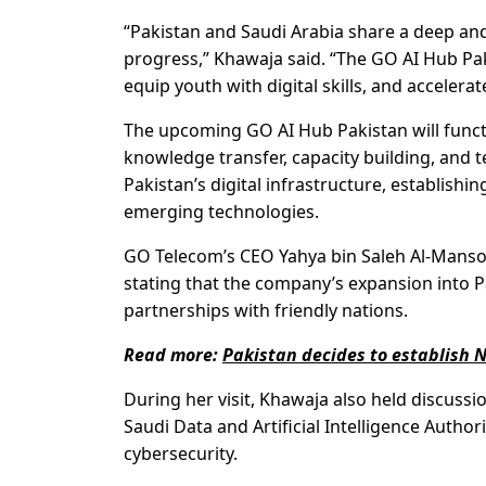
“Pakistan and Saudi Arabia share a deep and
progress,” Khawaja said. “The GO AI Hub Pak
equip youth with digital skills, and acceler
The upcoming GO AI Hub Pakistan will functio
knowledge transfer, capacity building, and 
Pakistan’s digital infrastructure, establishin
emerging technologies.
GO Telecom’s CEO Yahya bin Saleh Al-Mansou
stating that the company’s expansion into Pa
partnerships with friendly nations.
Read more:
Pakistan decides to establish N
During her visit, Khawaja also held discussi
Saudi Data and Artificial Intelligence Autho
cybersecurity.