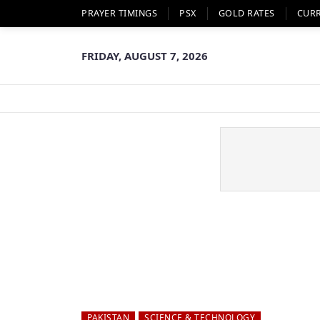
PRAYER TIMINGS
PSX
GOLD RATES
CUR
FRIDAY, AUGUST 7, 2026
PAKISTAN
SCIENCE & TECHNOLOGY