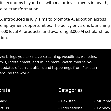
y its economy beyond oil, with major investments in health,
igital transformation.
5, introduced in July, aims to promote AI adoption across
e employment opportunities. The policy envisions launching
 1,000 local AI products, and awarding 3,000 AI scholarships
tion.
S brings you 24/7 Live Streaming, Headlines, Bulletins,
hows, Infotainment, and much more. Watch minute-by-
updates of current affairs and happenings from Pakistan
 around the world!
orate
Categories
back
Pakistan
Multime
ct Us
International
TV Show