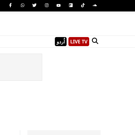
اُردو
LIVE TV