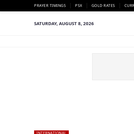
PRAYER TIMINGS
PSX
GOLD RATES
CUR
SATURDAY, AUGUST 8, 2026
INTERNATIONAL