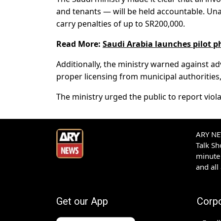
and tenants — will be held accountable. Un
carry penalties of up to SR200,000.
Read More:
Saudi Arabia launches pilot ph
Additionally, the ministry warned against ad
proper licensing from municipal authorities,
The ministry urged the public to report violat
ARY NEW
Talk S
minute 
and all
Get our App
Corp