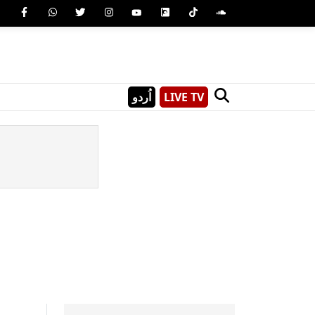
اُردو
LIVE TV