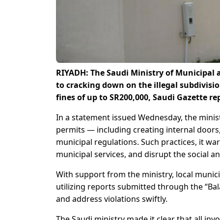
RIYADH: The Saudi Ministry of Municipal 
to cracking down on the illegal subdivisio
fines of up to SR200,000, Saudi Gazette re
In a statement issued Wednesday, the minis
permits — including creating internal doors, 
municipal regulations. Such practices, it war
municipal services, and disrupt the social 
With support from the ministry, local munici
utilizing reports submitted through the “Bal
and address violations swiftly.
The Saudi ministry made it clear that all inv