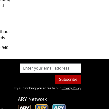
and
ithout
rds.
t 940.
Subscribe
By subscribing you agree to our
Privacy Policy
ARY Network