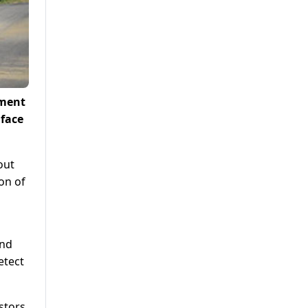
tment
 face
out
ion of
and
etect
stors,