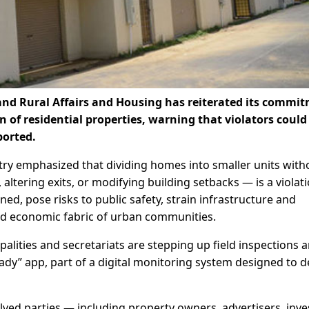
and Rural Affairs and Housing has reiterated its commi
n of residential properties, warning that violators could
ported.
try emphasized that dividing homes into smaller units with
altering exits, or modifying building setbacks — is a violat
ned, pose risks to public safety, strain infrastructure and
and economic fabric of urban communities.
palities and secretariats are stepping up field inspections 
ady” app, part of a digital monitoring system designed to d
olved parties — including property owners, advertisers, inve