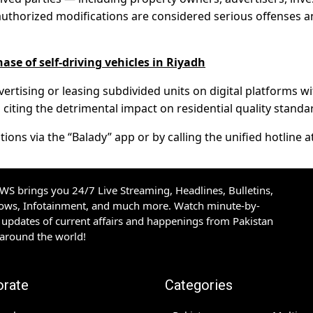
authorized modifications are considered serious offenses 
ase of self-driving vehicles in Riyadh
vertising or leasing subdivided units on digital platforms w
 citing the detrimental impact on residential quality standa
ions via the “Balady” app or by calling the unified hotline a
S brings you 24/7 Live Streaming, Headlines, Bulletins,
hows, Infotainment, and much more. Watch minute-by-
updates of current affairs and happenings from Pakistan
 around the world!
orate
Categories