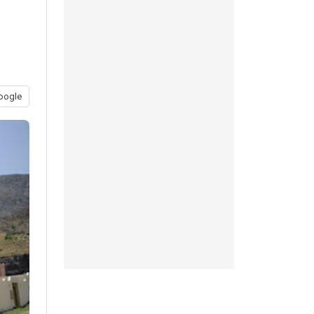
oogle