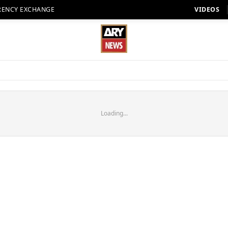
RENCY EXCHANGE
VIDEOS
Loading...