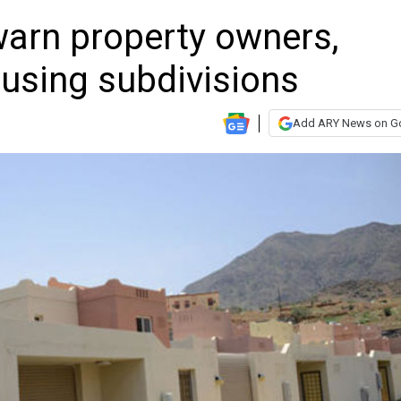
warn property owners,
using subdivisions
Add ARY News on G