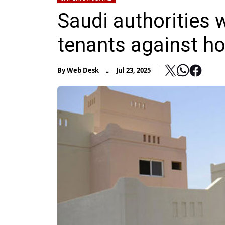
Saudi authorities 
tenants against ho
-
By
Web Desk
Jul 23, 2025