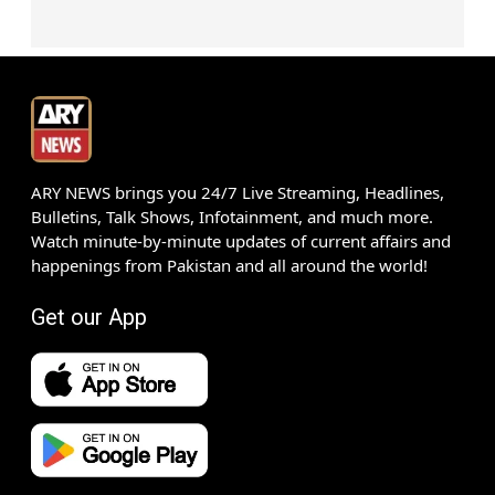
ARY NEWS brings you 24/7 Live Streaming, Headlines,
Bulletins, Talk Shows, Infotainment, and much more.
Watch minute-by-minute updates of current affairs and
happenings from Pakistan and all around the world!
Get our App