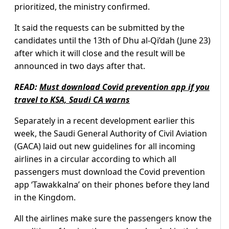
prioritized, the ministry confirmed.
It said the requests can be submitted by the
candidates until the 13th of Dhu al-Qi’dah (June 23)
after which it will close and the result will be
announced in two days after that.
READ:
Must download Covid prevention app if you
travel to KSA, Saudi CA warns
Separately in a recent development earlier this
week, the Saudi General Authority of Civil Aviation
(GACA) laid out new guidelines for all incoming
airlines in a circular according to which all
passengers must download the Covid prevention
app ‘Tawakkalna’ on their phones before they land
in the Kingdom.
All the airlines make sure the passengers know the