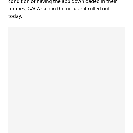
condition of having the app downloaded in their
phones, GACA said in the
circular
it rolled out
today.