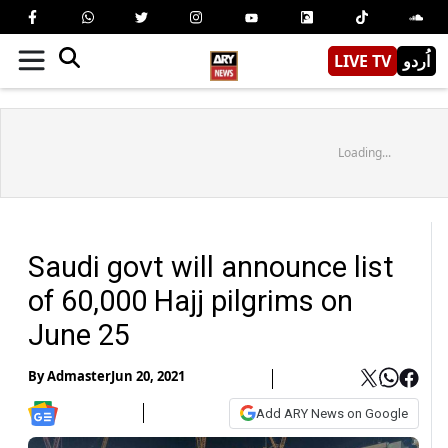
LIVE TV
اُردو
Loading...
Saudi govt will announce list
of 60,000 Hajj pilgrims on
June 25
By
Admaster
Jun 20, 2021
Add ARY News on Google