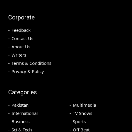
Corporate
Feedback
Contact Us
About Us
Writers
Terms & Conditions
Privacy & Policy
Categories
Pakistan
Multimedia
International
TV Shows
Business
Sports
Sci & Tech
Off Beat