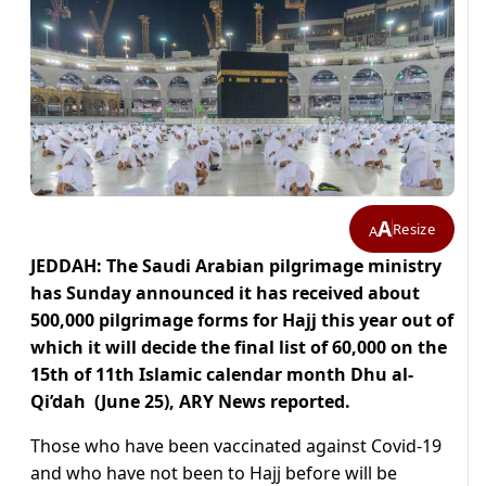
A
Resize
A
JEDDAH: The Saudi Arabian pilgrimage ministry
has Sunday announced it has received about
500,000 pilgrimage forms for Hajj this year out of
which it will decide the final list of 60,000 on the
15th of 11th Islamic calendar month Dhu al-
Qi’dah (June 25), ARY News reported.
Those who have been vaccinated against Covid-19
and who have not been to Hajj before will be